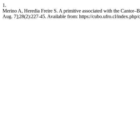
1.
Merino A, Heredia Freire S. A primitive associated with the Cantor–
Aug. 7];28(2):227-45. Available from: https://cubo.ufro.cl/index.php/