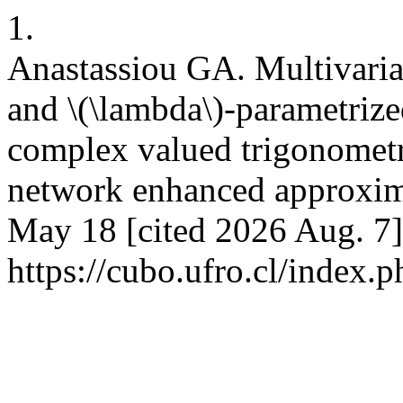
1.
Anastassiou GA. Multivaria
and \(\lambda\)-parametriz
complex valued trigonometr
network enhanced approxim
May 18 [cited 2026 Aug. 7]
https://cubo.ufro.cl/index.