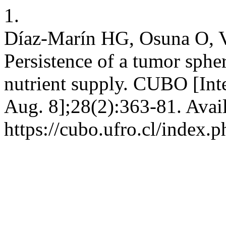
1.
Díaz-Marín HG, Osuna O, V
Persistence of a tumor sphe
nutrient supply. CUBO [Int
Aug. 8];28(2):363-81. Avai
https://cubo.ufro.cl/index.