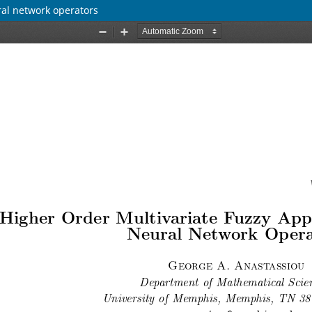
ral network operators