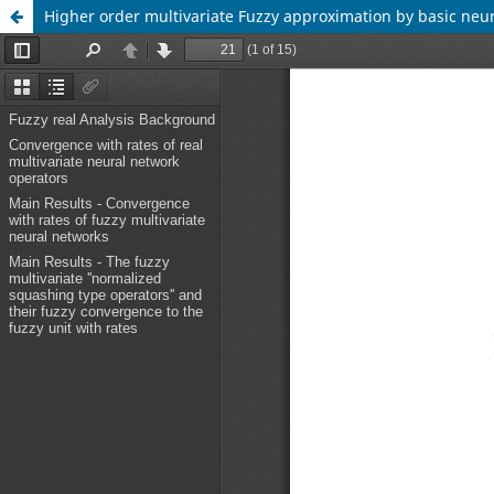
Higher order multivariate Fuzzy approximation by basic neu