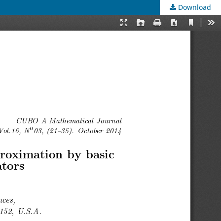
Download