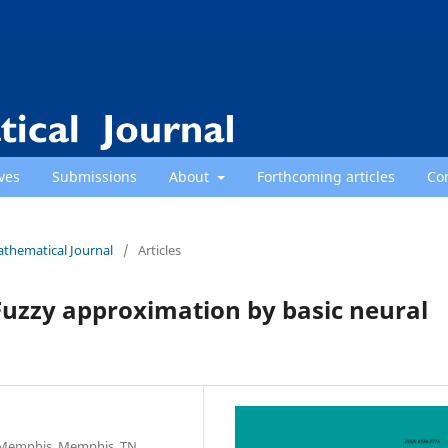
ves
Submissions
About
Forthcoming articles
Co
athematical Journal
/
Articles
Fuzzy approximation by basic neural
f Memphis, Memphis, TN