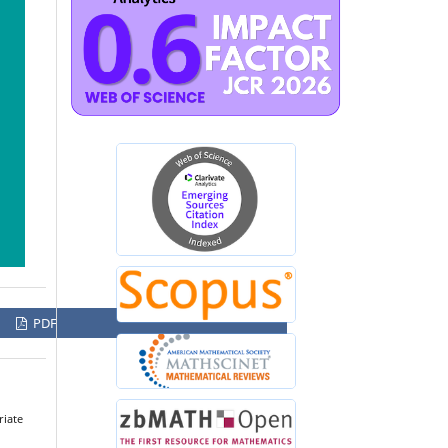
PDF
riate