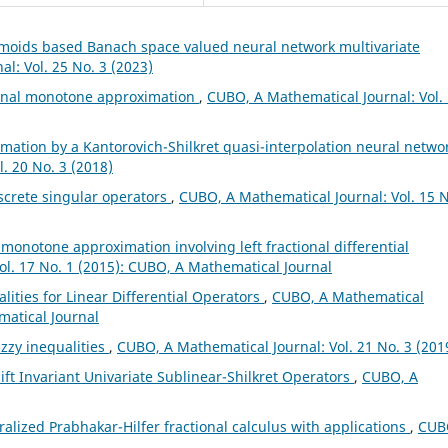
gmoids based Banach space valued neural network multivariate
l: Vol. 25 No. 3 (2023)
ional monotone approximation
,
CUBO, A Mathematical Journal: Vol.
mation by a Kantorovich-Shilkret quasi-interpolation neural netwo
. 20 No. 3 (2018)
screte singular operators
,
CUBO, A Mathematical Journal: Vol. 15 N
l monotone approximation involving left fractional differential
ol. 17 No. 1 (2015): CUBO, A Mathematical Journal
lities for Linear Differential Operators
,
CUBO, A Mathematical
matical Journal
zzy inequalities
,
CUBO, A Mathematical Journal: Vol. 21 No. 3 (201
ft Invariant Univariate Sublinear-Shilkret Operators
,
CUBO, A
alized Prabhakar-Hilfer fractional calculus with applications
,
CUB