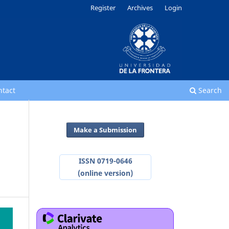
Register
Archives
Login
ntact
Search
Make a Submission
ISSN 0719-0646
(online version)