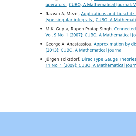
operators
,
CUBO, A Mathematical Journal: V
Razvan A. Mezei,
Applications and Lipschitz
type singular integrals
,
CUBO, A Mathematica
M.K. Gupta, Rupen Pratap Singh,
Connectedn
Vol. 9 No. 1 (2007): CUBO, A Mathematical J
George A. Anastassiou,
Approximation by di
(2013): CUBO, A Mathematical Journal
Jürgen Tolksdorf,
Dirac Type Gauge Theories
11 No. 1 (2009): CUBO, A Mathematical Jour