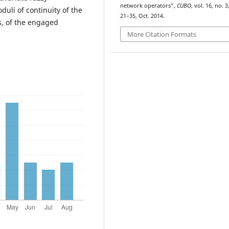
network operators”,
CUBO
, vol. 16, no. 3
duli of continuity of the
21–35, Oct. 2014.
s, of the engaged
More Citation Formats