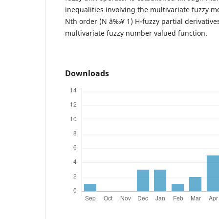
inequalities involving the multivariate fuzzy mo
Nth order (N â‰¥ 1) H-fuzzy partial derivative
multivariate fuzzy number valued function.
Downloads