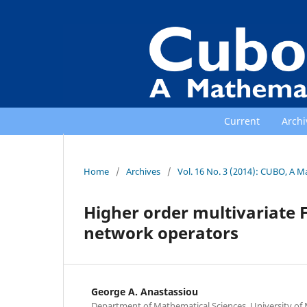
Current
Archi
Home
/
Archives
/
Vol. 16 No. 3 (2014): CUBO, A M
Higher order multivariate 
network operators
George A. Anastassiou
Department of Mathematical Sciences, University o