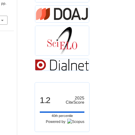
, pp.
1.2
2025
CiteScore
40th percentile
Powered by