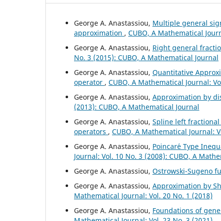
George A. Anastassiou,
Multiple general si
approximation
,
CUBO, A Mathematical Journa
George A. Anastassiou,
Right general fract
No. 3 (2015): CUBO, A Mathematical Journal
George A. Anastassiou,
Quantitative Approxi
operator
,
CUBO, A Mathematical Journal: Vol
George A. Anastassiou,
Approximation by di
(2013): CUBO, A Mathematical Journal
George A. Anastassiou,
Spline left fractiona
operators
,
CUBO, A Mathematical Journal: V
George A. Anastassiou,
Poincar´e Type Inequa
Journal: Vol. 10 No. 3 (2008): CUBO, A Mathe
George A. Anastassiou,
Ostrowski-Sugeno fu
George A. Anastassiou,
Approximation by Shi
Mathematical Journal: Vol. 20 No. 1 (2018)
George A. Anastassiou,
Foundations of gener
Mathematical Journal: Vol. 23 No. 3 (2021)