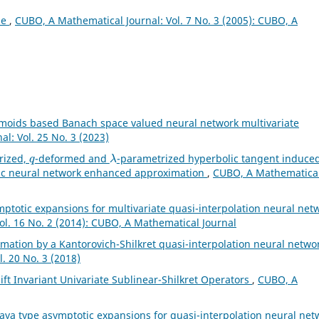
ae
,
CUBO, A Mathematical Journal: Vol. 7 No. 3 (2005): CUBO, A
gmoids based Banach space valued neural network multivariate
l: Vol. 25 No. 3 (2023)
q
λ
rized,
-deformed and
-parametrized hyperbolic tangent induce
lic neural network enhanced approximation
,
CUBO, A Mathematica
ptotic expansions for multivariate quasi-interpolation neural net
ol. 16 No. 2 (2014): CUBO, A Mathematical Journal
mation by a Kantorovich-Shilkret quasi-interpolation neural netwo
. 20 No. 3 (2018)
ft Invariant Univariate Sublinear-Shilkret Operators
,
CUBO, A
aya type asymptotic expansions for quasi-interpolation neural net