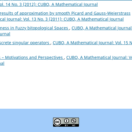
ol. 14 No. 3 (2012): CUBO, A Mathematical Journal
 results of approximation by smooth Picard and Gauss-Weierstrass
l Journal: Vol. 13 No. 3 (2011): CUBO, A Mathematical Journal
ess in Fuzzy bitopological Spaces
,
CUBO, A Mathematical Journal
ournal
screte singular operators
,
CUBO, A Mathematical Journal: Vol. 15 N
 – Motivations and Perspectives
,
CUBO, A Mathematical Journal: Vo
nal