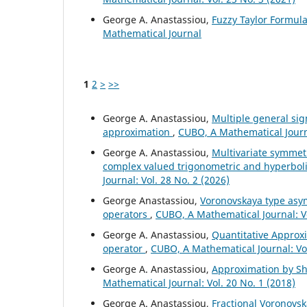
George A. Anastassiou,
Fuzzy Taylor Formul
Mathematical Journal
1
2
>
>>
George A. Anastassiou,
Multiple general si
approximation
,
CUBO, A Mathematical Journa
George A. Anastassiou,
Multivariate symmet
complex valued trigonometric and hyperbo
Journal: Vol. 28 No. 2 (2026)
George Anastassiou,
Voronovskaya type asym
operators
,
CUBO, A Mathematical Journal: V
George A. Anastassiou,
Quantitative Approxi
operator
,
CUBO, A Mathematical Journal: Vol
George A. Anastassiou,
Approximation by Shi
Mathematical Journal: Vol. 20 No. 1 (2018)
George A. Anastassiou,
Fractional Voronovsk