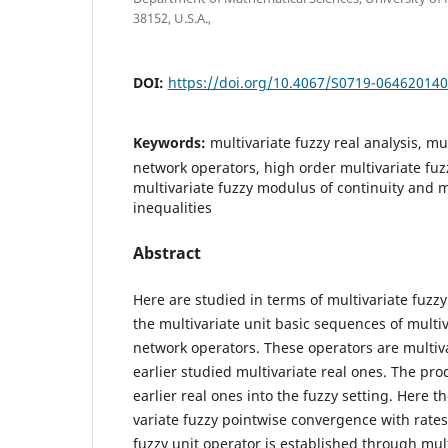
38152, U.S.A.,
DOI:
https://doi.org/10.4067/S0719-06462014
Keywords:
multivariate fuzzy real analysis, mu
network operators, high order multivariate fu
multivariate fuzzy modulus of continuity and m
inequalities
Abstract
Here are studied in terms of multivariate fuzz
the multivariate unit basic sequences of multiv
network operators. These operators are multiva
earlier studied multivariate real ones. The pr
earlier real ones into the fuzzy setting. Here t
variate fuzzy pointwise convergence with rates 
fuzzy unit operator is established through mult