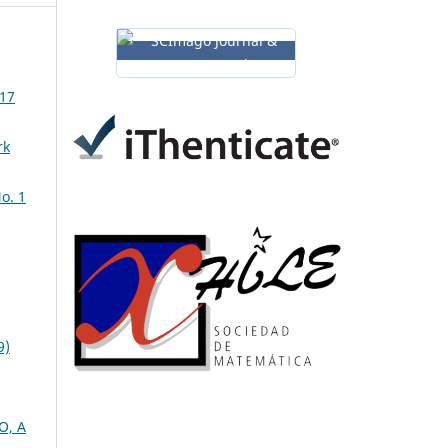
 17
rk
o. 1
9)
O, A