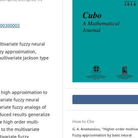
000300003
ltivariate fuzzy neural
zzy approximation,
ultivariate Jackson type
y high approximation to
ariate fuzzy neural
riate fuzzy analogs of
oduced results generalize
How to Cite
he high order multi-
to the multivariate
G. A. Anastassiou, “Higher order multiva
Fuzzy approximation by basic neural
ivariate fuzzy