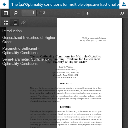
The Ïµâˆ’Optimality conditions for multiple objective fractional programming problems for generalized (Ï, Î·)âˆ’invexity of higher order