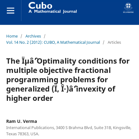
Home
/
Archives
/
Vol. 14 No. 2 (2012): CUBO, A Mathematical Journal
/
Articles
The Ïµâˆ’Optimality conditions for
multiple objective fractional
programming problems for
generalized (Ï, Î·)âˆ’invexity of
higher order
Ram U. Verma
International Publications, 3400 S Brahma Blvd, Suite 31B, Kingsville,
Texas 78363, USA.