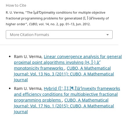
How to Cite
R. U. Verma, “The Ïµâˆ’Optimality conditions for multiple objective
fractional programming problems for generalized (Ï, Î·)âˆ’invexity of
higher order”,
CUBO
, vol. 14, no. 2, pp. 01–13, Jun. 2012.
More Citation Formats
Ram U. Verma,
Linear convergence analysis for general
proximal point algorithms involving (H, Î·) âˆ’
monotonicity frameworks
,
CUBO, A Mathematical
Journal: Vol. 13 No. 3 (2011): CUBO, A Mathematical
Journal
Ram U. Verma,
Hybrid (Î¦,Î¨,Ï,Î¶,Î¸)âˆ’invexity frameworks
and efficiency conditions for multiobjective fractional
programming problems
,
CUBO, A Mathematical
Journal: Vol. 17 No. 1 (2015): CUBO, A Mathematical
Journal