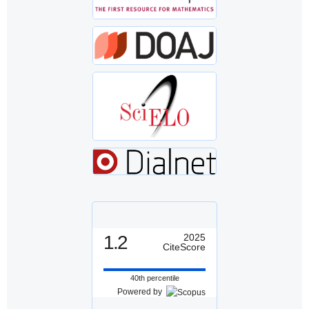
1.2
2025
CiteScore
40th percentile
Powered by