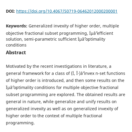
DOI:
https://doi.org/10.4067/S0719-06462012000200001
Keywords:
Generalized invexity of higher order, multiple
objective fractional subset programming, Ïµâˆ’efficient
solution, semi-parametric sufficient Ïµâˆ’optimality
conditions
Abstract
Motivated by the recent investigations in literature, a
general framework for a class of (Ï, Î·)âˆ’invex n-set functions
of higher order is introduced, and then some results on the
Ïµâˆ’optimality conditions for multiple objective fractional
subset programming are explored. The obtained results are
general in nature, while generalize and unify results on
generalized invexity as well as on generalized invexity of
higher order to the context of multiple fractional
programming.