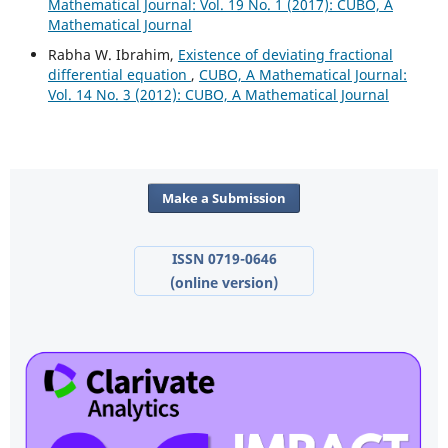
Mathematical Journal: Vol. 19 No. 1 (2017): CUBO, A
Mathematical Journal
Rabha W. Ibrahim,
Existence of deviating fractional
differential equation
,
CUBO, A Mathematical Journal:
Vol. 14 No. 3 (2012): CUBO, A Mathematical Journal
Make a Submission
ISSN 0719-0646
(online version)