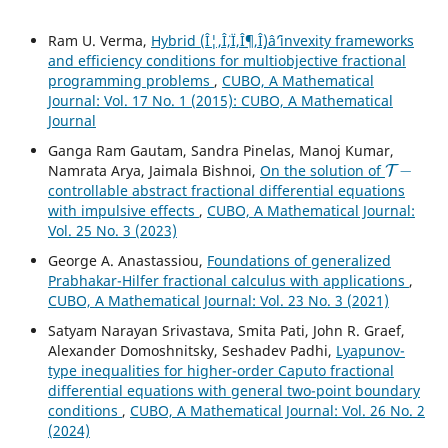
Ram U. Verma,
Hybrid (Î¦,Î¨,Ï,Î¶,Î¸)âˆ’invexity frameworks
and efficiency conditions for multiobjective fractional
programming problems
,
CUBO, A Mathematical
Journal: Vol. 17 No. 1 (2015): CUBO, A Mathematical
Journal
Ganga Ram Gautam, Sandra Pinelas, Manoj Kumar,
T
−
Namrata Arya, Jaimala Bishnoi,
On the solution of
controllable abstract fractional differential equations
with impulsive effects
,
CUBO, A Mathematical Journal:
Vol. 25 No. 3 (2023)
George A. Anastassiou,
Foundations of generalized
Prabhakar-Hilfer fractional calculus with applications
,
CUBO, A Mathematical Journal: Vol. 23 No. 3 (2021)
Satyam Narayan Srivastava, Smita Pati, John R. Graef,
Alexander Domoshnitsky, Seshadev Padhi,
Lyapunov-
type inequalities for higher-order Caputo fractional
differential equations with general two-point boundary
conditions
,
CUBO, A Mathematical Journal: Vol. 26 No. 2
(2024)