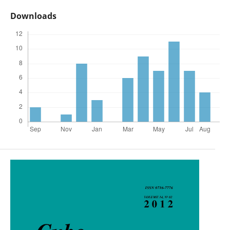
Downloads