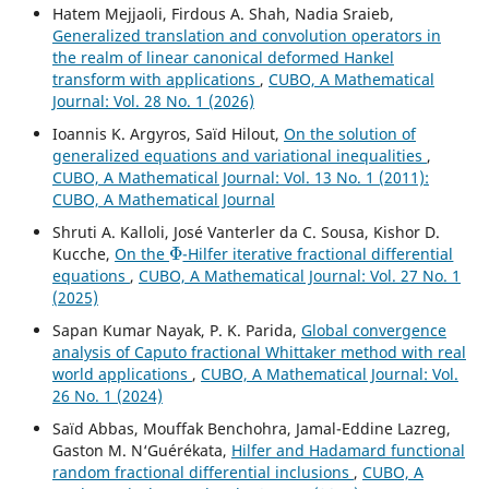
Hatem Mejjaoli, Firdous A. Shah, Nadia Sraieb,
Generalized translation and convolution operators in
the realm of linear canonical deformed Hankel
transform with applications
,
CUBO, A Mathematical
Journal: Vol. 28 No. 1 (2026)
Ioannis K. Argyros, Saïd Hilout,
On the solution of
generalized equations and variational inequalities
,
CUBO, A Mathematical Journal: Vol. 13 No. 1 (2011):
CUBO, A Mathematical Journal
Shruti A. Kalloli, José Vanterler da C. Sousa, Kishor D.
Φ
Kucche,
On the
-Hilfer iterative fractional differential
equations
,
CUBO, A Mathematical Journal: Vol. 27 No. 1
(2025)
Sapan Kumar Nayak, P. K. Parida,
Global convergence
analysis of Caputo fractional Whittaker method with real
world applications
,
CUBO, A Mathematical Journal: Vol.
26 No. 1 (2024)
Saïd Abbas, Mouffak Benchohra, Jamal-Eddine Lazreg,
Gaston M. N‘Guérékata,
Hilfer and Hadamard functional
random fractional differential inclusions
,
CUBO, A