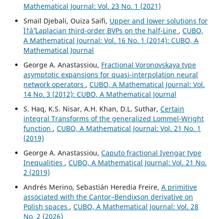
Mathematical Journal: Vol. 23 No. 1 (2021)
Smaïl Djebali, Ouiza Saifi,
Upper and lower solutions for
Ï†âˆ’Laplacian third-order BVPs on the half-Line
,
CUBO,
A Mathematical Journal: Vol. 16 No. 1 (2014): CUBO, A
Mathematical Journal
George A. Anastassiou,
Fractional Voronovskaya type
asymptotic expansions for quasi-interpolation neural
network operators
,
CUBO, A Mathematical Journal: Vol.
14 No. 3 (2012): CUBO, A Mathematical Journal
S. Haq, K.S. Nisar, A.H. Khan, D.L. Suthar,
Certain
integral Transforms of the generalized Lommel-Wright
function
,
CUBO, A Mathematical Journal: Vol. 21 No. 1
(2019)
George A. Anastassiou,
Caputo fractional Iyengar type
Inequalities
,
CUBO, A Mathematical Journal: Vol. 21 No.
2 (2019)
Andrés Merino, Sebastián Heredia Freire,
A primitive
associated with the Cantor–Bendixson derivative on
Polish spaces
,
CUBO, A Mathematical Journal: Vol. 28
No. 2 (2026)