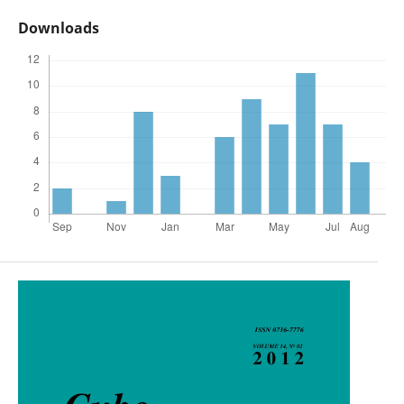
Downloads