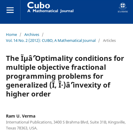
Home
/
Archives
/
Vol. 14 No. 2 (2012): CUBO, A Mathematical Journal
/
Articles
The Ïµâˆ’Optimality conditions for
multiple objective fractional
programming problems for
generalized (Ï, Î·)âˆ’invexity of
higher order
Ram U. Verma
International Publications, 3400 S Brahma Blvd, Suite 31B, Kingsville,
Texas 78363, USA.