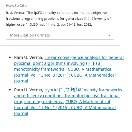
How to Cite
R. U. Verma, “The Ïµâˆ’Optimality conditions for multiple objective
fractional programming problems for generalized (Ï, Î·)âˆ’invexity of
higher order”,
CUBO
, vol. 14, no. 2, pp. 01–13, Jun. 2012.
More Citation Formats
Ram U. Verma,
Linear convergence analysis for general
proximal point algorithms involving (H, Î·) âˆ’
monotonicity frameworks
,
CUBO, A Mathematical
Journal: Vol. 13 No. 3 (2011): CUBO, A Mathematical
Journal
Ram U. Verma,
Hybrid (Î¦,Î¨,Ï,Î¶,Î¸)âˆ’invexity frameworks
and efficiency conditions for multiobjective fractional
programming problems
,
CUBO, A Mathematical
Journal: Vol. 17 No. 1 (2015): CUBO, A Mathematical
Journal