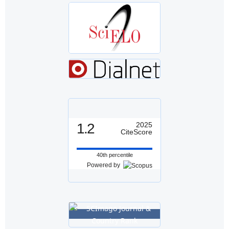
1.2
2025
CiteScore
40th percentile
Powered by