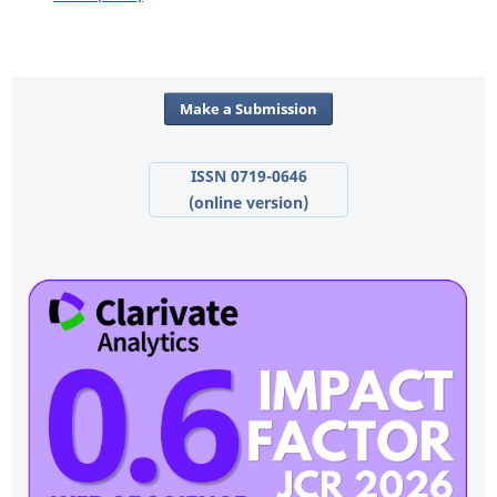
Make a Submission
ISSN 0719-0646
(online version)