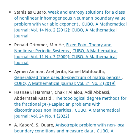
Stanislas Ouaro,
Weak and entropy solutions for a class
of nonlinear inhomogeneous Neumann boundary value
problem with variable exponent
,
CUBO, A Mathematical
Journal: Vol. 14 No. 2 (2012): CUBO, A Mathematical
Journal
Ronald Grimmer, Min He,
Fixed Point Theory and
Nonlinear Periodic Systems
,
CUBO, A Mathematical
Journal: Vol. 11 No. 3 (2009): CUBO, A Mathematical
Journal
Aymen Ammar, Aref Jeribi, Kamel Mahfoudhi,
Generalized trace pseudo-spectrum of matrix pencils
,
CUBO, A Mathematical Journal: Vol. 21 No. 2 (2019)
Hasnae El Hammar, Chakir Allalou, Adil Abbassi,
Abderrazak Kassidi,
The topological degree methods for
p
(
⋅
)
the fractional
-Laplacian problems with
discontinuous nonlinearities
,
CUBO, A Mathematical
Journal: Vol. 24 No. 1 (2022)
A. Kaboré, S. Ouaro,
Anisotropic problem with non-local
boundary conditions and measure data
,
CUBO, A