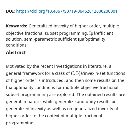
DOI:
https://doi.org/10.4067/S0719-06462012000200001
Keywords:
Generalized invexity of higher order, multiple
objective fractional subset programming, Ïµâˆ’efficient
solution, semi-parametric sufficient Ïµâˆ’optimality
conditions
Abstract
Motivated by the recent investigations in literature, a
general framework for a class of (Ï, Î·)âˆ’invex n-set functions
of higher order is introduced, and then some results on the
Ïµâˆ’optimality conditions for multiple objective fractional
subset programming are explored. The obtained results are
general in nature, while generalize and unify results on
generalized invexity as well as on generalized invexity of
higher order to the context of multiple fractional
programming.