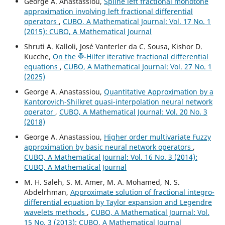
George A. Anastassiou,
Spline left fractional monotone
approximation involving left fractional differential
operators
,
CUBO, A Mathematical Journal: Vol. 17 No. 1
(2015): CUBO, A Mathematical Journal
Shruti A. Kalloli, José Vanterler da C. Sousa, Kishor D.
Φ
Kucche,
On the
-Hilfer iterative fractional differential
equations
,
CUBO, A Mathematical Journal: Vol. 27 No. 1
(2025)
George A. Anastassiou,
Quantitative Approximation by a
Kantorovich-Shilkret quasi-interpolation neural network
operator
,
CUBO, A Mathematical Journal: Vol. 20 No. 3
(2018)
George A. Anastassiou,
Higher order multivariate Fuzzy
approximation by basic neural network operators
,
CUBO, A Mathematical Journal: Vol. 16 No. 3 (2014):
CUBO, A Mathematical Journal
M. H. Saleh, S. M. Amer, M. A. Mohamed, N. S.
Abdelrhman,
Approximate solution of fractional integro-
differential equation by Taylor expansion and Legendre
wavelets methods
,
CUBO, A Mathematical Journal: Vol.
15 No. 3 (2013): CUBO, A Mathematical Journal