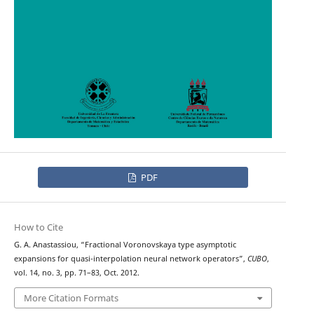
PDF
How to Cite
G. A. Anastassiou, “Fractional Voronovskaya type asymptotic
expansions for quasi-interpolation neural network operators”,
CUBO
,
vol. 14, no. 3, pp. 71–83, Oct. 2012.
More Citation Formats