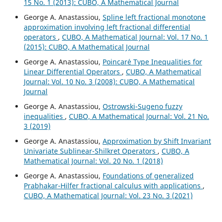
15 No. 1 (2013): CUBO, A Mathematical Journal
George A. Anastassiou,
Spline left fractional monotone
approximation involving left fractional differential
operators
,
CUBO, A Mathematical Journal: Vol. 17 No. 1
(2015): CUBO, A Mathematical Journal
George A. Anastassiou,
Poincar´e Type Inequalities for
Linear Differential Operators
,
CUBO, A Mathematical
Journal: Vol. 10 No. 3 (2008): CUBO, A Mathematical
Journal
George A. Anastassiou,
Ostrowski-Sugeno fuzzy
inequalities
,
CUBO, A Mathematical Journal: Vol. 21 No.
3 (2019)
George A. Anastassiou,
Approximation by Shift Invariant
Univariate Sublinear-Shilkret Operators
,
CUBO, A
Mathematical Journal: Vol. 20 No. 1 (2018)
George A. Anastassiou,
Foundations of generalized
Prabhakar-Hilfer fractional calculus with applications
,
CUBO, A Mathematical Journal: Vol. 23 No. 3 (2021)