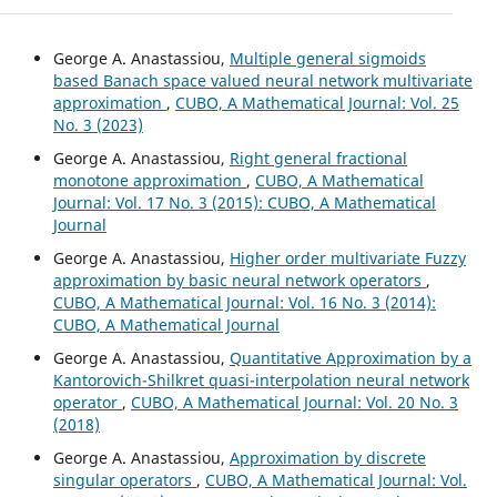
George A. Anastassiou,
Multiple general sigmoids
based Banach space valued neural network multivariate
approximation
,
CUBO, A Mathematical Journal: Vol. 25
No. 3 (2023)
George A. Anastassiou,
Right general fractional
monotone approximation
,
CUBO, A Mathematical
Journal: Vol. 17 No. 3 (2015): CUBO, A Mathematical
Journal
George A. Anastassiou,
Higher order multivariate Fuzzy
approximation by basic neural network operators
,
CUBO, A Mathematical Journal: Vol. 16 No. 3 (2014):
CUBO, A Mathematical Journal
George A. Anastassiou,
Quantitative Approximation by a
Kantorovich-Shilkret quasi-interpolation neural network
operator
,
CUBO, A Mathematical Journal: Vol. 20 No. 3
(2018)
George A. Anastassiou,
Approximation by discrete
singular operators
,
CUBO, A Mathematical Journal: Vol.