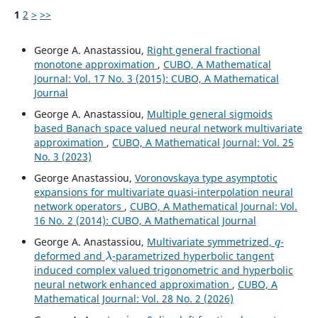
1
2
>
>>
George A. Anastassiou,
Right general fractional
monotone approximation
,
CUBO, A Mathematical
Journal: Vol. 17 No. 3 (2015): CUBO, A Mathematical
Journal
George A. Anastassiou,
Multiple general sigmoids
based Banach space valued neural network multivariate
approximation
,
CUBO, A Mathematical Journal: Vol. 25
No. 3 (2023)
George Anastassiou,
Voronovskaya type asymptotic
expansions for multivariate quasi-interpolation neural
network operators
,
CUBO, A Mathematical Journal: Vol.
16 No. 2 (2014): CUBO, A Mathematical Journal
q
George A. Anastassiou,
Multivariate symmetrized,
-
λ
deformed and
-parametrized hyperbolic tangent
induced complex valued trigonometric and hyperbolic
neural network enhanced approximation
,
CUBO, A
Mathematical Journal: Vol. 28 No. 2 (2026)