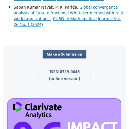
Sapan Kumar Nayak, P. K. Parida,
Global convergence
analysis of Caputo fractional Whittaker method with real
world applications
,
CUBO, A Mathematical Journal: Vol.
26 No. 1 (2024)
Make a Submission
ISSN 0719-0646
(online version)