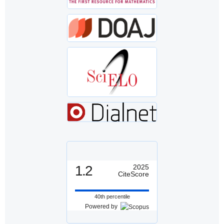
1.2
2025
CiteScore
40th percentile
Powered by