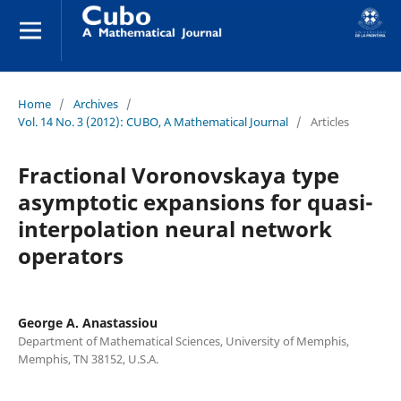
Home
/
Archives
/
Vol. 14 No. 3 (2012): CUBO, A Mathematical Journal
/
Articles
Fractional Voronovskaya type
asymptotic expansions for quasi-
interpolation neural network
operators
George A. Anastassiou
Department of Mathematical Sciences, University of Memphis,
Memphis, TN 38152, U.S.A.