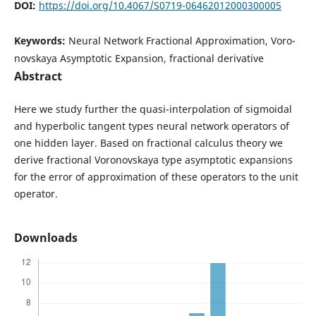
DOI:
https://doi.org/10.4067/S0719-06462012000300005
Keywords:
Neural Network Fractional Approximation, Voro-
novskaya Asymptotic Expansion, fractional derivative
Abstract
Here we study further the quasi-interpolation of sigmoidal
and hyperbolic tangent types neural network operators of
one hidden layer. Based on fractional calculus theory we
derive fractional Voronovskaya type asymptotic expansions
for the error of approximation of these operators to the unit
operator.
Downloads