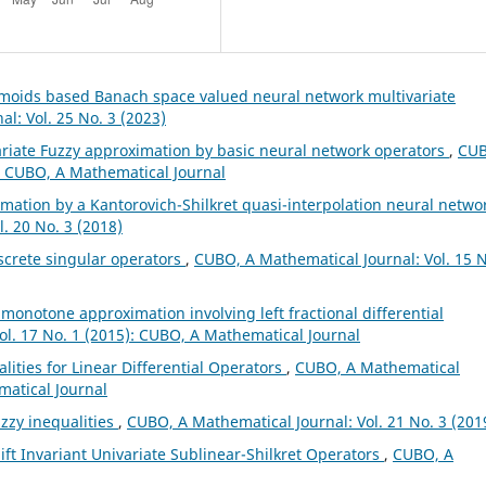
gmoids based Banach space valued neural network multivariate
l: Vol. 25 No. 3 (2023)
ariate Fuzzy approximation by basic neural network operators
,
CUB
): CUBO, A Mathematical Journal
mation by a Kantorovich-Shilkret quasi-interpolation neural netwo
. 20 No. 3 (2018)
screte singular operators
,
CUBO, A Mathematical Journal: Vol. 15 N
l monotone approximation involving left fractional differential
ol. 17 No. 1 (2015): CUBO, A Mathematical Journal
lities for Linear Differential Operators
,
CUBO, A Mathematical
matical Journal
zzy inequalities
,
CUBO, A Mathematical Journal: Vol. 21 No. 3 (201
ft Invariant Univariate Sublinear-Shilkret Operators
,
CUBO, A