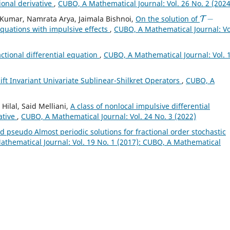
ional derivative
,
CUBO, A Mathematical Journal: Vol. 26 No. 2 (2024
T
−
Kumar, Namrata Arya, Jaimala Bishnoi,
On the solution of
 equations with impulsive effects
,
CUBO, A Mathematical Journal: Vo
actional differential equation
,
CUBO, A Mathematical Journal: Vol. 
ft Invariant Univariate Sublinear-Shilkret Operators
,
CUBO, A
ilal, Said Melliani,
A class of nonlocal impulsive differential
ative
,
CUBO, A Mathematical Journal: Vol. 24 No. 3 (2022)
 pseudo Almost periodic solutions for fractional order stochastic
thematical Journal: Vol. 19 No. 1 (2017): CUBO, A Mathematical