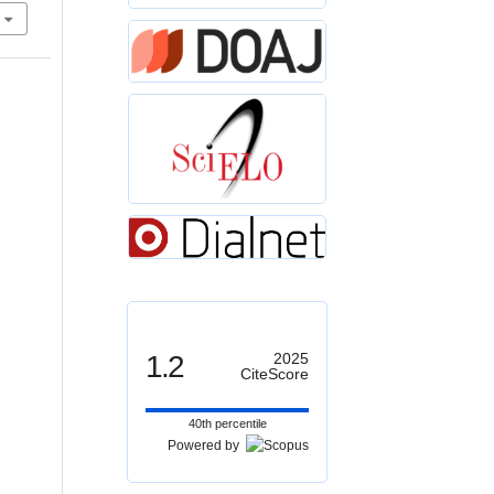
1.2
2025
CiteScore
40th percentile
Powered by