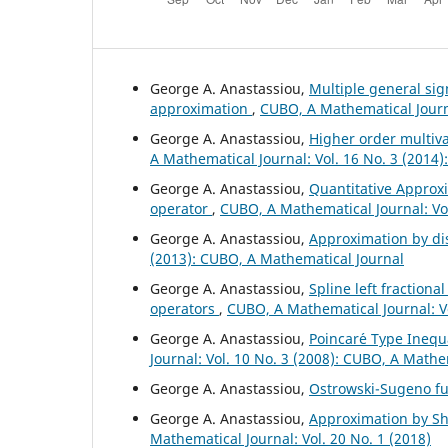
George A. Anastassiou,
Multiple general si
approximation
,
CUBO, A Mathematical Journa
George A. Anastassiou,
Higher order multiv
A Mathematical Journal: Vol. 16 No. 3 (2014
George A. Anastassiou,
Quantitative Approxi
operator
,
CUBO, A Mathematical Journal: Vol
George A. Anastassiou,
Approximation by di
(2013): CUBO, A Mathematical Journal
George A. Anastassiou,
Spline left fractiona
operators
,
CUBO, A Mathematical Journal: V
George A. Anastassiou,
Poincar´e Type Inequa
Journal: Vol. 10 No. 3 (2008): CUBO, A Mathe
George A. Anastassiou,
Ostrowski-Sugeno fu
George A. Anastassiou,
Approximation by Shi
Mathematical Journal: Vol. 20 No. 1 (2018)