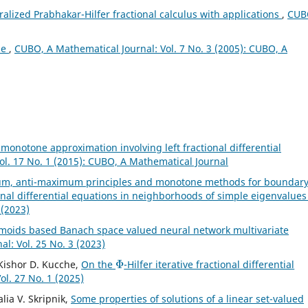
alized Prabhakar-Hilfer fractional calculus with applications
,
CUB
ae
,
CUBO, A Mathematical Journal: Vol. 7 No. 3 (2005): CUBO, A
l monotone approximation involving left fractional differential
ol. 17 No. 1 (2015): CUBO, A Mathematical Journal
m, anti-maximum principles and monotone methods for boundar
onal differential equations in neighborhoods of simple eigenvalue
 (2023)
gmoids based Banach space valued neural network multivariate
l: Vol. 25 No. 3 (2023)
Φ
, Kishor D. Kucche,
On the
-Hilfer iterative fractional differential
l. 27 No. 1 (2025)
lia V. Skripnik,
Some properties of solutions of a linear set-valued