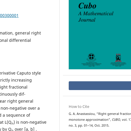
000300001
ation, general right
onal differential
erivative Caputo style
rictly increasing
ght fractional
tinuously dif-
near right general
How to Cite
is non-negative over a
G. A. Anastassiou, “Right general fractio
nd a sequence of
monotone approximation”,
CUBO
, vol. 1
at L(Q
) is non-negative
n
no. 3, pp. 01–14, Oct. 2015.
y by Q
over [a, b] .
n