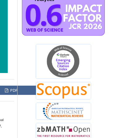
PDF
nal
7,