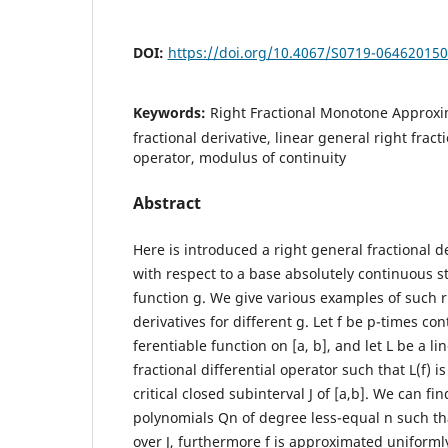
DOI:
https://doi.org/10.4067/S0719-06462015
Keywords:
Right Fractional Monotone Approxim
fractional derivative, linear general right fracti
operator, modulus of continuity
Abstract
Here is introduced a right general fractional d
with respect to a base absolutely continuous st
function g. We give various examples of such ri
derivatives for different g. Let f be p-times con
ferentiable function on [a, b], and let L be a li
fractional differential operator such that L(f) 
critical closed subinterval J of [a,b]. We can fi
polynomials Qn of degree less-equal n such th
over J, furthermore f is approximated uniforml