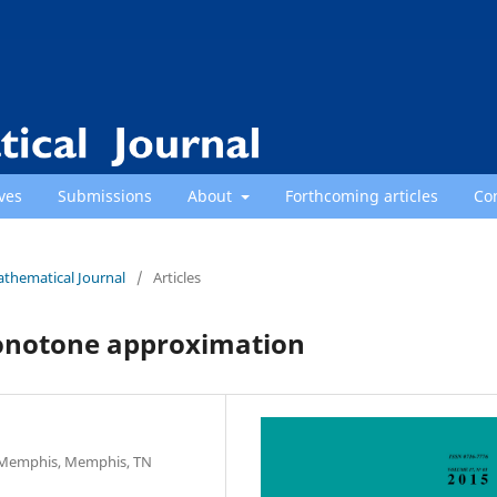
ves
Submissions
About
Forthcoming articles
Co
athematical Journal
/
Articles
monotone approximation
f Memphis, Memphis, TN