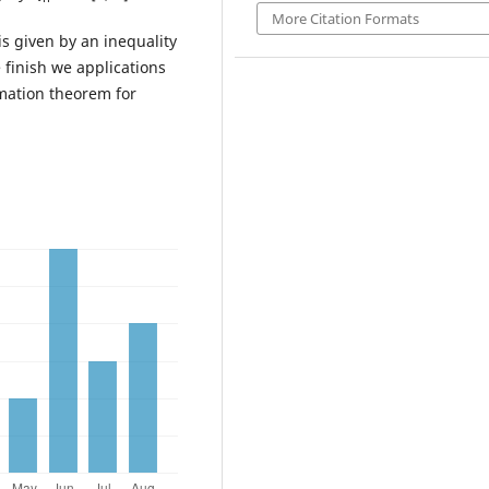
More Citation Formats
s given by an inequality
 finish we applications
mation theorem for