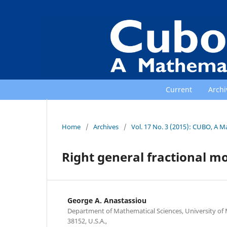
Current
Archi
Home
/
Archives
/
Vol. 17 No. 3 (2015): CUBO, A M
Right general fractional 
George A. Anastassiou
Department of Mathematical Sciences, University o
38152, U.S.A.,