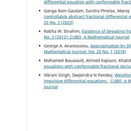
differential equation with conformable fract
Ganga Ram Gautam, Sandra Pinelas, Manoj 
controllable abstract fractional differential
25 No. 3 (2023)
Rabha W. Ibrahim,
Existence of deviating fr
No. 3 (2012): CUBO, A Mathematical Journal
George A. Anastassiou,
Approximation by Shi
Mathematical Journal: Vol. 20 No. 1 (2018)
Mohamed Bouaouid, Ahmed Kajouni, Khalid H
equations with conformable fractional deriv
Vikram Singh, Dwijendra N Pandey,
Weighted
impulsive differential equations
,
CUBO, A Ma
Journal