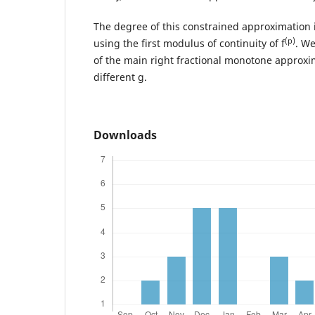
The degree of this constrained approximation i
(p)
using the first modulus of continuity of f
. We
of the main right fractional monotone approxi
different g.
Downloads