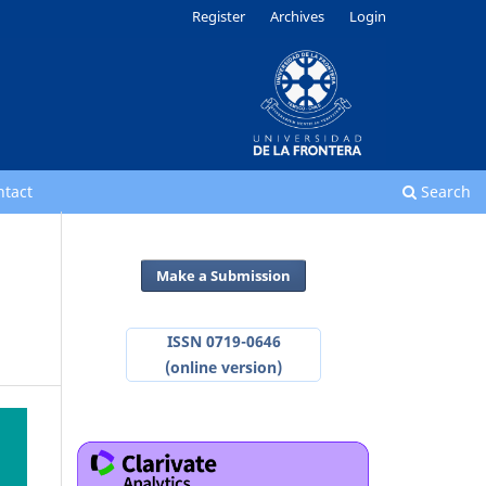
Register
Archives
Login
ntact
Search
Make a Submission
ISSN 0719-0646
(online version)