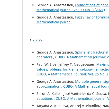
George A. Anastassiou,
Foundations of gener
Mathematical Journal: Vol. 23 No. 3 (2021)
George A. Anastassiou,
Fuzzy Taylor Formul
Mathematical Journal
1
2
>
>>
George A. Anastassiou,
Spline left fractiona
operators
,
CUBO, A Mathematical Journal: V
Paul W. Eloe, Jeffrey T. Neugebauer,
Maximu
value problems for Riemann-Liouville fracti
CUBO, A Mathematical Journal: Vol. 25 No. 2
George A. Anastassiou,
Multiple general si
approximation
,
CUBO, A Mathematical Journa
Shruti A. Kalloli, José Vanterler da C. Sousa
equations
,
CUBO, A Mathematical Journal: Vo
Tatyana A. Komleva, Andrej V. Plotnikov, Nata