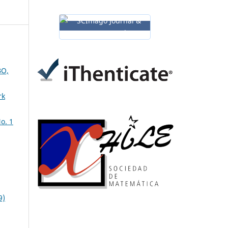
O,
rk
o. 1
9)