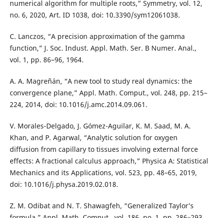
numerical algorithm for multiple roots,” Symmetry, vol. 12,
no. 6, 2020, Art. ID 1038, doi: 10.3390/sym12061038.
C. Lanczos, “A precision approximation of the gamma
function,” J. Soc. Indust. Appl. Math. Ser. B Numer. Anal.,
vol. 1, pp. 86–96, 1964.
A. A. Magreñán, “A new tool to study real dynamics: the
convergence plane,” Appl. Math. Comput., vol. 248, pp. 215–
224, 2014, doi: 10.1016/j.amc.2014.09.061.
V. Morales-Delgado, J. Gómez-Aguilar, K. M. Saad, M. A.
Khan, and P. Agarwal, “Analytic solution for oxygen
diffusion from capillary to tissues involving external force
effects: A fractional calculus approach,” Physica A: Statistical
Mechanics and its Applications, vol. 523, pp. 48–65, 2019,
doi: 10.1016/j.physa.2019.02.018.
Z. M. Odibat and N. T. Shawagfeh, “Generalized Taylor’s
formula,” Appl. Math. Comput., vol. 186, no. 1, pp. 286–293,