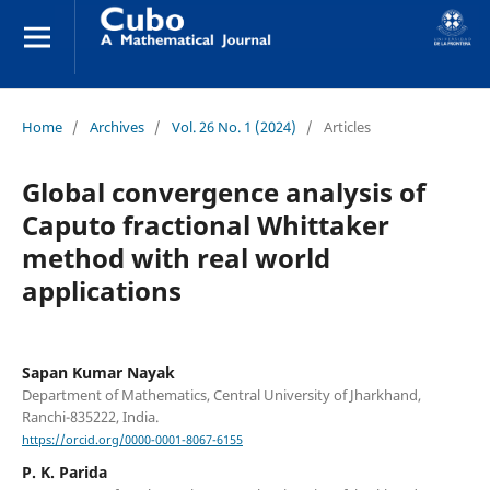
Home
/
Archives
/
Vol. 26 No. 1 (2024)
/
Articles
Global convergence analysis of
Caputo fractional Whittaker
method with real world
applications
Sapan Kumar Nayak
Department of Mathematics, Central University of Jharkhand,
Ranchi-835222, India.
https://orcid.org/0000-0001-8067-6155
P. K. Parida