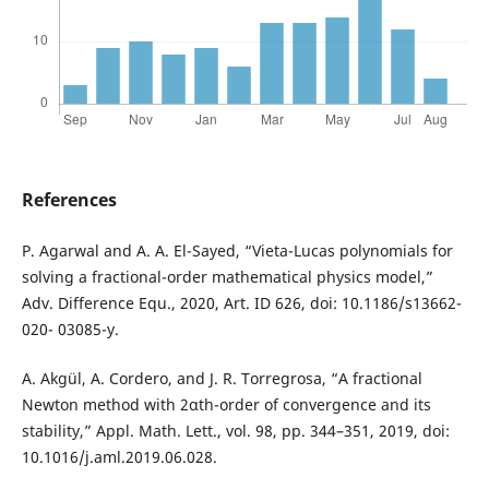
References
P. Agarwal and A. A. El-Sayed, “Vieta-Lucas polynomials for
solving a fractional-order mathematical physics model,”
Adv. Difference Equ., 2020, Art. ID 626, doi: 10.1186/s13662-
020- 03085-y.
A. Akgül, A. Cordero, and J. R. Torregrosa, “A fractional
Newton method with 2αth-order of convergence and its
stability,” Appl. Math. Lett., vol. 98, pp. 344–351, 2019, doi:
10.1016/j.aml.2019.06.028.