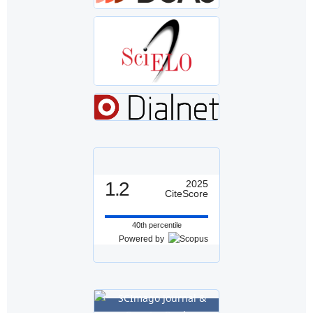
1.2
2025
CiteScore
40th percentile
Powered by