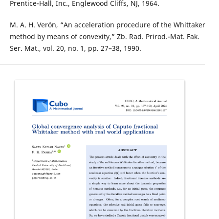
Prentice-Hall, Inc., Englewood Cliffs, NJ, 1964.
M. A. H. Verón, “An acceleration procedure of the Whittaker
method by means of convexity,” Zb. Rad. Prirod.-Mat. Fak.
Ser. Mat., vol. 20, no. 1, pp. 27–38, 1990.