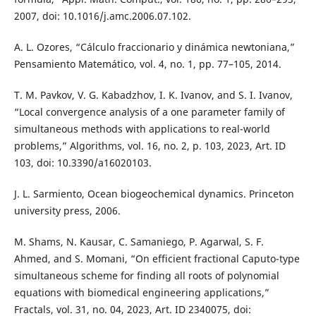
2007, doi: 10.1016/j.amc.2006.07.102.
A. L. Ozores, “Cálculo fraccionario y dinámica newtoniana,”
Pensamiento Matemático, vol. 4, no. 1, pp. 77–105, 2014.
T. M. Pavkov, V. G. Kabadzhov, I. K. Ivanov, and S. I. Ivanov,
“Local convergence analysis of a one parameter family of
simultaneous methods with applications to real-world
problems,” Algorithms, vol. 16, no. 2, p. 103, 2023, Art. ID
103, doi: 10.3390/a16020103.
J. L. Sarmiento, Ocean biogeochemical dynamics. Princeton
university press, 2006.
M. Shams, N. Kausar, C. Samaniego, P. Agarwal, S. F.
Ahmed, and S. Momani, “On efficient fractional Caputo-type
simultaneous scheme for finding all roots of polynomial
equations with biomedical engineering applications,”
Fractals, vol. 31, no. 04, 2023, Art. ID 2340075, doi: