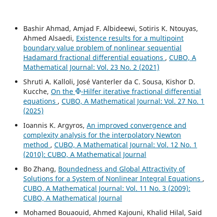
Bashir Ahmad, Amjad F. Albideewi, Sotiris K. Ntouyas,
Ahmed Alsaedi,
Existence results for a multipoint
boundary value problem of nonlinear sequential
Hadamard fractional differential equations
,
CUBO, A
Mathematical Journal: Vol. 23 No. 2 (2021)
Shruti A. Kalloli, José Vanterler da C. Sousa, Kishor D.
Φ
Kucche,
On the
-Hilfer iterative fractional differential
equations
,
CUBO, A Mathematical Journal: Vol. 27 No. 1
(2025)
Ioannis K. Argyros,
An improved convergence and
complexity analysis for the interpolatory Newton
method
,
CUBO, A Mathematical Journal: Vol. 12 No. 1
(2010): CUBO, A Mathematical Journal
Bo Zhang,
Boundedness and Global Attractivity of
Solutions for a System of Nonlinear Integral Equations
,
CUBO, A Mathematical Journal: Vol. 11 No. 3 (2009):
CUBO, A Mathematical Journal
Mohamed Bouaouid, Ahmed Kajouni, Khalid Hilal, Said