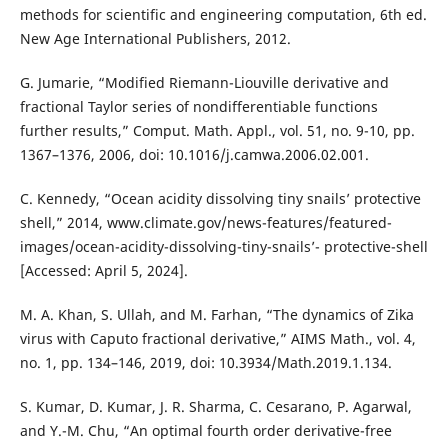
methods for scientific and engineering computation, 6th ed.
New Age International Publishers, 2012.
G. Jumarie, “Modified Riemann-Liouville derivative and
fractional Taylor series of nondifferentiable functions
further results,” Comput. Math. Appl., vol. 51, no. 9-10, pp.
1367–1376, 2006, doi: 10.1016/j.camwa.2006.02.001.
C. Kennedy, “Ocean acidity dissolving tiny snails’ protective
shell,” 2014, www.climate.gov/news-features/featured-
images/ocean-acidity-dissolving-tiny-snails’- protective-shell
[Accessed: April 5, 2024].
M. A. Khan, S. Ullah, and M. Farhan, “The dynamics of Zika
virus with Caputo fractional derivative,” AIMS Math., vol. 4,
no. 1, pp. 134–146, 2019, doi: 10.3934/Math.2019.1.134.
S. Kumar, D. Kumar, J. R. Sharma, C. Cesarano, P. Agarwal,
and Y.-M. Chu, “An optimal fourth order derivative-free