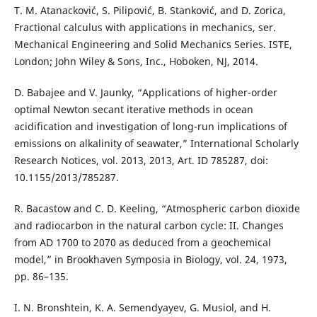
T. M. Atanacković, S. Pilipović, B. Stanković, and D. Zorica,
Fractional calculus with applications in mechanics, ser.
Mechanical Engineering and Solid Mechanics Series. ISTE,
London; John Wiley & Sons, Inc., Hoboken, NJ, 2014.
D. Babajee and V. Jaunky, “Applications of higher-order
optimal Newton secant iterative methods in ocean
acidification and investigation of long-run implications of
emissions on alkalinity of seawater,” International Scholarly
Research Notices, vol. 2013, 2013, Art. ID 785287, doi:
10.1155/2013/785287.
R. Bacastow and C. D. Keeling, “Atmospheric carbon dioxide
and radiocarbon in the natural carbon cycle: II. Changes
from AD 1700 to 2070 as deduced from a geochemical
model,” in Brookhaven Symposia in Biology, vol. 24, 1973,
pp. 86–135.
I. N. Bronshtein, K. A. Semendyayev, G. Musiol, and H.