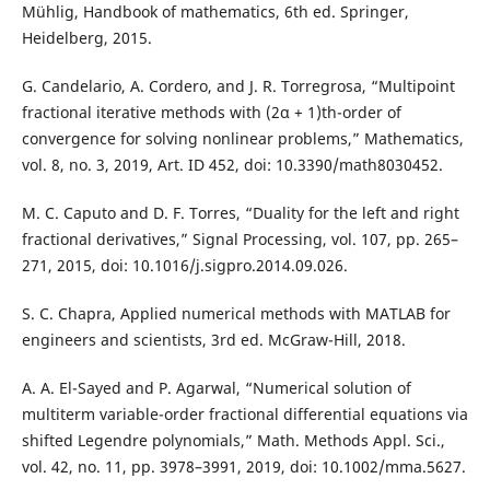
Mühlig, Handbook of mathematics, 6th ed. Springer,
Heidelberg, 2015.
G. Candelario, A. Cordero, and J. R. Torregrosa, “Multipoint
fractional iterative methods with (2α + 1)th-order of
convergence for solving nonlinear problems,” Mathematics,
vol. 8, no. 3, 2019, Art. ID 452, doi: 10.3390/math8030452.
M. C. Caputo and D. F. Torres, “Duality for the left and right
fractional derivatives,” Signal Processing, vol. 107, pp. 265–
271, 2015, doi: 10.1016/j.sigpro.2014.09.026.
S. C. Chapra, Applied numerical methods with MATLAB for
engineers and scientists, 3rd ed. McGraw-Hill, 2018.
A. A. El-Sayed and P. Agarwal, “Numerical solution of
multiterm variable-order fractional differential equations via
shifted Legendre polynomials,” Math. Methods Appl. Sci.,
vol. 42, no. 11, pp. 3978–3991, 2019, doi: 10.1002/mma.5627.