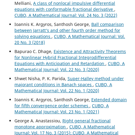
Melliani,
A class of nonlocal impulsive differential
equations with conformable fractional derivative
,
CUBO, A Mathematical Journal: Vol. 24 No. 3 (2022)
Ioannis K. Argyros, Santhosh George,
Ball comparison
between Jarratt‘s and other fourth order method for
solving equations
,
CUBO, A Mathematical Journal: Vol.
20 No. 3 (2018)
Bapurao C. Dhage,
Existence and Attractivity Theorems
for Nonlinear Hybrid Fractional Integrodifferential
Equations with Anticipation and Retardation
,
CUBO, A
Mathematical Journal: Vol. 22 No. 3 (2020)
Shwet Nisha, P. K. Parida,
Super-Halley method under
majorant conditions in Banach spaces
,
CUBO, A
Mathematical Journal: Vol. 22 No. 1 (2020)
Ioannis K. Argyros, Santhosh George,
Extended domain
for fifth convergence order schemes
,
CUBO, A
Mathematical Journal: Vol. 23 No. 1 (2021)
George A. Anastassiou,
Right general fractional
monotone approximation
,
CUBO, A Mathematical
Journal: Vol. 17 No. 3 (2015): CUBO, A Mathematical