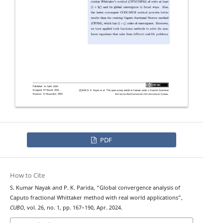
PDF
How to Cite
S. Kumar Nayak and P. K. Parida, “Global convergence analysis of
Caputo fractional Whittaker method with real world applications”,
CUBO
, vol. 26, no. 1, pp. 167–190, Apr. 2024.