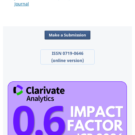
Journal
Make a Submission
ISSN 0719-0646
(online version)