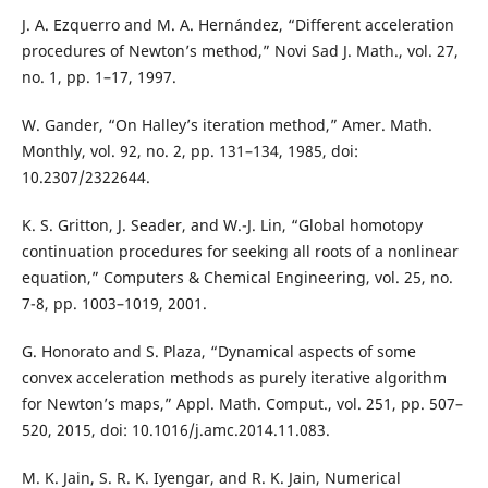
J. A. Ezquerro and M. A. Hernández, “Different acceleration
procedures of Newton’s method,” Novi Sad J. Math., vol. 27,
no. 1, pp. 1–17, 1997.
W. Gander, “On Halley’s iteration method,” Amer. Math.
Monthly, vol. 92, no. 2, pp. 131–134, 1985, doi:
10.2307/2322644.
K. S. Gritton, J. Seader, and W.-J. Lin, “Global homotopy
continuation procedures for seeking all roots of a nonlinear
equation,” Computers & Chemical Engineering, vol. 25, no.
7-8, pp. 1003–1019, 2001.
G. Honorato and S. Plaza, “Dynamical aspects of some
convex acceleration methods as purely iterative algorithm
for Newton’s maps,” Appl. Math. Comput., vol. 251, pp. 507–
520, 2015, doi: 10.1016/j.amc.2014.11.083.
M. K. Jain, S. R. K. Iyengar, and R. K. Jain, Numerical