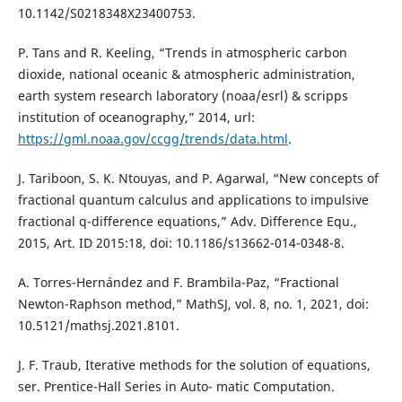
10.1142/S0218348X23400753.
P. Tans and R. Keeling, “Trends in atmospheric carbon
dioxide, national oceanic & atmospheric administration,
earth system research laboratory (noaa/esrl) & scripps
institution of oceanography,” 2014, url:
https://gml.noaa.gov/ccgg/trends/data.html
.
J. Tariboon, S. K. Ntouyas, and P. Agarwal, “New concepts of
fractional quantum calculus and applications to impulsive
fractional q-difference equations,” Adv. Difference Equ.,
2015, Art. ID 2015:18, doi: 10.1186/s13662-014-0348-8.
A. Torres-Hernández and F. Brambila-Paz, “Fractional
Newton-Raphson method,” MathSJ, vol. 8, no. 1, 2021, doi:
10.5121/mathsj.2021.8101.
J. F. Traub, Iterative methods for the solution of equations,
ser. Prentice-Hall Series in Auto- matic Computation.