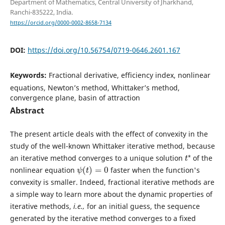
Department of Mathematics, Central University of Jharkhand,
Ranchi-835222, India.
https://orcid.org/0000-0002-8658-7134
DOI:
https://doi.org/10.56754/0719-0646.2601.167
Keywords:
Fractional derivative, efficiency index, nonlinear
equations, Newton’s method, Whittaker’s method,
convergence plane, basin of attraction
Abstract
The present article deals with the effect of convexity in the
study of the well-known Whittaker iterative method, because
t
∗
an iterative method converges to a unique solution
of the
ψ
(
t
)
=
0
nonlinear equation
faster when the function's
convexity is smaller. Indeed, fractional iterative methods are
a simple way to learn more about the dynamic properties of
iterative methods,
i.e.,
for an initial guess, the sequence
generated by the iterative method converges to a fixed