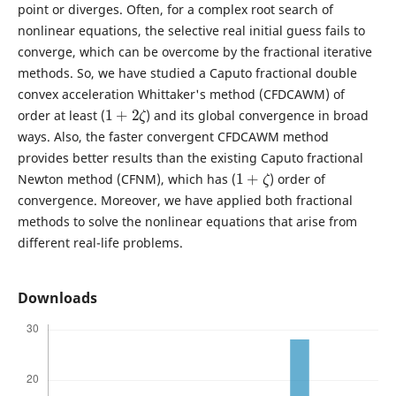
point or diverges. Often, for a complex root search of
nonlinear equations, the selective real initial guess fails to
converge, which can be overcome by the fractional iterative
methods. So, we have studied a Caputo fractional double
convex acceleration Whittaker's method (CFDCAWM) of
1
+
2
ζ
order at least (
) and its global convergence in broad
ways. Also, the faster convergent CFDCAWM method
provides better results than the existing Caputo fractional
1
+
ζ
Newton method (CFNM), which has (
) order of
convergence. Moreover, we have applied both fractional
methods to solve the nonlinear equations that arise from
different real-life problems.
Downloads