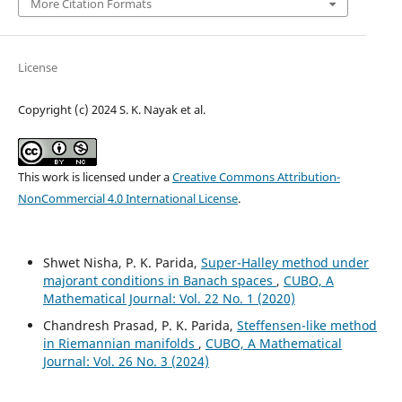
More Citation Formats
License
Copyright (c) 2024 S. K. Nayak et al.
This work is licensed under a
Creative Commons Attribution-
NonCommercial 4.0 International License
.
Shwet Nisha, P. K. Parida,
Super-Halley method under
majorant conditions in Banach spaces
,
CUBO, A
Mathematical Journal: Vol. 22 No. 1 (2020)
Chandresh Prasad, P. K. Parida,
Steffensen-like method
in Riemannian manifolds
,
CUBO, A Mathematical
Journal: Vol. 26 No. 3 (2024)