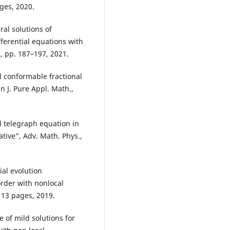
ges, 2020.
al solutions of
ferential equations with
 2, pp. 187–197, 2021.
l conformable fractional
n J. Pure Appl. Math.,
l telegraph equation in
tive”, Adv. Math. Phys.,
ial evolution
order with nonlocal
 13 pages, 2019.
e of mild solutions for