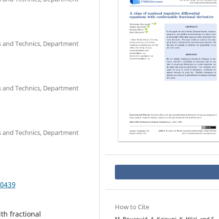
es and Technics, Department
es and Technics, Department
es and Technics, Department
.0439
How to Cite
th fractional