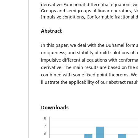
derivativesFunctional-differential equations wit
Groups and semigroups of linear operators, No
Impulsive conditions, Conformable fractional d
Abstract
In this paper, we deal with the Duhamel formul
uniqueness, and stability of mild solutions of a
impulsive differential equations with conforma
derivative. The main results are based on the
combined with some fixed point theorems. We 
illustrate the applicability of our abstract resul
Downloads