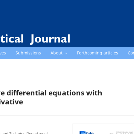
ves
Submissions
About
Forthcoming articles
Co
ve differential equations with
ivative
es and Technics, Department