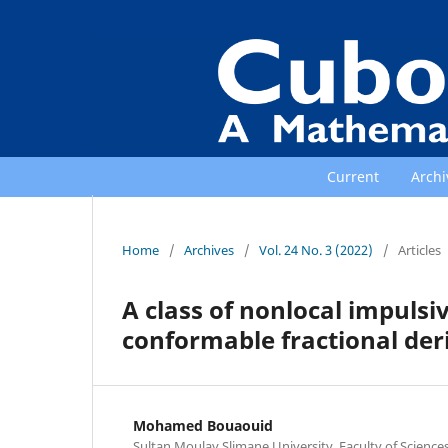
Current
Archi
Home
/
Archives
/
Vol. 24 No. 3 (2022)
/
Articles
A class of nonlocal impulsi
conformable fractional der
Mohamed Bouaouid
Sultan Moulay Slimane University, Faculty of Scienc