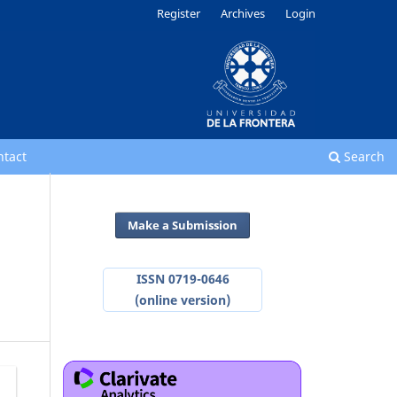
Register
Archives
Login
ntact
Search
Make a Submission
ISSN 0719-0646
(online version)