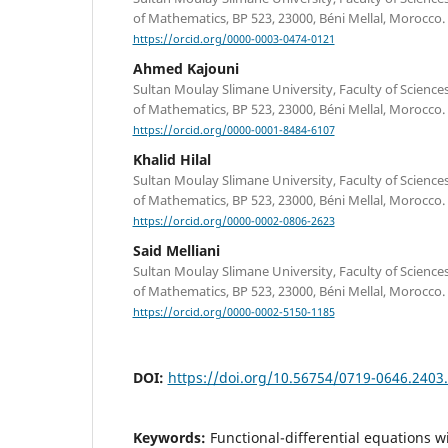
of Mathematics, BP 523, 23000, Béni Mellal, Morocco.
https://orcid.org/0000-0003-0474-0121
Ahmed Kajouni
Sultan Moulay Slimane University, Faculty of Scienc
of Mathematics, BP 523, 23000, Béni Mellal, Morocco.
https://orcid.org/0000-0001-8484-6107
Khalid Hilal
Sultan Moulay Slimane University, Faculty of Scienc
of Mathematics, BP 523, 23000, Béni Mellal, Morocco.
https://orcid.org/0000-0002-0806-2623
Said Melliani
Sultan Moulay Slimane University, Faculty of Scienc
of Mathematics, BP 523, 23000, Béni Mellal, Morocco.
https://orcid.org/0000-0002-5150-1185
DOI:
https://doi.org/10.56754/0719-0646.2403
Keywords:
Functional-differential equations wi