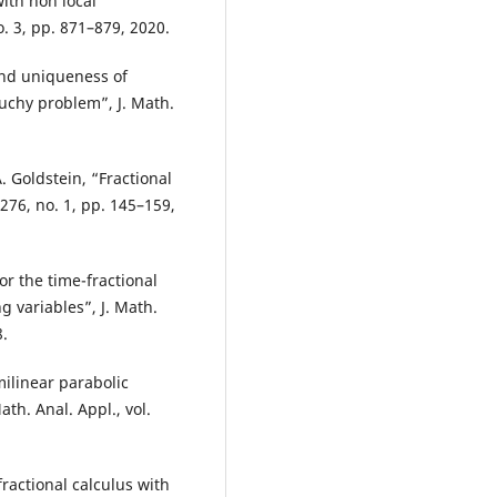
ith non local
o. 3, pp. 871–879, 2020.
and uniqueness of
auchy problem”, J. Math.
A. Goldstein, “Fractional
 276, no. 1, pp. 145–159,
for the time-fractional
 variables”, J. Math.
8.
milinear parabolic
ath. Anal. Appl., vol.
fractional calculus with