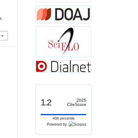
3,
1.2
2025
CiteScore
40th percentile
Powered by