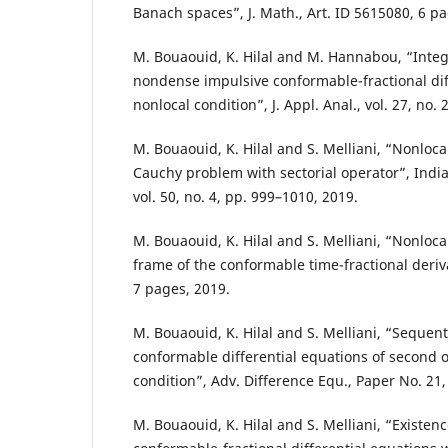
Banach spaces”, J. Math., Art. ID 5615080, 6 pa
M. Bouaouid, K. Hilal and M. Hannabou, “Integr
nondense impulsive conformable-fractional dif
nonlocal condition”, J. Appl. Anal., vol. 27, no.
M. Bouaouid, K. Hilal and S. Melliani, “Nonloca
Cauchy problem with sectorial operator”, India
vol. 50, no. 4, pp. 999–1010, 2019.
M. Bouaouid, K. Hilal and S. Melliani, “Nonloca
frame of the conformable time-fractional deriva
7 pages, 2019.
M. Bouaouid, K. Hilal and S. Melliani, “Sequent
conformable differential equations of second 
condition”, Adv. Difference Equ., Paper No. 21,
M. Bouaouid, K. Hilal and S. Melliani, “Existenc