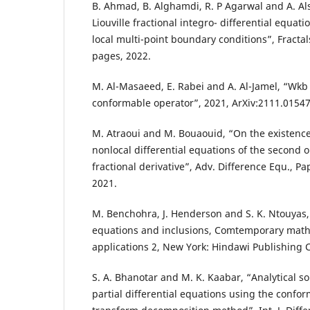
B. Ahmad, B. Alghamdi, R. P Agarwal and A. Al
Liouville fractional integro- differential equati
local multi-point boundary conditions”, Fractals,
pages, 2022.
M. Al-Masaeed, E. Rabei and A. Al-Jamel, “Wkb
conformable operator”, 2021, ArXiv:2111.01547
M. Atraoui and M. Bouaouid, “On the existence 
nonlocal differential equations of the second 
fractional derivative”, Adv. Difference Equ., P
2021.
M. Benchohra, J. Henderson and S. K. Ntouyas, 
equations and inclusions, Comtemporary math
applications 2, New York: Hindawi Publishing C
S. A. Bhanotar and M. K. Kaabar, “Analytical so
partial differential equations using the confor