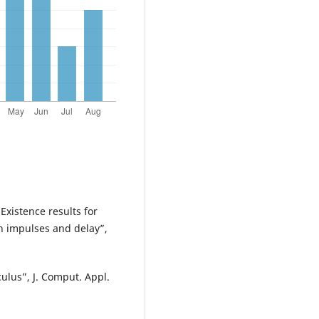
xistence results for
th impulses and delay”,
ulus”, J. Comput. Appl.