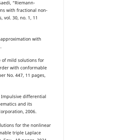
saedi, “Riemann-
ons with fractional non-
 vol. 30, no. 1, 11
 approximation with
.
of mild solutions for
order with conformable
aper No. 447, 11 pages,
Impulsive differential
ematics and its
orporation, 2006.
lutions for the nonlinear
mable triple Laplace