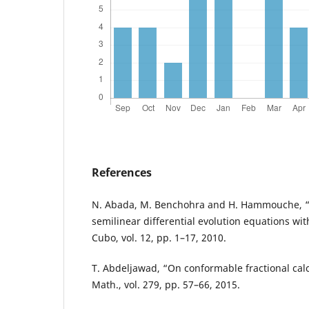
References
N. Abada, M. Benchohra and H. Hammouche, “E
semilinear differential evolution equations wi
Cubo, vol. 12, pp. 1–17, 2010.
T. Abdeljawad, “On conformable fractional calc
Math., vol. 279, pp. 57–66, 2015.