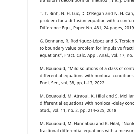
transform decomposition method”, Int. J. Differ
T. T. Binh, N. H. Luc, D. O‘Regan and N. H. Can,
problem for a diffusion equation with a confor
Difference Equ., Paper No. 481, 24 pages, 2019
G. Bonnano, R. Rodríguez-López and S. Tersian,
to boundary value problem for impulsive fractio
equations”, Fract. Calc. Appl. Anal., vol. 17, no
M. Bouaouid, “Mild solutions of a class of conf
differential equations with nonlocal conditions
Engl. Ser., vol. 38, pp.1–13, 2022.
M. Bouaouid, M. Atraoui, K. Hilal and S. Mellian
differential equations with nonlocal-delay cond
Stud., vol. 11, no. 2, pp. 214–225, 2018.
M. Bouaouid, M. Hannabou and K. Hilal, “Nonl
fractional differential equations with a meas