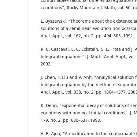
conformable-fractional differential equations w
conditions”, Rocky Mountain J. Math, vol. 50, n
L. Byszewski, “Theorems about the existence 
solutions of a semilinear evolution nonlocal C
Anal. Appl., vol. 162, no. 2, pp. 494–505, 1991.
R. C. Cascaval, E. C. Eckstein, C. L. Frota and J. 
telegraph equations”, J. Math. Anal. Appl., vol.
2002.
J. Chen, F. Liu and V. Anh, “Analytical solution 
telegraph equation by the method of separating
Anal. Appl., vol. 338, no. 2, pp. 1364–1377, 200
K. Deng, “Exponential decay of solutions of se
equations with nonlocal initial conditions”, J. M
179, no. 2, pp. 630–637, 1993.
A. El-Ajou, “A modification to the conformable 