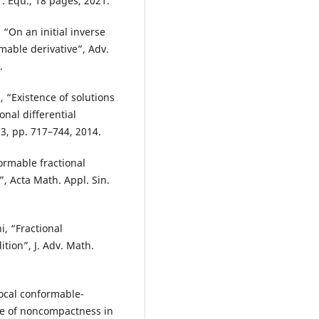
. Equ., 18 pages, 2021.
 “On an initial inverse
mable derivative”, Adv.
.
 “Existence of solutions
nal differential
. 3, pp. 717–744, 2014.
ormable fractional
”, Acta Math. Appl. Sin.
i, “Fractional
ition”, J. Adv. Math.
ocal conformable-
ure of noncompactness in