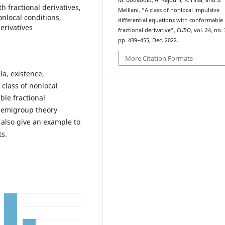
M. Bouaouid, A. Kajouni, K. Hilal, and S.
h fractional derivatives,
Melliani, “A class of nonlocal impulsive
nlocal conditions,
differential equations with conformable
erivatives
fractional derivative”,
CUBO
, vol. 24, no. 
pp. 439–455, Dec. 2022.
More Citation Formats
a, existence,
 class of nonlocal
ble fractional
 semigroup theory
also give an example to
ts.