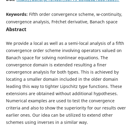
Keywords:
Fifth order convergence scheme, w-continuity,
convergence analysis, Fréchet derivative, Banach space
Abstract
We provide a local as well as a semi-local analysis of a fifth
convergence order scheme involving operators valued on
Banach space for solving nonlinear equations. The
convergence domain is extended resulting a finer
convergence analysis for both types. This is achieved by
locating a smaller domain included in the older domain
leading this way to tighter Lipschitz type functions. These
extensions are obtained without additional hypotheses.
Numerical examples are used to test the convergence
criteria and also to show the superiority for our results over
earlier ones. Our idea can be utilized to extend other
schemes using inverses in a similar way.