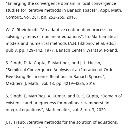
“Enlarging the convergence domain in local convergence
studies for iterative methods in Banach spaces”, Appl. Math.
Comput., vol. 281, pp. 252–265, 2016.
W. C. Rheinboldt, “An adaptive continuation process for
solving systems of nonlinear equations”, In: Mathematical
models and numerical methods (A.N.Tikhonov et al. eds.)
pub.3, pp. 129–142, 1977, Banach Center, Warsaw, Poland.
S. Singh, D. K. Gupta, E. Martínez, and J. L. Hueso,
“Semilocal Convergence Analysis of an Iteration of Order
Five Using Recurrence Relations in Banach Spaces”,
Mediterr. J. Math., vol. 13, pp. 4219–4235, 2016.
S. Singh, E. Martínez, A. Kumar, and D. K. Gupta, “Domain of
existence and uniqueness for nonlinear Hammerstein
integral equations”, Mathematics, vol. 8, no. 3, 2020.
J. F. Traub, Iterative methods for the solution of equations,