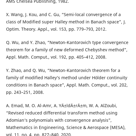
AMS Chelsea Publishing, 1982.
X. Wang, J. Kou, and C. Gu, “Semi-local convergence of a
class of Modified super Halley method in Banach space”, J.
Optim. Theory. Appl., vol. 153, pp. 779–793, 2012.
Q. Wu, and Y. Zhao, “Newton-Kantorovich type convergence
theorem for a family of new deformed Chebyshev method”,
Appl. Math. Comput., vol. 192, pp. 405–412, 2008.
Y. Zhao, and Q. Wu, “Newton-Kantorovich theorem for a
family of modified Halley‘s method under Hölder continuity
conditions in Banach space”, Appl. Math. Comput., vol. 202,
pp. 243–251, 2008.
A. Emad, M. O. Al-Amr, A. YÄ±ldÄ±rÄ±m, W. A. AlZoubi,
“Revised reduced differential transform method using
Adomian‘s polynomials with convergence analysis”,
Mathematics in Engineering, Science & Aerospace (MESA),
vol. 11, no. 4, pp. 827–840, 2020.