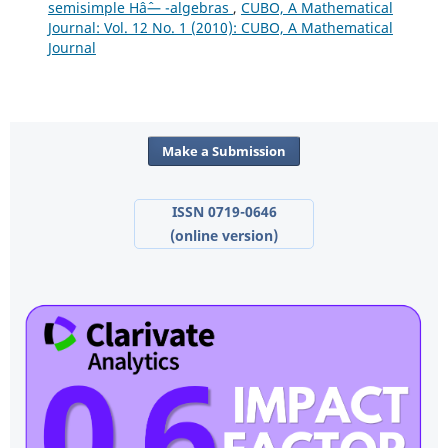
semisimple Hâˆ— -algebras
,
CUBO, A Mathematical
Journal: Vol. 12 No. 1 (2010): CUBO, A Mathematical
Journal
Make a Submission
ISSN 0719-0646
(online version)