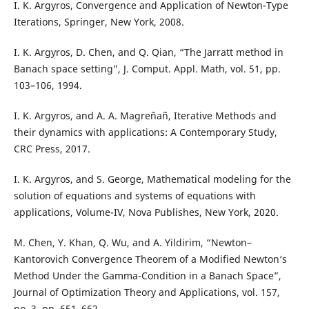
I. K. Argyros, Convergence and Application of Newton-Type
Iterations, Springer, New York, 2008.
I. K. Argyros, D. Chen, and Q. Qian, “The Jarratt method in
Banach space setting”, J. Comput. Appl. Math, vol. 51, pp.
103–106, 1994.
I. K. Argyros, and A. A. Magreñañ, Iterative Methods and
their dynamics with applications: A Contemporary Study,
CRC Press, 2017.
I. K. Argyros, and S. George, Mathematical modeling for the
solution of equations and systems of equations with
applications, Volume-IV, Nova Publishes, New York, 2020.
M. Chen, Y. Khan, Q. Wu, and A. Yildirim, “Newton–
Kantorovich Convergence Theorem of a Modified Newton‘s
Method Under the Gamma-Condition in a Banach Space”,
Journal of Optimization Theory and Applications, vol. 157,
no. 3, pp. 651–662.