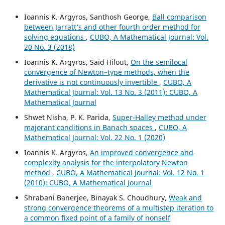
Ioannis K. Argyros, Santhosh George,
Ball comparison
between Jarratt‘s and other fourth order method for
solving equations
,
CUBO, A Mathematical Journal: Vol.
20 No. 3 (2018)
Ioannis K. Argyros, Saïd Hilout,
On the semilocal
convergence of Newton–type methods, when the
derivative is not continuously invertible
,
CUBO, A
Mathematical Journal: Vol. 13 No. 3 (2011): CUBO, A
Mathematical Journal
Shwet Nisha, P. K. Parida,
Super-Halley method under
majorant conditions in Banach spaces
,
CUBO, A
Mathematical Journal: Vol. 22 No. 1 (2020)
Ioannis K. Argyros,
An improved convergence and
complexity analysis for the interpolatory Newton
method
,
CUBO, A Mathematical Journal: Vol. 12 No. 1
(2010): CUBO, A Mathematical Journal
Shrabani Banerjee, Binayak S. Choudhury,
Weak and
strong convergence theorems of a multistep iteration to
a common fixed point of a family of nonself