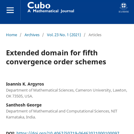
Home
/
Archives
/
Vol. 23 No. 1 (2021)
/
Articles
Extended domain for fifth
convergence order schemes
Ioannis K. Argyros
Department of Mathematical Sciences, Cameron University, Lawton,
OK 73505, USA.
Santhosh George
Department of Mathematical and Computational Sciences, NIT
Karnataka, India.
DOI:
https://doi.org/10.4067/S0719-06462021000100097