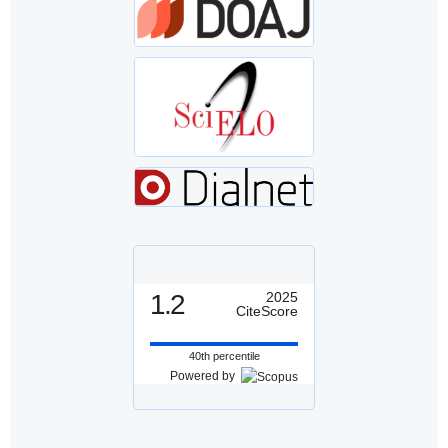
1.2
2025
CiteScore
40th percentile
Powered by