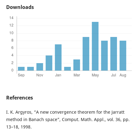
Downloads
References
I. K. Argyros, “A new convergence theorem for the Jarratt
method in Banach space”, Comput. Math. Appl., vol. 36, pp.
13–18, 1998.