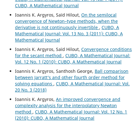
CUBO, A Mathematical Journal
Ioannis K. Argyros, Saïd Hilout,
On the semilocal
convergence of Newton–type methods, when the
derivative is not continuously invertible
,
CUBO, A
Mathematical Journal: Vol. 13 No. 3 (2011): CUBO, A
Mathematical Journal
Ioannis K. Argyros, Saïd Hilout,
Convergence conditions
for the secant method
,
CUBO, A Mathematical Journal:
Vol. 12 No. 1 (2010): CUBO, A Mathematical Journal
Ioannis K. Argyros, Santhosh George,
Ball comparison
between Jarratt‘s and other fourth order method for
solving equations
,
CUBO, A Mathematical Journal: Vol.
20 No. 3 (2018)
Ioannis K. Argyros,
An improved convergence and
complexity analysis for the interpolatory Newton
method
,
CUBO, A Mathematical Journal: Vol. 12 No. 1
(2010): CUBO, A Mathematical Journal