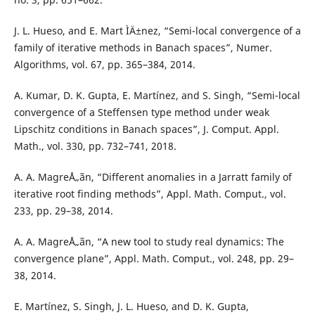
J. L. Hueso, and E. Mart ÌÄ±nez, “Semi-local convergence of a
family of iterative methods in Banach spaces”, Numer.
Algorithms, vol. 67, pp. 365–384, 2014.
A. Kumar, D. K. Gupta, E. Martínez, and S. Singh, “Semi-local
convergence of a Steffensen type method under weak
Lipschitz conditions in Banach spaces”, J. Comput. Appl.
Math., vol. 330, pp. 732–741, 2018.
A. A. MagreÅ„ãn, “Different anomalies in a Jarratt family of
iterative root finding methods”, Appl. Math. Comput., vol.
233, pp. 29–38, 2014.
A. A. MagreÅ„ãn, “A new tool to study real dynamics: The
convergence plane”, Appl. Math. Comput., vol. 248, pp. 29–
38, 2014.
E. Martínez, S. Singh, J. L. Hueso, and D. K. Gupta,