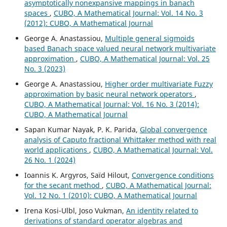
asymptotically nonexpansive mappings in banach
spaces
,
CUBO, A Mathematical Journal: Vol. 14 No. 3
(2012): CUBO, A Mathematical Journal
George A. Anastassiou,
Multiple general sigmoids
based Banach space valued neural network multivariate
approximation
,
CUBO, A Mathematical Journal: Vol. 25
No. 3 (2023)
George A. Anastassiou,
Higher order multivariate Fuzzy
approximation by basic neural network operators
,
CUBO, A Mathematical Journal: Vol. 16 No. 3 (2014):
CUBO, A Mathematical Journal
Sapan Kumar Nayak, P. K. Parida,
Global convergence
analysis of Caputo fractional Whittaker method with real
world applications
,
CUBO, A Mathematical Journal: Vol.
26 No. 1 (2024)
Ioannis K. Argyros, Saïd Hilout,
Convergence conditions
for the secant method
,
CUBO, A Mathematical Journal:
Vol. 12 No. 1 (2010): CUBO, A Mathematical Journal
Irena Kosi-Ulbl, Joso Vukman,
An identity related to
derivations of standard operator algebras and