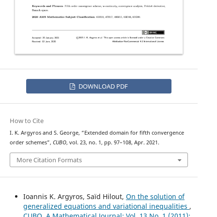
DOWNLOAD PDF
How to Cite
I. K. Argyros and S. George, “Extended domain for fifth convergence
order schemes”,
CUBO
, vol. 23, no. 1, pp. 97–108, Apr. 2021.
More Citation Formats
Ioannis K. Argyros, Saïd Hilout,
On the solution of
generalized equations and variational inequalities
,
CUBO, A Mathematical Journal: Vol. 13 No. 1 (2011):