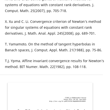
systems of equations with constant rank derivatives. J.
Comput. Math. 25(2007), pp. 705-718.
X. Xu and C. Li. Convergence criterion of Newton‘s method
for singular systems of equations with constant rank
derivatives. J. Math. Anal. Appl. 245(2008), pp. 689-701.
T. Yamamoto. On the method of tangent hyperbolas in
Banach spaces, J. Comput. Appl. Math. 21(1988), pp. 75-86.
T.J. Ypma. Affine invariant convergence results for Newton‘s
method. BIT Numer. Math. 22(1982), pp. 108-118.