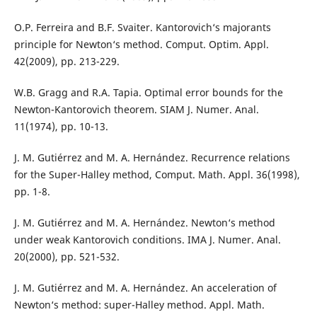
O.P. Ferreira and B.F. Svaiter. Kantorovich‘s majorants
principle for Newton‘s method. Comput. Optim. Appl.
42(2009), pp. 213-229.
W.B. Gragg and R.A. Tapia. Optimal error bounds for the
Newton-Kantorovich theorem. SIAM J. Numer. Anal.
11(1974), pp. 10-13.
J. M. Gutiérrez and M. A. Hernández. Recurrence relations
for the Super-Halley method, Comput. Math. Appl. 36(1998),
pp. 1-8.
J. M. Gutiérrez and M. A. Hernández. Newton‘s method
under weak Kantorovich conditions. IMA J. Numer. Anal.
20(2000), pp. 521-532.
J. M. Gutiérrez and M. A. Hernández. An acceleration of
Newton‘s method: super-Halley method. Appl. Math.