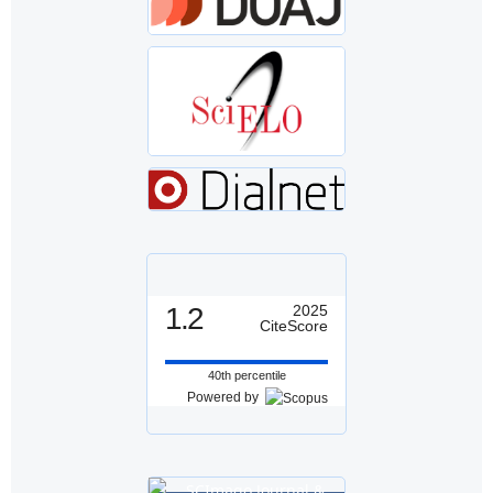
1.2
2025
CiteScore
40th percentile
Powered by