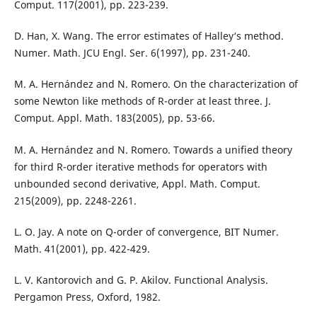
Comput. 117(2001), pp. 223-239.
D. Han, X. Wang. The error estimates of Halley‘s method.
Numer. Math. JCU Engl. Ser. 6(1997), pp. 231-240.
M. A. Hernández and N. Romero. On the characterization of
some Newton like methods of R-order at least three. J.
Comput. Appl. Math. 183(2005), pp. 53-66.
M. A. Hernández and N. Romero. Towards a unified theory
for third R-order iterative methods for operators with
unbounded second derivative, Appl. Math. Comput.
215(2009), pp. 2248-2261.
L. O. Jay. A note on Q-order of convergence, BIT Numer.
Math. 41(2001), pp. 422-429.
L. V. Kantorovich and G. P. Akilov. Functional Analysis.
Pergamon Press, Oxford, 1982.