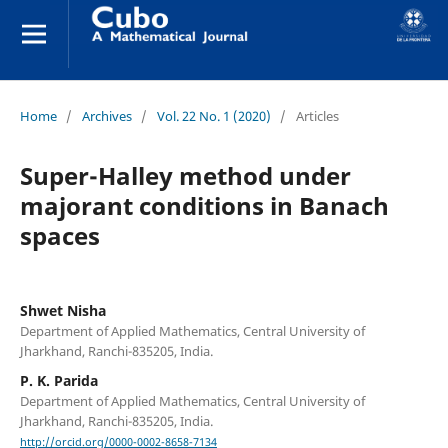
Home
/
Archives
/
Vol. 22 No. 1 (2020)
/
Articles
Super-Halley method under
majorant conditions in Banach
spaces
Shwet Nisha
Department of Applied Mathematics, Central University of
Jharkhand, Ranchi-835205, India.
P. K. Parida
Department of Applied Mathematics, Central University of
Jharkhand, Ranchi-835205, India.
http://orcid.org/0000-0002-8658-7134