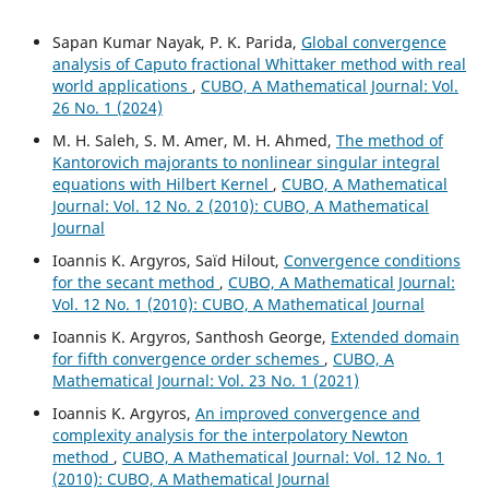
Sapan Kumar Nayak, P. K. Parida,
Global convergence
analysis of Caputo fractional Whittaker method with real
world applications
,
CUBO, A Mathematical Journal: Vol.
26 No. 1 (2024)
M. H. Saleh, S. M. Amer, M. H. Ahmed,
The method of
Kantorovich majorants to nonlinear singular integral
equations with Hilbert Kernel
,
CUBO, A Mathematical
Journal: Vol. 12 No. 2 (2010): CUBO, A Mathematical
Journal
Ioannis K. Argyros, Saïd Hilout,
Convergence conditions
for the secant method
,
CUBO, A Mathematical Journal:
Vol. 12 No. 1 (2010): CUBO, A Mathematical Journal
Ioannis K. Argyros, Santhosh George,
Extended domain
for fifth convergence order schemes
,
CUBO, A
Mathematical Journal: Vol. 23 No. 1 (2021)
Ioannis K. Argyros,
An improved convergence and
complexity analysis for the interpolatory Newton
method
,
CUBO, A Mathematical Journal: Vol. 12 No. 1
(2010): CUBO, A Mathematical Journal