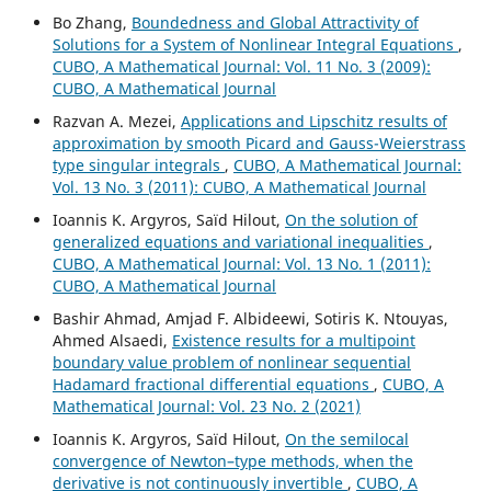
Bo Zhang,
Boundedness and Global Attractivity of
Solutions for a System of Nonlinear Integral Equations
,
CUBO, A Mathematical Journal: Vol. 11 No. 3 (2009):
CUBO, A Mathematical Journal
Razvan A. Mezei,
Applications and Lipschitz results of
approximation by smooth Picard and Gauss-Weierstrass
type singular integrals
,
CUBO, A Mathematical Journal:
Vol. 13 No. 3 (2011): CUBO, A Mathematical Journal
Ioannis K. Argyros, Saïd Hilout,
On the solution of
generalized equations and variational inequalities
,
CUBO, A Mathematical Journal: Vol. 13 No. 1 (2011):
CUBO, A Mathematical Journal
Bashir Ahmad, Amjad F. Albideewi, Sotiris K. Ntouyas,
Ahmed Alsaedi,
Existence results for a multipoint
boundary value problem of nonlinear sequential
Hadamard fractional differential equations
,
CUBO, A
Mathematical Journal: Vol. 23 No. 2 (2021)
Ioannis K. Argyros, Saïd Hilout,
On the semilocal
convergence of Newton–type methods, when the
derivative is not continuously invertible
,
CUBO, A