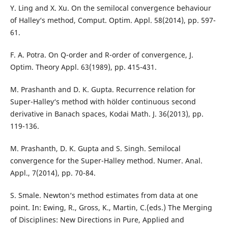
Y. Ling and X. Xu. On the semilocal convergence behaviour
of Halley‘s method, Comput. Optim. Appl. 58(2014), pp. 597-
61.
F. A. Potra. On Q-order and R-order of convergence, J.
Optim. Theory Appl. 63(1989), pp. 415-431.
M. Prashanth and D. K. Gupta. Recurrence relation for
Super-Halley‘s method with hölder continuous second
derivative in Banach spaces, Kodai Math. J. 36(2013), pp.
119-136.
M. Prashanth, D. K. Gupta and S. Singh. Semilocal
convergence for the Super-Halley method. Numer. Anal.
Appl., 7(2014), pp. 70-84.
S. Smale. Newton‘s method estimates from data at one
point. In: Ewing, R., Gross, K., Martin, C.(eds.) The Merging
of Disciplines: New Directions in Pure, Applied and