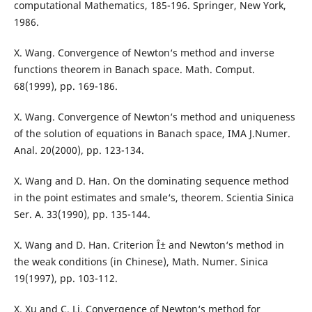
computational Mathematics, 185-196. Springer, New York,
1986.
X. Wang. Convergence of Newton‘s method and inverse
functions theorem in Banach space. Math. Comput.
68(1999), pp. 169-186.
X. Wang. Convergence of Newton‘s method and uniqueness
of the solution of equations in Banach space, IMA J.Numer.
Anal. 20(2000), pp. 123-134.
X. Wang and D. Han. On the dominating sequence method
in the point estimates and smale‘s, theorem. Scientia Sinica
Ser. A. 33(1990), pp. 135-144.
X. Wang and D. Han. Criterion Î± and Newton‘s method in
the weak conditions (in Chinese), Math. Numer. Sinica
19(1997), pp. 103-112.
X. Xu and C. Li. Convergence of Newton‘s method for