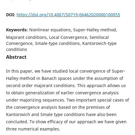
DOI:
https://doi.org/10.4067/S0719-06462020000100055
Keywords:
Nonlinear equations, Super-Halley method,
Majorant conditions, Local Convergence, Semilocal
Convergence, Smale-type conditions, Kantorovich-type
conditions
Abstract
In this paper, we have studied local convergence of Super-
Halley method in Banach spaces under the assumption of
second order majorant conditions. This approach allows us
to obtain generalization of earlier convergence analysis
under majorizing sequences. Two important special cases of
the convergence analysis based on the premises of
Kantorovich and Smale type conditions have also been
concluded. To show efficacy of our approach we have given
three numerical examples.