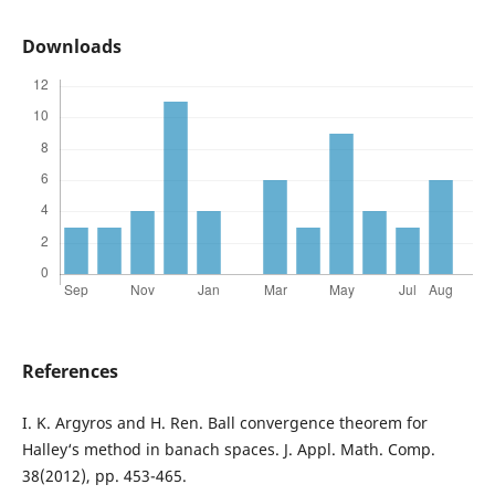
Downloads
References
I. K. Argyros and H. Ren. Ball convergence theorem for
Halley‘s method in banach spaces. J. Appl. Math. Comp.
38(2012), pp. 453-465.