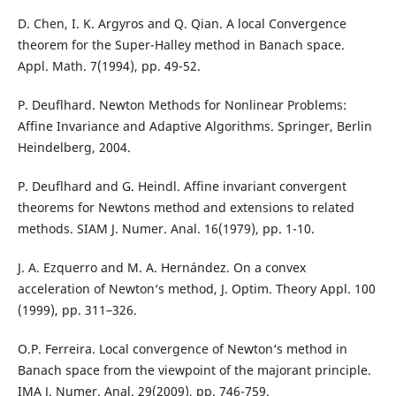
D. Chen, I. K. Argyros and Q. Qian. A local Convergence
theorem for the Super-Halley method in Banach space.
Appl. Math. 7(1994), pp. 49-52.
P. Deuflhard. Newton Methods for Nonlinear Problems:
Affine Invariance and Adaptive Algorithms. Springer, Berlin
Heindelberg, 2004.
P. Deuflhard and G. Heindl. Affine invariant convergent
theorems for Newtons method and extensions to related
methods. SIAM J. Numer. Anal. 16(1979), pp. 1-10.
J. A. Ezquerro and M. A. Hernández. On a convex
acceleration of Newton‘s method, J. Optim. Theory Appl. 100
(1999), pp. 311–326.
O.P. Ferreira. Local convergence of Newton‘s method in
Banach space from the viewpoint of the majorant principle.
IMA J. Numer. Anal. 29(2009), pp. 746-759.