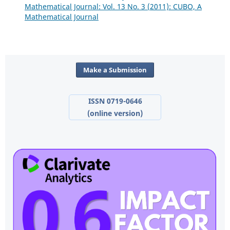
Mathematical Journal: Vol. 13 No. 3 (2011): CUBO, A
Mathematical Journal
Make a Submission
ISSN 0719-0646
(online version)