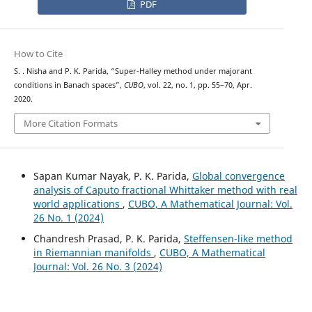
PDF
How to Cite
S. . Nisha and P. K. Parida, “Super-Halley method under majorant
conditions in Banach spaces”,
CUBO
, vol. 22, no. 1, pp. 55–70, Apr.
2020.
More Citation Formats
Sapan Kumar Nayak, P. K. Parida,
Global convergence
analysis of Caputo fractional Whittaker method with real
world applications
,
CUBO, A Mathematical Journal: Vol.
26 No. 1 (2024)
Chandresh Prasad, P. K. Parida,
Steffensen-like method
in Riemannian manifolds
,
CUBO, A Mathematical
Journal: Vol. 26 No. 3 (2024)