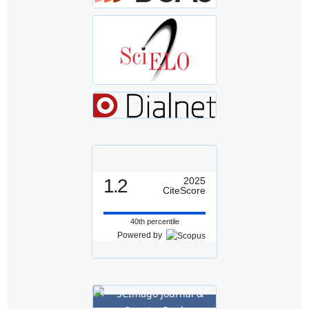
1.2
2025
CiteScore
40th percentile
Powered by