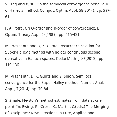
Y. Ling and X. Xu. On the semilocal convergence behaviour
of Halley‘s method, Comput. Optim. Appl. 58(2014), pp. 597-
61.
F. A. Potra. On Q-order and R-order of convergence, J.
Optim. Theory Appl. 63(1989), pp. 415-431.
M. Prashanth and D. K. Gupta. Recurrence relation for
Super-Halley‘s method with hölder continuous second
derivative in Banach spaces, Kodai Math. J. 36(2013), pp.
119-136.
M. Prashanth, D. K. Gupta and S. Singh. Semilocal
convergence for the Super-Halley method. Numer. Anal.
Appl., 7(2014), pp. 70-84.
S. Smale. Newton‘s method estimates from data at one
point. In: Ewing, R., Gross, K., Martin, C.(eds.) The Merging
of Disciplines: New Directions in Pure, Applied and