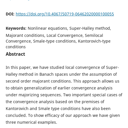
DOI:
https://doi.org/10.4067/S0719-06462020000100055
Keywords:
Nonlinear equations, Super-Halley method,
Majorant conditions, Local Convergence, Semilocal
Convergence, Smale-type conditions, Kantorovich-type
conditions
Abstract
In this paper, we have studied local convergence of Super-
Halley method in Banach spaces under the assumption of
second order majorant conditions. This approach allows us
to obtain generalization of earlier convergence analysis
under majorizing sequences. Two important special cases of
the convergence analysis based on the premises of
Kantorovich and Smale type conditions have also been
concluded. To show efficacy of our approach we have given
three numerical examples.