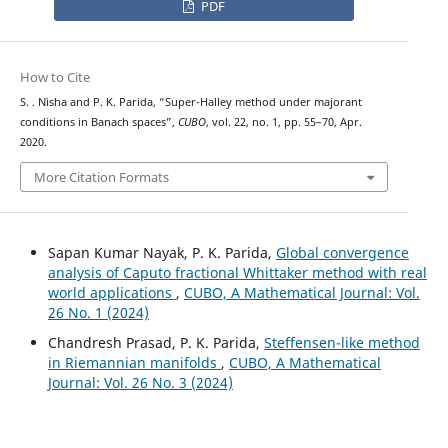
PDF
How to Cite
S. . Nisha and P. K. Parida, “Super-Halley method under majorant
conditions in Banach spaces”,
CUBO
, vol. 22, no. 1, pp. 55–70, Apr.
2020.
More Citation Formats
Sapan Kumar Nayak, P. K. Parida,
Global convergence
analysis of Caputo fractional Whittaker method with real
world applications
,
CUBO, A Mathematical Journal: Vol.
26 No. 1 (2024)
Chandresh Prasad, P. K. Parida,
Steffensen-like method
in Riemannian manifolds
,
CUBO, A Mathematical
Journal: Vol. 26 No. 3 (2024)