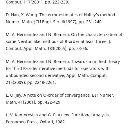
Comput. 117(2001), pp. 223-239.
D. Han, X. Wang. The error estimates of Halley‘s method.
Numer. Math. JCU Engl. Ser. 6(1997), pp. 231-240.
M. A. Hernández and N. Romero. On the characterization of
some Newton like methods of R-order at least three. J.
Comput. Appl. Math. 183(2005), pp. 53-66.
M. A. Hernández and N. Romero. Towards a unified theory
for third R-order iterative methods for operators with
unbounded second derivative, Appl. Math. Comput.
215(2009), pp. 2248-2261.
L. O. Jay. A note on Q-order of convergence, BIT Numer.
Math. 41(2001), pp. 422-429.
L. V. Kantorovich and G. P. Akilov. Functional Analysis.
Pergamon Press, Oxford, 1982.