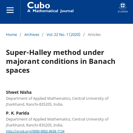
Home
/
Archives
/
Vol. 22 No. 1 (2020)
/
Articles
Super-Halley method under
majorant conditions in Banach
spaces
Shwet Nisha
Department of Applied Mathematics, Central University of
Jharkhand, Ranchi-835205, India.
P. K. Parida
Department of Applied Mathematics, Central University of
Jharkhand, Ranchi-835205, India.
http://orcid.org/0000-0002-8658-7134