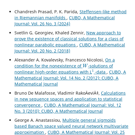
Chandresh Prasad, P. K. Parida,
Steffensen-like method
in Riemannian manifolds
,
CUBO, A Mathematical
Journal: Vol. 26 No. 3 (2024)
Svetlin G. Georgiev, Khaled Zennir,
New approach to
prove the existence of classical solutions for a class of
nonlinear parabolic equations
,
CUBO, A Mathematical
Journal: Vol. 20 No. 2 (2018)
Alexander A. Kovalevsky, Francesco Nicolosi,
On a
W
condition for the nonexistence of
-solutions of
1
nonlinear high-order equations with L
-data
,
CUBO, A
Mathematical Journal: Vol. 14 No. 2 (2012): CUBO, A
Mathematical Journal
Bruno De Malafosse, Vladimir RakoÄeviÄ‡,
Calculations
in new sequence spaces and application to statistical
convergence
,
CUBO, A Mathematical Journal: Vol. 12
No. 3 (2010): CUBO, A Mathematical Journal
George A. Anastassiou,
Multiple general sigmoids
based Banach space valued neural network multivariate
approximation
,
CUBO, A Mathematical Journal: Vol. 25