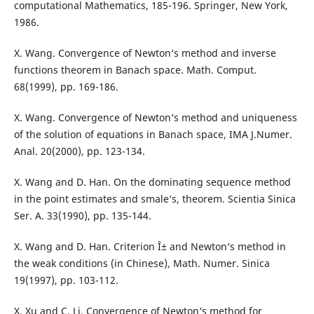
computational Mathematics, 185-196. Springer, New York,
1986.
X. Wang. Convergence of Newton‘s method and inverse
functions theorem in Banach space. Math. Comput.
68(1999), pp. 169-186.
X. Wang. Convergence of Newton‘s method and uniqueness
of the solution of equations in Banach space, IMA J.Numer.
Anal. 20(2000), pp. 123-134.
X. Wang and D. Han. On the dominating sequence method
in the point estimates and smale‘s, theorem. Scientia Sinica
Ser. A. 33(1990), pp. 135-144.
X. Wang and D. Han. Criterion Î± and Newton‘s method in
the weak conditions (in Chinese), Math. Numer. Sinica
19(1997), pp. 103-112.
X. Xu and C. Li. Convergence of Newton‘s method for