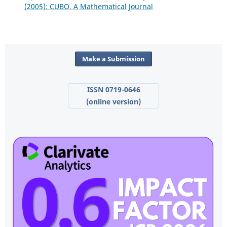
(2005): CUBO, A Mathematical Journal
Make a Submission
ISSN 0719-0646
(online version)