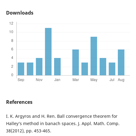
Downloads
References
I. K. Argyros and H. Ren. Ball convergence theorem for
Halley‘s method in banach spaces. J. Appl. Math. Comp.
38(2012), pp. 453-465.