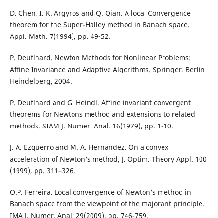
D. Chen, I. K. Argyros and Q. Qian. A local Convergence
theorem for the Super-Halley method in Banach space.
Appl. Math. 7(1994), pp. 49-52.
P. Deuflhard. Newton Methods for Nonlinear Problems:
Affine Invariance and Adaptive Algorithms. Springer, Berlin
Heindelberg, 2004.
P. Deuflhard and G. Heindl. Affine invariant convergent
theorems for Newtons method and extensions to related
methods. SIAM J. Numer. Anal. 16(1979), pp. 1-10.
J. A. Ezquerro and M. A. Hernández. On a convex
acceleration of Newton‘s method, J. Optim. Theory Appl. 100
(1999), pp. 311–326.
O.P. Ferreira. Local convergence of Newton‘s method in
Banach space from the viewpoint of the majorant principle.
IMA J. Numer. Anal. 29(2009), pp. 746-759.