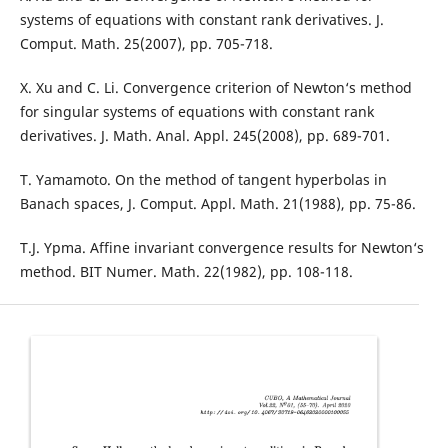
systems of equations with constant rank derivatives. J.
Comput. Math. 25(2007), pp. 705-718.
X. Xu and C. Li. Convergence criterion of Newton‘s method
for singular systems of equations with constant rank
derivatives. J. Math. Anal. Appl. 245(2008), pp. 689-701.
T. Yamamoto. On the method of tangent hyperbolas in
Banach spaces, J. Comput. Appl. Math. 21(1988), pp. 75-86.
T.J. Ypma. Affine invariant convergence results for Newton‘s
method. BIT Numer. Math. 22(1982), pp. 108-118.