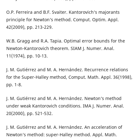
O.P. Ferreira and B.F. Svaiter. Kantorovich‘s majorants
principle for Newton‘s method. Comput. Optim. Appl.
42(2009), pp. 213-229.
W.B. Gragg and R.A. Tapia. Optimal error bounds for the
Newton-Kantorovich theorem. SIAM J. Numer. Anal.
11(1974), pp. 10-13.
J. M. Gutiérrez and M. A. Hernández. Recurrence relations
for the Super-Halley method, Comput. Math. Appl. 36(1998),
pp. 1-8.
J. M. Gutiérrez and M. A. Hernández. Newton‘s method
under weak Kantorovich conditions. IMA J. Numer. Anal.
20(2000), pp. 521-532.
J. M. Gutiérrez and M. A. Hernández. An acceleration of
Newton‘s method: super-Halley method. Appl. Math.