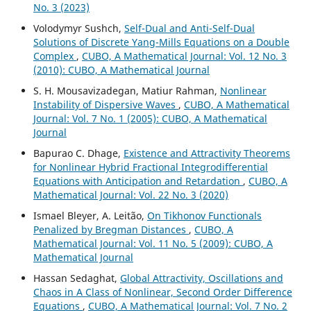
No. 3 (2023)
Volodymyr Sushch,
Self-Dual and Anti-Self-Dual
Solutions of Discrete Yang-Mills Equations on a Double
Complex
,
CUBO, A Mathematical Journal: Vol. 12 No. 3
(2010): CUBO, A Mathematical Journal
S. H. Mousavizadegan, Matiur Rahman,
Nonlinear
Instability of Dispersive Waves
,
CUBO, A Mathematical
Journal: Vol. 7 No. 1 (2005): CUBO, A Mathematical
Journal
Bapurao C. Dhage,
Existence and Attractivity Theorems
for Nonlinear Hybrid Fractional Integrodifferential
Equations with Anticipation and Retardation
,
CUBO, A
Mathematical Journal: Vol. 22 No. 3 (2020)
Ismael Bleyer, A. Leitão,
On Tikhonov Functionals
Penalized by Bregman Distances
,
CUBO, A
Mathematical Journal: Vol. 11 No. 5 (2009): CUBO, A
Mathematical Journal
Hassan Sedaghat,
Global Attractivity, Oscillations and
Chaos in A Class of Nonlinear, Second Order Difference
Equations
,
CUBO, A Mathematical Journal: Vol. 7 No. 2