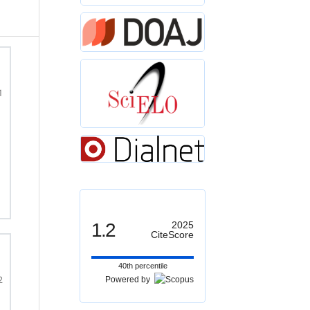
1
1.2
2025
CiteScore
40th percentile
2
Powered by