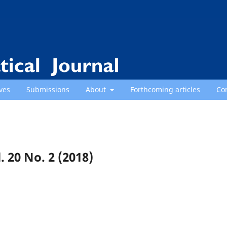
ves
Submissions
About
Forthcoming articles
Co
. 20 No. 2 (2018)