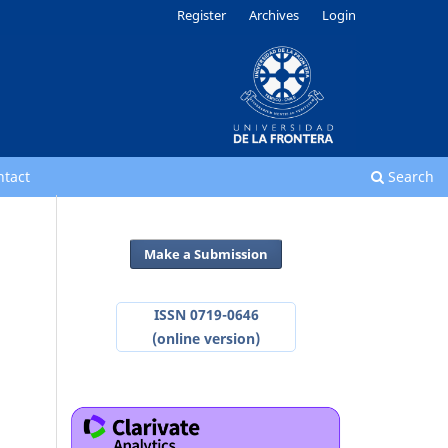
Register
Archives
Login
ntact
Search
Make a Submission
ISSN 0719-0646
(online version)