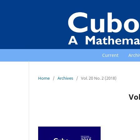
Current
Archi
Home
/
Archives
/
Vol. 20 No. 2 (2018)
Vol