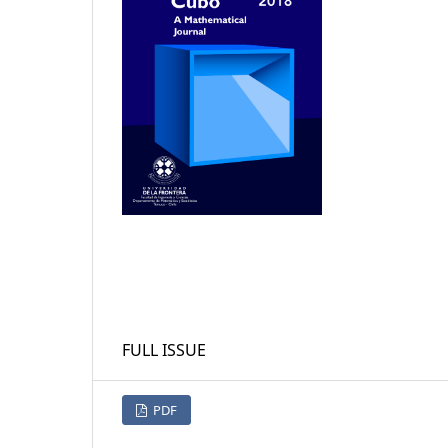
FULL ISSUE
PDF