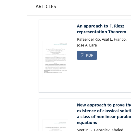
ARTICLES
An approach to F. Riesz
representation Theorem
Rafael del Rio, Asaf L. Franco,
Jose A. Lara
PDF
New approach to prove th
existence of classical solut
a class of nonlinear parabo
equations
Svetlin G. Georgiev, Khaled