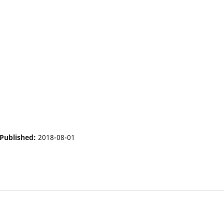
Published:
2018-08-01