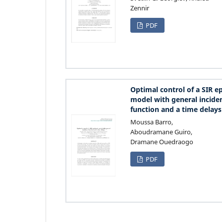
Zennir
PDF
Optimal control of a SIR e
model with general incide
function and a time delays
Moussa Barro,
Aboudramane Guiro,
Dramane Ouedraogo
PDF