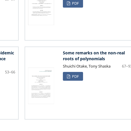
PDF
pidemic
Some remarks on the non-real
nce
roots of polynomials
Shuichi Otake, Tony Shaska
67–9
53–66
PDF