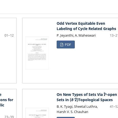
Odd Vertex Equitable Even
Labeling of Cycle Related Graphs
P. Jeyanthi, A. Maheswari
01–12
13–2
PDF
e
On New Types of Sets Via Î³-open
ions for
Sets in (ð‘Ž)Topological Spaces
lic
B. K. Tyagi, Sheetal Luthra,
41–5
Harsh V. S. Chauhan
23–39