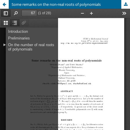
Some remarks on the non-real roots of polynomials