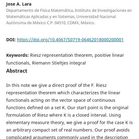
Jose A. Lara
Departamento de Física Matemática, Instituto de Investigaciones en
Matemáticas Aplicadas y en Sistemas, Universidad Nacional
Autónoma de México C.P. 04510, CDMX, México.
DOI:
https://doi.org/10.4067/S0719-06462018000200001
Keywords:
Riesz representation theorem, positive linear
functionals, Riemann Stieltjes integral
Abstract
In this note we give a direct proof of the F. Riesz
representation theorem which characterizes the linear
functionals acting on the vector space of continuous
functions defined on a set K. Our start point is the original
formulation of Riesz where K is a closed interval. Using
elementary measure theory, we give a proof for the case K is
an arbitrary compact set of real numbers. Our proof avoids
complicated arguments commonly used in the description