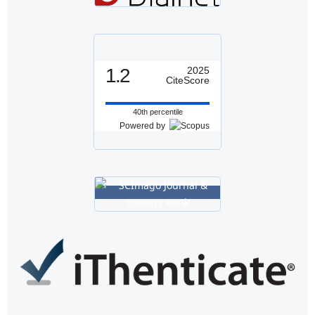
1.2
2025
CiteScore
40th percentile
Powered by