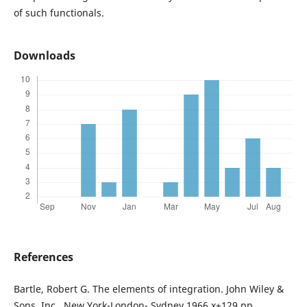
of such functionals.
Downloads
References
Bartle, Robert G. The elements of integration. John Wiley &
Sons, Inc., New York-London- Sydney 1966 x+129 pp.