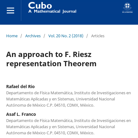
Home
/
Archives
/
Vol. 20 No. 2 (2018)
/
Articles
An approach to F. Riesz
representation Theorem
Rafael del Rio
Departamento de Física Matemática, Instituto de Investigaciones en
Matemáticas Aplicadas y en Sistemas, Universidad Nacional
Autónoma de México C.P. 04510, CDMX, México.
Asaf L. Franco
Departamento de Física Matemática, Instituto de Investigaciones en
Matemáticas Aplicadas y en Sistemas, Universidad Nacional
Autónoma de México C.P. 04510, CDMX, México.