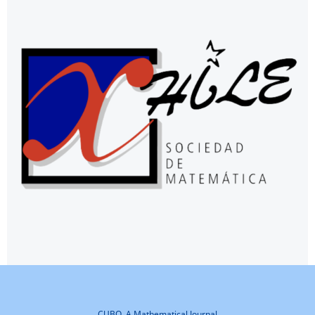
CUBO, A Mathematical Journal