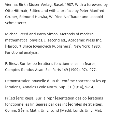
Vienna; Birkh Ìˆauser Verlag, Basel, 1987, With a foreword by
Otto Hittmair, Edited and with a preface by Peter Manfred
Gruber, Edmund Hlawka, Wilfried No Ìˆbauer and Leopold
Schmetterer.
Michael Reed and Barry Simon, Methods of modern
mathematical physics. I, second ed., Academic Press Inc.
[Harcourt Brace Jovanovich Publishers], New York, 1980,
Functional analysis.
F. Riesz, Sur les op Ìerations fonctionnelles lin Ìeares,
Comptes Rendus Acad. Sci. Paris 149 (1909), 974–977.
Demonstration nouvelle d‘un th Ìeor`eme concernant les op
Ìerations, Annales Ecole Norm. Sup. 31 (1914), 9–14.
Fr Ìed Ìeric Riesz, Sur la repr Ìesentation des op Ìerations
fonctionnelles lin Ìeaires par des int Ìegrales de Stieltjes,
Comm. S Ìem. Math. Univ. Lund [Medd. Lunds Univ. Mat.