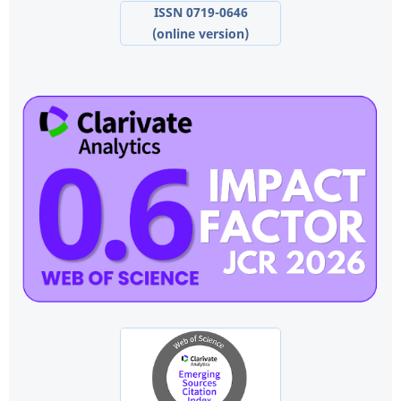
ISSN 0719-0646
(online version)