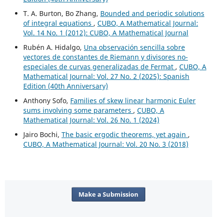
T. A. Burton, Bo Zhang,
Bounded and periodic solutions
of integral equations
,
CUBO, A Mathematical Journal:
Vol. 14 No. 1 (2012): CUBO, A Mathematical Journal
Rubén A. Hidalgo,
Una observación sencilla sobre
vectores de constantes de Riemann y divisores no-
especiales de curvas generalizadas de Fermat
,
CUBO, A
Mathematical Journal: Vol. 27 No. 2 (2025): Spanish
Edition (40th Anniversary)
Anthony Sofo,
Families of skew linear harmonic Euler
sums involving some parameters
,
CUBO, A
Mathematical Journal: Vol. 26 No. 1 (2024)
Jairo Bochi,
The basic ergodic theorems, yet again
,
CUBO, A Mathematical Journal: Vol. 20 No. 3 (2018)
Make a Submission