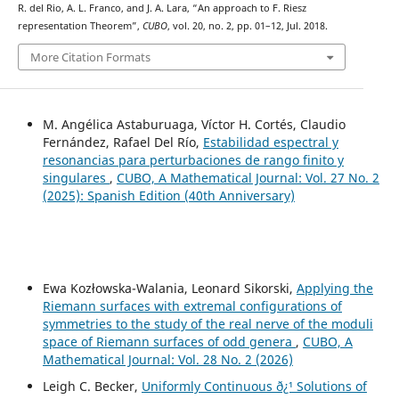
R. del Rio, A. L. Franco, and J. A. Lara, “An approach to F. Riesz
representation Theorem”,
CUBO
, vol. 20, no. 2, pp. 01–12, Jul. 2018.
More Citation Formats
M. Angélica Astaburuaga, Víctor H. Cortés, Claudio
Fernández, Rafael Del Río,
Estabilidad espectral y
resonancias para perturbaciones de rango finito y
singulares
,
CUBO, A Mathematical Journal: Vol. 27 No. 2
(2025): Spanish Edition (40th Anniversary)
Ewa Kozłowska-Walania, Leonard Sikorski,
Applying the
Riemann surfaces with extremal configurations of
symmetries to the study of the real nerve of the moduli
space of Riemann surfaces of odd genera
,
CUBO, A
Mathematical Journal: Vol. 28 No. 2 (2026)
Leigh C. Becker,
Uniformly Continuous ð¿¹ Solutions of