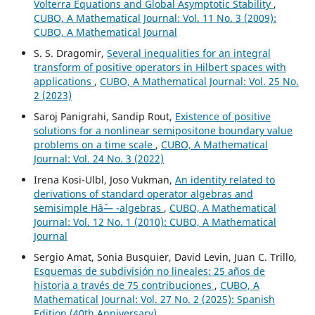
Volterra Equations and Global Asymptotic Stability
,
CUBO, A Mathematical Journal: Vol. 11 No. 3 (2009):
CUBO, A Mathematical Journal
S. S. Dragomir,
Several inequalities for an integral
transform of positive operators in Hilbert spaces with
applications
,
CUBO, A Mathematical Journal: Vol. 25 No.
2 (2023)
Saroj Panigrahi, Sandip Rout,
Existence of positive
solutions for a nonlinear semipositone boundary value
problems on a time scale
,
CUBO, A Mathematical
Journal: Vol. 24 No. 3 (2022)
Irena Kosi-Ulbl, Joso Vukman,
An identity related to
derivations of standard operator algebras and
semisimple Hâˆ— -algebras
,
CUBO, A Mathematical
Journal: Vol. 12 No. 1 (2010): CUBO, A Mathematical
Journal
Sergio Amat, Sonia Busquier, David Levin, Juan C. Trillo,
Esquemas de subdivisión no lineales: 25 años de
historia a través de 75 contribuciones
,
CUBO, A
Mathematical Journal: Vol. 27 No. 2 (2025): Spanish
Edition (40th Anniversary)