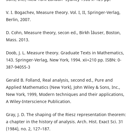
V. I. Bogachev, Measure theory. Vol. I, II, Springer-Verlag,
Berlin, 2007.
D. Cohn, Measure theory, secon ed., Birkh Ìˆauser, Boston,
Mass. 2013.
Doob, J. L. Measure theory. Graduate Texts in Mathematics,
143. Springer-Verlag, New York, 1994. xii+210 pp. ISBN: 0-
387-94055-3
Gerald B. Folland, Real analysis, second ed., Pure and
Applied Mathematics (New York), John Wiley & Sons, Inc.,
New York, 1999, Modern techniques and their applications,
A Wiley-Interscience Publication.
Gray, J. D. The shaping of the Riesz representation theorem:
a chapter in the history of analysis. Arch. Hist. Exact Sci. 31
(1984), no. 2, 127–187.