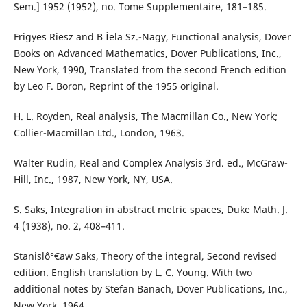
Sem.] 1952 (1952), no. Tome Supplementaire, 181–185.
Frigyes Riesz and B Ìela Sz.-Nagy, Functional analysis, Dover
Books on Advanced Mathematics, Dover Publications, Inc.,
New York, 1990, Translated from the second French edition
by Leo F. Boron, Reprint of the 1955 original.
H. L. Royden, Real analysis, The Macmillan Co., New York;
Collier-Macmillan Ltd., London, 1963.
Walter Rudin, Real and Complex Analysis 3rd. ed., McGraw-
Hill, Inc., 1987, New York, NY, USA.
S. Saks, Integration in abstract metric spaces, Duke Math. J.
4 (1938), no. 2, 408–411.
Stanislô°€aw Saks, Theory of the integral, Second revised
edition. English translation by L. C. Young. With two
additional notes by Stefan Banach, Dover Publications, Inc.,
New York, 1964.