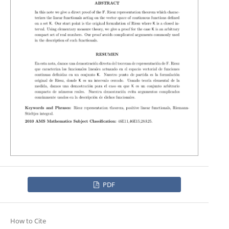
PDF
How to Cite