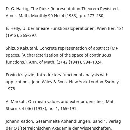
D. G. Hartig, The Riesz Representation Theorem Revisited,
Amer. Math. Monthly 90 No. 4 (1983), pp. 277–280
E. Helly, U Ìˆber lineare Funktionaloperationen, Wien Ber. 121
(1912), 265–297.
Shizuo Kakutani, Concrete representation of abstract (M)-
spaces. (A characterization of the space of continuous
functions.), Ann. of Math. (2) 42 (1941), 994–1024.
Erwin Kreyszig, Introductory functional analysis with
applications, John Wiley & Sons, New York-London-Sydney,
1978.
A. Markoff, On mean values and exterior densities, Mat.
Sbornik 4 (46) (1938), no. 1, 165–191.
Johann Radon, Gesammelte Abhandlungen. Band 1, Verlag
der O Ìˆ sterreichischen Akademie der Wissenschaften,