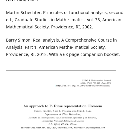
Martin Schechter, Principles of functional analysis, second
ed., Graduate Studies in Mathe- matics, vol. 36, American
Mathematical Society, Providence, RI, 2002.
Barry Simon, Real analysis, A Comprehensive Course in
Analysis, Part 1, American Mathe- matical Society,
Providence, RI, 2015, With a 68 page companion booklet.