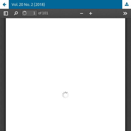
Vol. 20 No. 2 (2018)