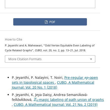
PDF
How to Cite
P. Jeyanthi and A. Maheswari, “Odd Vertex Equitable Even Labeling of
Cycle Related Graphs”,
CUBO
, vol. 20, no. 2, pp. 13–21, Jul. 2018.
More Citation Formats
s
p
P. Jeyanthi, P. Nalayini, T. Noiri,
Pre-regular
-open
sets in topological spaces
,
CUBO, A Mathematical
Journal: Vol. 20 No. 1 (2018)
P. Jeyanthi, K. Jeya Daisy, Andrea SemaniÄová-
Z
k
feÅˆovÄíková,
-magic labeling of path union of graphs
,
CUBO, A Mathematical Journal: Vol. 21 No. 2 (2019)