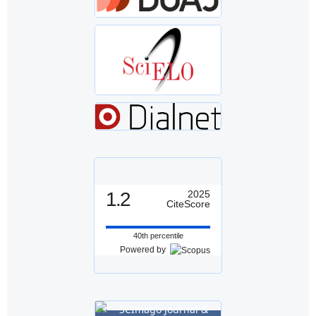
1.2
2025
CiteScore
40th percentile
Powered by