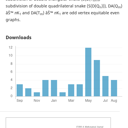
n
subdivision of double quadrilateral snake (S(D(Q
))), DA(Q
)
n
m
âŠ™
n
K
and DA(T
) âŠ™
n
K
are odd vertex equitable even
1
m
1
graphs.
Downloads