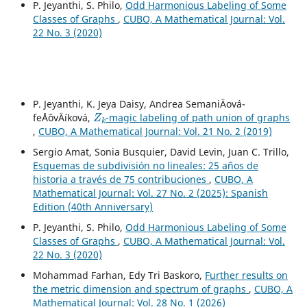
P. Jeyanthi, S. Philo,
Odd Harmonious Labeling of Some
Classes of Graphs
,
CUBO, A Mathematical Journal: Vol.
22 No. 3 (2020)
P. Jeyanthi, K. Jeya Daisy, Andrea SemaniÄová-
Z
k
feÅˆovÄíková,
-magic labeling of path union of graphs
,
CUBO, A Mathematical Journal: Vol. 21 No. 2 (2019)
Sergio Amat, Sonia Busquier, David Levin, Juan C. Trillo,
Esquemas de subdivisión no lineales: 25 años de
historia a través de 75 contribuciones
,
CUBO, A
Mathematical Journal: Vol. 27 No. 2 (2025): Spanish
Edition (40th Anniversary)
P. Jeyanthi, S. Philo,
Odd Harmonious Labeling of Some
Classes of Graphs
,
CUBO, A Mathematical Journal: Vol.
22 No. 3 (2020)
Mohammad Farhan, Edy Tri Baskoro,
Further results on
the metric dimension and spectrum of graphs
,
CUBO, A
Mathematical Journal: Vol. 28 No. 1 (2026)