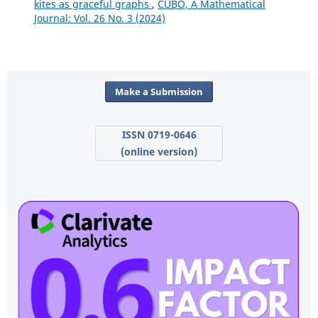
kites as graceful graphs
,
CUBO, A Mathematical
Journal: Vol. 26 No. 3 (2024)
Make a Submission
ISSN 0719-0646
(online version)