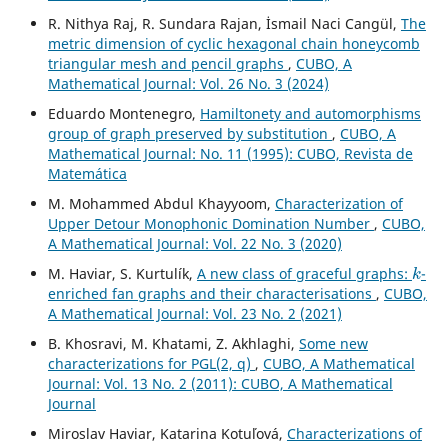
R. Nithya Raj, R. Sundara Rajan, İsmail Naci Cangül,
The
metric dimension of cyclic hexagonal chain honeycomb
triangular mesh and pencil graphs
,
CUBO, A
Mathematical Journal: Vol. 26 No. 3 (2024)
Eduardo Montenegro,
Hamiltonety and automorphisms
group of graph preserved by substitution
,
CUBO, A
Mathematical Journal: No. 11 (1995): CUBO, Revista de
Matemática
M. Mohammed Abdul Khayyoom,
Characterization of
Upper Detour Monophonic Domination Number
,
CUBO,
A Mathematical Journal: Vol. 22 No. 3 (2020)
k
M. Haviar, S. Kurtulík,
A new class of graceful graphs:
-
enriched fan graphs and their characterisations
,
CUBO,
A Mathematical Journal: Vol. 23 No. 2 (2021)
B. Khosravi, M. Khatami, Z. Akhlaghi,
Some new
characterizations for PGL(2, q)
,
CUBO, A Mathematical
Journal: Vol. 13 No. 2 (2011): CUBO, A Mathematical
Journal
Miroslav Haviar, Katarina Kotuľová,
Characterizations of