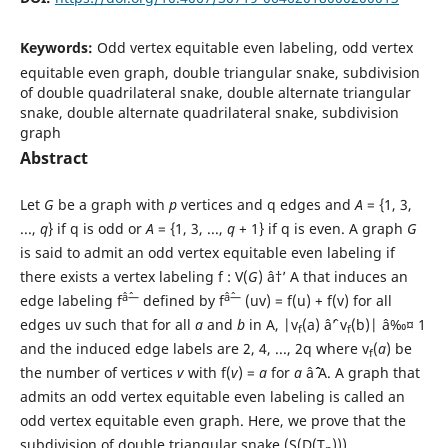
Keywords:
Odd vertex equitable even labeling, odd vertex
equitable even graph, double triangular snake, subdivision
of double quadrilateral snake, double alternate triangular
snake, double alternate quadrilateral snake, subdivision
graph
Abstract
Let
G
be a graph with
p
vertices and q edges and
A
= {1, 3,
...,
q
} if q is odd or
A
= {1, 3, ...,
q
+ 1} if q is even. A graph
G
is said to admit an odd vertex equitable even labeling if
there exists a vertex labeling f : V(
G
) â†’ A that induces an
âˆ—
âˆ—
edge labeling f
defined by f
(uv) = f(u) + f(v) for all
edges uv such that for all
a
and
b
in A, |v
(a) âˆ’ v
(b)| â‰¤ 1
f
f
and the induced edge labels are 2, 4, ..., 2q where v
(
a
) be
f
the number of vertices
v
with f(
v
) =
a
for
a
âˆˆ A. A graph that
admits an odd vertex equitable even labeling is called an
odd vertex equitable even graph. Here, we prove that the
subdivision of double triangular snake (S(D(T
))),