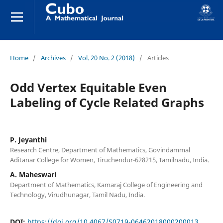
Home
/
Archives
/
Vol. 20 No. 2 (2018)
/
Articles
Odd Vertex Equitable Even
Labeling of Cycle Related Graphs
P. Jeyanthi
Research Centre, Department of Mathematics, Govindammal
Aditanar College for Women, Tiruchendur-628215, Tamilnadu, India.
A. Maheswari
Department of Mathematics, Kamaraj College of Engineering and
Technology, Virudhunagar, Tamil Nadu, India.
DOI:
https://doi.org/10.4067/S0719-06462018000200013