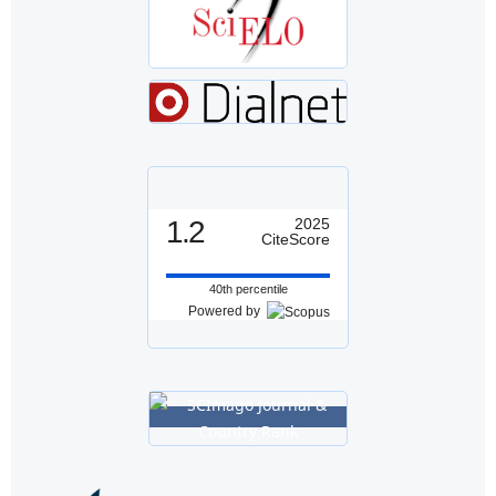
1.2
2025
CiteScore
40th percentile
Powered by