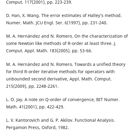
Comput. 117(2001), pp. 223-239.
D. Han, X. Wang. The error estimates of Halley‘s method.
Numer. Math. JCU Engl. Ser. 6(1997), pp. 231-240.
M. A. Hernández and N. Romero. On the characterization of
some Newton like methods of R-order at least three. J.
Comput. Appl. Math. 183(2005), pp. 53-66.
M. A. Hernández and N. Romero. Towards a unified theory
for third R-order iterative methods for operators with
unbounded second derivative, Appl. Math. Comput.
215(2009), pp. 2248-2261.
L. O. Jay. A note on Q-order of convergence, BIT Numer.
Math. 41(2001), pp. 422-429.
L. V. Kantorovich and G. P. Akilov. Functional Analysis.
Pergamon Press, Oxford, 1982.