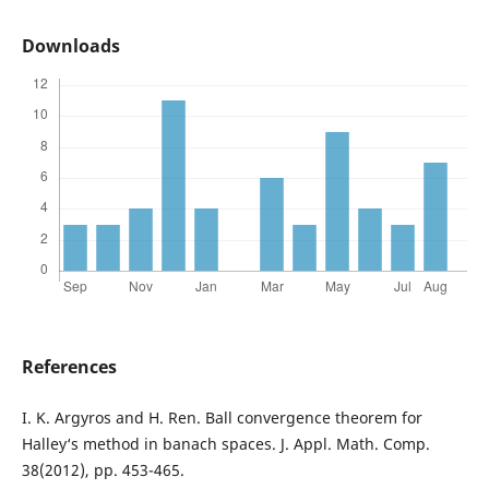
Downloads
References
I. K. Argyros and H. Ren. Ball convergence theorem for
Halley‘s method in banach spaces. J. Appl. Math. Comp.
38(2012), pp. 453-465.