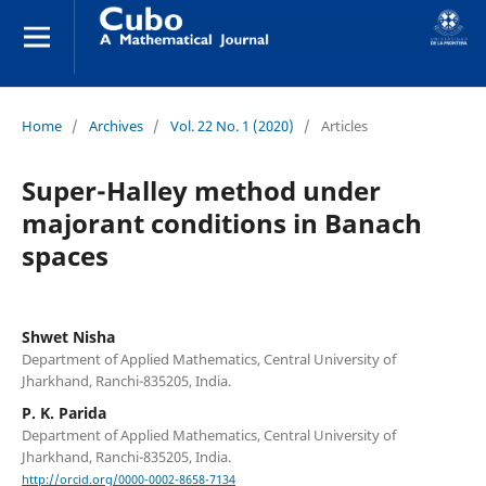
Home
/
Archives
/
Vol. 22 No. 1 (2020)
/
Articles
Super-Halley method under
majorant conditions in Banach
spaces
Shwet Nisha
Department of Applied Mathematics, Central University of
Jharkhand, Ranchi-835205, India.
P. K. Parida
Department of Applied Mathematics, Central University of
Jharkhand, Ranchi-835205, India.
http://orcid.org/0000-0002-8658-7134