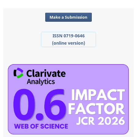
Make a Submission
ISSN 0719-0646
(online version)