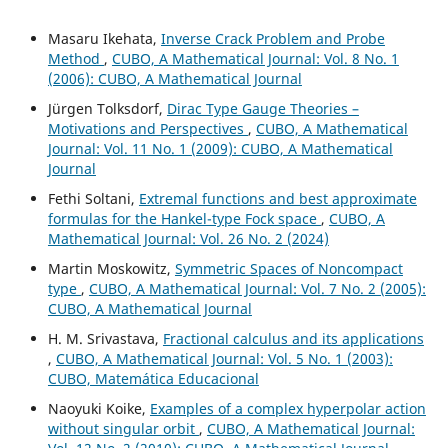
Masaru Ikehata,
Inverse Crack Problem and Probe
Method
,
CUBO, A Mathematical Journal: Vol. 8 No. 1
(2006): CUBO, A Mathematical Journal
Jürgen Tolksdorf,
Dirac Type Gauge Theories –
Motivations and Perspectives
,
CUBO, A Mathematical
Journal: Vol. 11 No. 1 (2009): CUBO, A Mathematical
Journal
Fethi Soltani,
Extremal functions and best approximate
formulas for the Hankel-type Fock space
,
CUBO, A
Mathematical Journal: Vol. 26 No. 2 (2024)
Martin Moskowitz,
Symmetric Spaces of Noncompact
type
,
CUBO, A Mathematical Journal: Vol. 7 No. 2 (2005):
CUBO, A Mathematical Journal
H. M. Srivastava,
Fractional calculus and its applications
,
CUBO, A Mathematical Journal: Vol. 5 No. 1 (2003):
CUBO, Matemática Educacional
Naoyuki Koike,
Examples of a complex hyperpolar action
without singular orbit
,
CUBO, A Mathematical Journal: