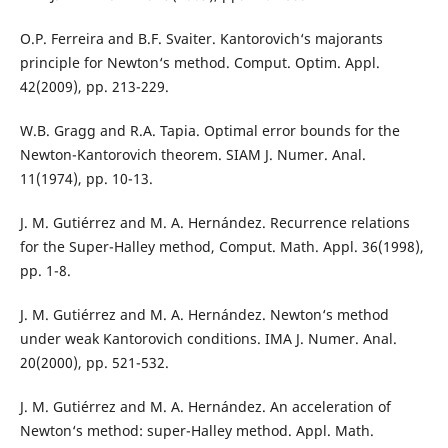
O.P. Ferreira and B.F. Svaiter. Kantorovich‘s majorants
principle for Newton‘s method. Comput. Optim. Appl.
42(2009), pp. 213-229.
W.B. Gragg and R.A. Tapia. Optimal error bounds for the
Newton-Kantorovich theorem. SIAM J. Numer. Anal.
11(1974), pp. 10-13.
J. M. Gutiérrez and M. A. Hernández. Recurrence relations
for the Super-Halley method, Comput. Math. Appl. 36(1998),
pp. 1-8.
J. M. Gutiérrez and M. A. Hernández. Newton‘s method
under weak Kantorovich conditions. IMA J. Numer. Anal.
20(2000), pp. 521-532.
J. M. Gutiérrez and M. A. Hernández. An acceleration of
Newton‘s method: super-Halley method. Appl. Math.