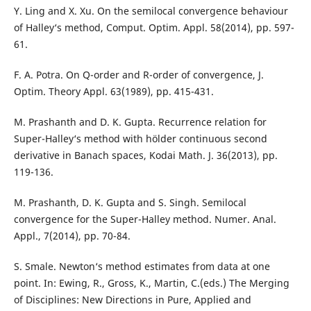
Y. Ling and X. Xu. On the semilocal convergence behaviour
of Halley‘s method, Comput. Optim. Appl. 58(2014), pp. 597-
61.
F. A. Potra. On Q-order and R-order of convergence, J.
Optim. Theory Appl. 63(1989), pp. 415-431.
M. Prashanth and D. K. Gupta. Recurrence relation for
Super-Halley‘s method with hölder continuous second
derivative in Banach spaces, Kodai Math. J. 36(2013), pp.
119-136.
M. Prashanth, D. K. Gupta and S. Singh. Semilocal
convergence for the Super-Halley method. Numer. Anal.
Appl., 7(2014), pp. 70-84.
S. Smale. Newton‘s method estimates from data at one
point. In: Ewing, R., Gross, K., Martin, C.(eds.) The Merging
of Disciplines: New Directions in Pure, Applied and