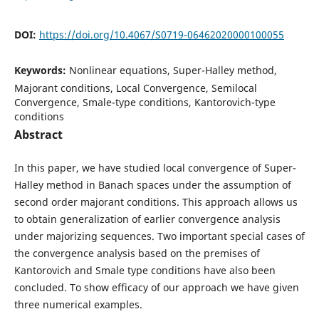
DOI:
https://doi.org/10.4067/S0719-06462020000100055
Keywords:
Nonlinear equations, Super-Halley method,
Majorant conditions, Local Convergence, Semilocal
Convergence, Smale-type conditions, Kantorovich-type
conditions
Abstract
In this paper, we have studied local convergence of Super-
Halley method in Banach spaces under the assumption of
second order majorant conditions. This approach allows us
to obtain generalization of earlier convergence analysis
under majorizing sequences. Two important special cases of
the convergence analysis based on the premises of
Kantorovich and Smale type conditions have also been
concluded. To show efficacy of our approach we have given
three numerical examples.