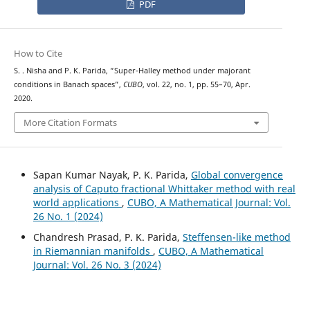
PDF
How to Cite
S. . Nisha and P. K. Parida, “Super-Halley method under majorant
conditions in Banach spaces”,
CUBO
, vol. 22, no. 1, pp. 55–70, Apr.
2020.
More Citation Formats
Sapan Kumar Nayak, P. K. Parida,
Global convergence
analysis of Caputo fractional Whittaker method with real
world applications
,
CUBO, A Mathematical Journal: Vol.
26 No. 1 (2024)
Chandresh Prasad, P. K. Parida,
Steffensen-like method
in Riemannian manifolds
,
CUBO, A Mathematical
Journal: Vol. 26 No. 3 (2024)