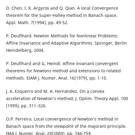
D. Chen, I. K. Argyros and Q. Qian. A local Convergence
theorem for the Super-Halley method in Banach space.
Appl. Math. 7(1994), pp. 49-52.
P. Deuflhard. Newton Methods for Nonlinear Problems:
Affine Invariance and Adaptive Algorithms. Springer, Berlin
Heindelberg, 2004.
P. Deuflhard and G. Heindl. Affine invariant convergent
theorems for Newtons method and extensions to related
methods. SIAM J. Numer. Anal. 16(1979), pp. 1-10.
J. A. Ezquerro and M. A. Hernández. On a convex
acceleration of Newton‘s method, J. Optim. Theory Appl. 100
(1999), pp. 311–326.
O.P. Ferreira. Local convergence of Newton‘s method in
Banach space from the viewpoint of the majorant principle.
IMA J. Numer. Anal. 29(2009), pp. 746-759.