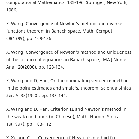
computational Mathematics, 185-196. Springer, New York,
1986.
X. Wang. Convergence of Newton‘s method and inverse
functions theorem in Banach space. Math. Comput.
68(1999), pp. 169-186.
X. Wang. Convergence of Newton‘s method and uniqueness
of the solution of equations in Banach space, IMA J.Numer.
Anal. 20(2000), pp. 123-134.
X. Wang and D. Han. On the dominating sequence method
in the point estimates and smale‘s, theorem. Scientia Sinica
Ser. A. 33(1990), pp. 135-144.
X. Wang and D. Han. Criterion Î± and Newton‘s method in
the weak conditions (in Chinese), Math. Numer. Sinica
19(1997), pp. 103-112.
X. Xu and C. Li. Convergence of Newton‘s method for