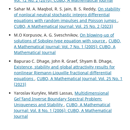
Vol. 12 No. 2 (2010): CUBO, A Mathematical Journal
Sahar M. A. Maqbol, R. S. Jain, B. S. Reddy,
On stability
of nonlocal neutral stochastic integro differential
equations with random impulses and Poisson jumps
,
CUBO, A Mathematical Journal: Vol. 25 No. 2 (2023)
M.O Korpusov, A. G. Sveschnikov,
On blowing-up of
solutions of Sobolev-type equation with source
,
CUBO,
A Mathematical Journal: Vol. 7 No. 1 (2005): CUBO, A
Mathematical Journal
Bapurao C. Dhage, John R. Graef, Shyam B. Dhage,
Existence, stability and global attractivity results for
nonlinear Riemann-Liouville fractional differential
equations
,
CUBO, A Mathematical Journal: Vol. 25 No. 1
(2023)
Yaroslav Kurylev, Matti Lassas,
Multidimensional
Gel'fand Inverse Boundary Spectral Problem:
Uniqueness and Stability
,
CUBO, A Mathematical
Journal: Vol. 8 No. 1 (2006): CUBO, A Mathematical
Journal