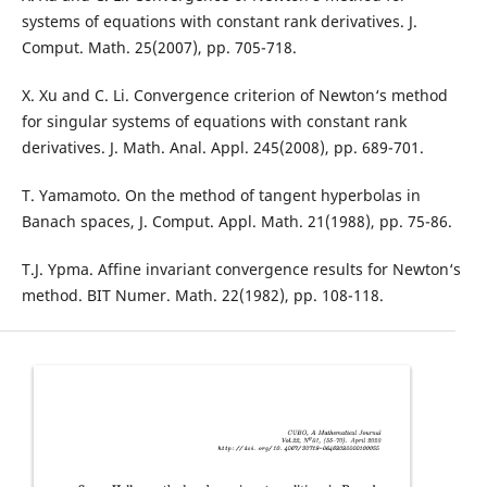
systems of equations with constant rank derivatives. J.
Comput. Math. 25(2007), pp. 705-718.
X. Xu and C. Li. Convergence criterion of Newton‘s method
for singular systems of equations with constant rank
derivatives. J. Math. Anal. Appl. 245(2008), pp. 689-701.
T. Yamamoto. On the method of tangent hyperbolas in
Banach spaces, J. Comput. Appl. Math. 21(1988), pp. 75-86.
T.J. Ypma. Affine invariant convergence results for Newton‘s
method. BIT Numer. Math. 22(1982), pp. 108-118.