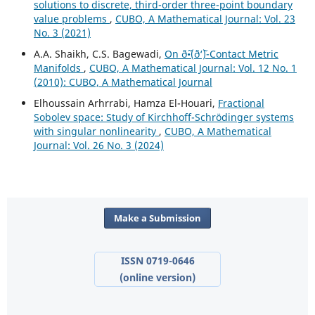
solutions to discrete, third-order three-point boundary
value problems
,
CUBO, A Mathematical Journal: Vol. 23
No. 3 (2021)
A.A. Shaikh, C.S. Bagewadi,
On ð˜•(ð‘˜)-Contact Metric
Manifolds
,
CUBO, A Mathematical Journal: Vol. 12 No. 1
(2010): CUBO, A Mathematical Journal
Elhoussain Arhrrabi, Hamza El-Houari,
Fractional
Sobolev space: Study of Kirchhoff-Schrödinger systems
with singular nonlinearity
,
CUBO, A Mathematical
Journal: Vol. 26 No. 3 (2024)
Make a Submission
ISSN 0719-0646
(online version)