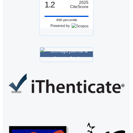
1.2
2025
CiteScore
40th percentile
Powered by