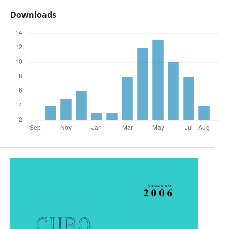
Downloads