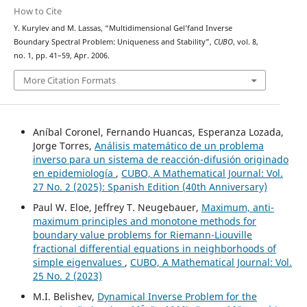
How to Cite
Y. Kurylev and M. Lassas, “Multidimensional Gel’fand Inverse
Boundary Spectral Problem: Uniqueness and Stability”,
CUBO
, vol. 8,
no. 1, pp. 41–59, Apr. 2006.
More Citation Formats
Aníbal Coronel, Fernando Huancas, Esperanza Lozada,
Jorge Torres,
Análisis matemático de un problema
inverso para un sistema de reacción-difusión originado
en epidemiología
,
CUBO, A Mathematical Journal: Vol.
27 No. 2 (2025): Spanish Edition (40th Anniversary)
Paul W. Eloe, Jeffrey T. Neugebauer,
Maximum, anti-
maximum principles and monotone methods for
boundary value problems for Riemann-Liouville
fractional differential equations in neighborhoods of
simple eigenvalues
,
CUBO, A Mathematical Journal: Vol.
25 No. 2 (2023)
M.I. Belishev,
Dynamical Inverse Problem for the