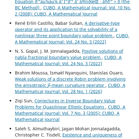
Equation ð’°áµ¼áµ¼ âˆ’ Î”ð’° âˆ’ âˆ‡lnðœŒ · âˆ‡ð’° = 0 (the
BC Method)
,
CUBO, A Mathematical Journal: Vol. 10 No.
2 (2008): CUBO, A Mathematical Journal
René Erlín Castillo, Babar Sultan,
A derivative-type
operator and its application to the solvability of a
nonlinear three point boundary value problem
,
CUBO,
A Mathematical Journal: Vol. 24 No. 3 (2022)
N. S. Gopal, J. M. Jonnalagadda,
Positive solutions of
nabla fractional boundary value problem
,
CUBO, A
Mathematical Journal: Vol. 24 No. 3 (2022)
Brahim Moussa, Ismaël Nyanquini, Stanislas Ouaro,
Weak solutions of a discrete Robin problem involving
p
→
the anisotropic
-mean curvature operator
,
CUBO, A
Mathematical Journal: Vol. 28 No. 1 (2026)
Ziqi Sun,
Conjectures in Inverse Boundary Value
Problems for Quasilinear Elliptic Equations
,
CUBO, A
Mathematical Journal: Vol. 7 No. 3 (2005): CUBO, A
Mathematical Journal
Saleh S. Almuthaybiri, Jagan Mohan Jonnalagadda,
Christopher C. Tisdell,
Existence and uniqueness of