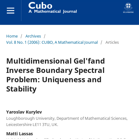
Home
/
Archives
/
Vol. 8 No. 1 (2006): CUBO, A Mathematical Journal
/
Articles
Multidimensional Gel'fand
Inverse Boundary Spectral
Problem: Uniqueness and
Stability
Yaroslav Kurylev
Loughborough University, Department of Mathematical Sciences,
Leicestershire LE11 3TU, UK.
Matti Lassas