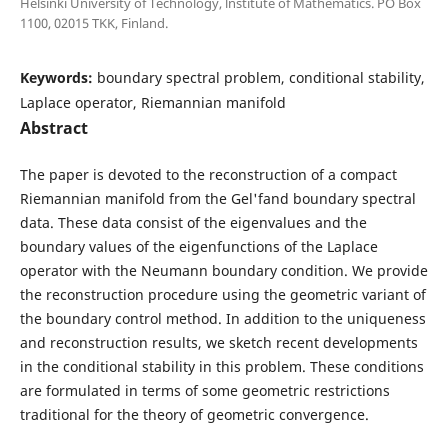
Helsinki University of Technology, lnstitute of Mathematics. PO Box
1100, 02015 TKK, Finland.
Keywords:
boundary spectral problem, conditional stability,
Laplace operator, Riemannian manifold
Abstract
The paper is devoted to the reconstruction of a compact
Riemannian manifold from the Gel'fand boundary spectral
data. These data consist of the eigenvalues and the
boundary values of the eigenfunctions of the Laplace
operator with the Neumann boundary condition. We provide
the reconstruction procedure using the geometric variant of
the boundary control method. In addition to the uniqueness
and reconstruction results, we sketch recent developments
in the conditional stability in this problem. These conditions
are formulated in terms of some geometric restrictions
traditional for the theory of geometric convergence.