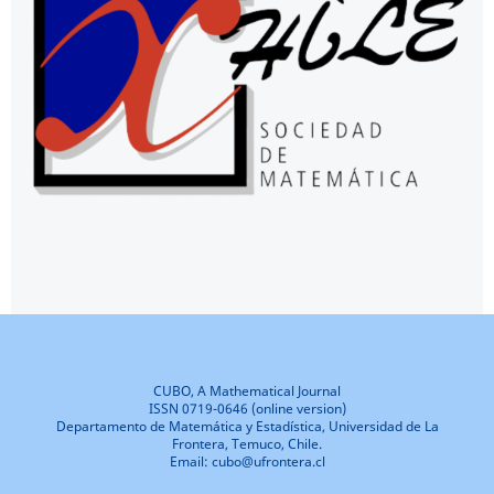
CUBO, A Mathematical Journal
ISSN 0719-0646 (online version)
Departamento de Matemática y Estadística, Universidad de La
Frontera, Temuco, Chile.
Email: cubo@ufrontera.cl