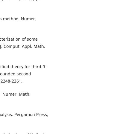
y‘s method. Numer.
terization of some
 J. Comput. Appl. Math.
ied theory for third R-
nbounded second
 2248-2261.
IT Numer. Math.
Analysis. Pergamon Press,