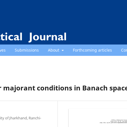
ves
Submissions
About
Forthcoming articles
Co
 majorant conditions in Banach spac
ty of Jharkhand, Ranchi-