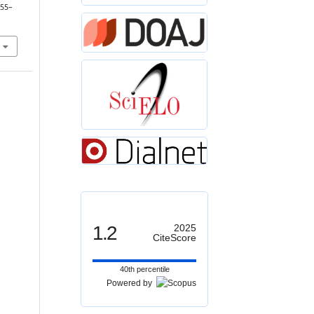
 55–
1.2
2025
CiteScore
40th percentile
Powered by