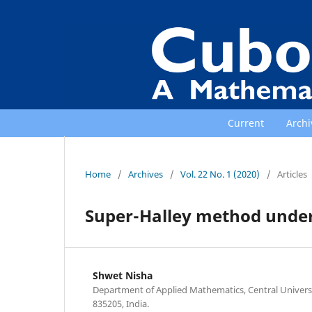
Current
Archi
Home
/
Archives
/
Vol. 22 No. 1 (2020)
/
Articles
Super-Halley method under
Shwet Nisha
Department of Applied Mathematics, Central Universi
835205, India.