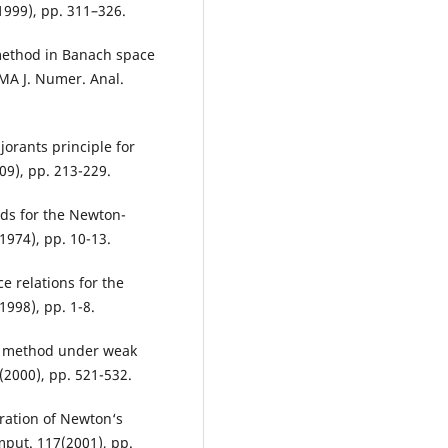
1999), pp. 311–326.
 method in Banach space
IMA J. Numer. Anal.
jorants principle for
9), pp. 213-229.
ds for the Newton-
1974), pp. 10-13.
e relations for the
998), pp. 1-8.
‘s method under weak
(2000), pp. 521-532.
ration of Newton‘s
put. 117(2001), pp.