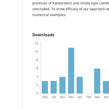
premises of Kantorovich and Smale type condi
concluded. To show efficacy of our approach w
numerical examples.
Downloads