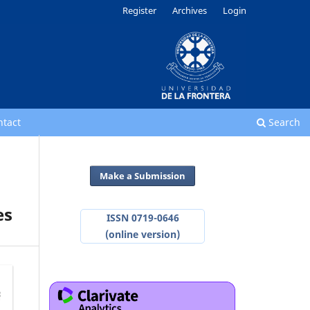
Register
Archives
Login
ntact
Search
Make a Submission
es
ISSN 0719-0646
(online version)