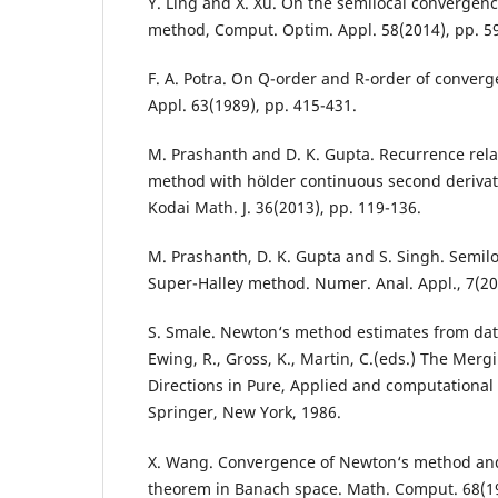
Y. Ling and X. Xu. On the semilocal convergenc
method, Comput. Optim. Appl. 58(2014), pp. 5
F. A. Potra. On Q-order and R-order of converg
Appl. 63(1989), pp. 415-431.
M. Prashanth and D. K. Gupta. Recurrence relat
method with hölder continuous second derivat
Kodai Math. J. 36(2013), pp. 119-136.
M. Prashanth, D. K. Gupta and S. Singh. Semil
Super-Halley method. Numer. Anal. Appl., 7(201
S. Smale. Newton‘s method estimates from data
Ewing, R., Gross, K., Martin, C.(eds.) The Merg
Directions in Pure, Applied and computational
Springer, New York, 1986.
X. Wang. Convergence of Newton‘s method and
theorem in Banach space. Math. Comput. 68(19