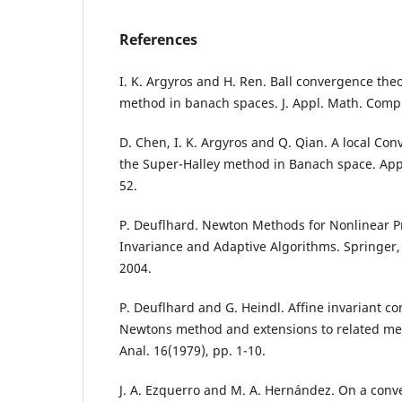
References
I. K. Argyros and H. Ren. Ball convergence the
method in banach spaces. J. Appl. Math. Comp.
D. Chen, I. K. Argyros and Q. Qian. A local Co
the Super-Halley method in Banach space. Appl
52.
P. Deuflhard. Newton Methods for Nonlinear P
Invariance and Adaptive Algorithms. Springer,
2004.
P. Deuflhard and G. Heindl. Affine invariant c
Newtons method and extensions to related me
Anal. 16(1979), pp. 1-10.
J. A. Ezquerro and M. A. Hernández. On a conve