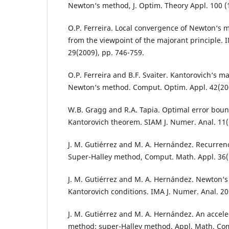
Newton‘s method, J. Optim. Theory Appl. 100 (
O.P. Ferreira. Local convergence of Newton‘s
from the viewpoint of the majorant principle. 
29(2009), pp. 746-759.
O.P. Ferreira and B.F. Svaiter. Kantorovich‘s ma
Newton‘s method. Comput. Optim. Appl. 42(200
W.B. Gragg and R.A. Tapia. Optimal error boun
Kantorovich theorem. SIAM J. Numer. Anal. 11(
J. M. Gutiérrez and M. A. Hernández. Recurrenc
Super-Halley method, Comput. Math. Appl. 36(1
J. M. Gutiérrez and M. A. Hernández. Newton
Kantorovich conditions. IMA J. Numer. Anal. 20
J. M. Gutiérrez and M. A. Hernández. An accele
method: super-Halley method. Appl. Math. Com