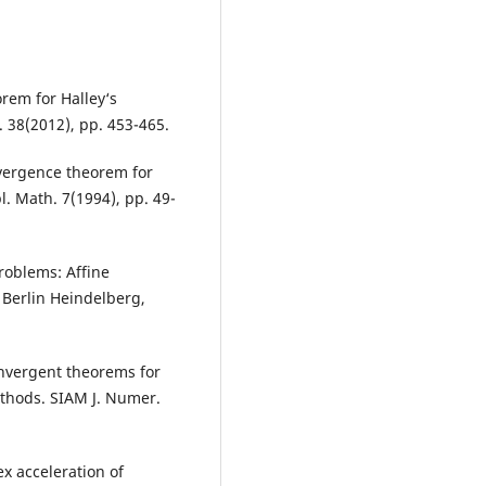
orem for Halley‘s
 38(2012), pp. 453-465.
nvergence theorem for
. Math. 7(1994), pp. 49-
roblems: Affine
 Berlin Heindelberg,
onvergent theorems for
thods. SIAM J. Numer.
x acceleration of