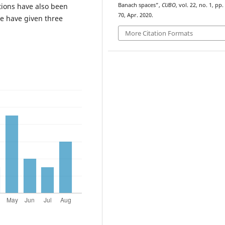
tions have also been
Banach spaces”,
CUBO
, vol. 22, no. 1, pp.
70, Apr. 2020.
e have given three
More Citation Formats