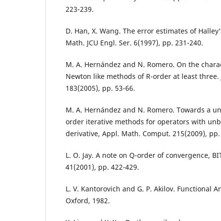
223-239.
D. Han, X. Wang. The error estimates of Halle
Math. JCU Engl. Ser. 6(1997), pp. 231-240.
M. A. Hernández and N. Romero. On the charac
Newton like methods of R-order at least three.
183(2005), pp. 53-66.
M. A. Hernández and N. Romero. Towards a unif
order iterative methods for operators with u
derivative, Appl. Math. Comput. 215(2009), pp.
L. O. Jay. A note on Q-order of convergence, B
41(2001), pp. 422-429.
L. V. Kantorovich and G. P. Akilov. Functional 
Oxford, 1982.