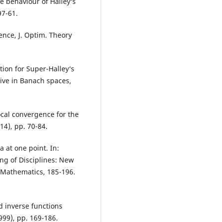
e behaviour of Halley‘s
97-61.
ence, J. Optim. Theory
ion for Super-Halley‘s
ive in Banach spaces,
ocal convergence for the
4), pp. 70-84.
 at one point. In:
ing of Disciplines: New
 Mathematics, 185-196.
 inverse functions
99), pp. 169-186.