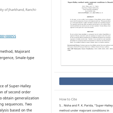
ty of Jharkhand, Ranchi-
000100055
 method, Majorant
vergence, Smale-type
ce of Super-Halley
n of second order
o obtain generalization
How to Cite
ing sequences. Two
S. . Nisha and P. K. Parida, “Super-Halley
alysis based on the
method under majorant conditions in