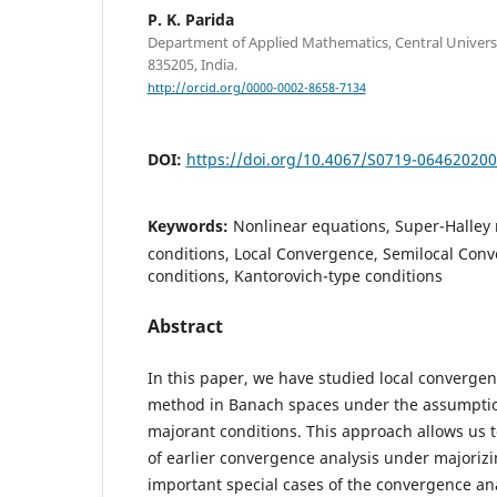
P. K. Parida
Department of Applied Mathematics, Central Universi
835205, India.
http://orcid.org/0000-0002-8658-7134
DOI:
https://doi.org/10.4067/S0719-06462020
Keywords:
Nonlinear equations, Super-Halley
conditions, Local Convergence, Semilocal Con
conditions, Kantorovich-type conditions
Abstract
In this paper, we have studied local convergen
method in Banach spaces under the assumptio
majorant conditions. This approach allows us t
of earlier convergence analysis under majoriz
important special cases of the convergence an