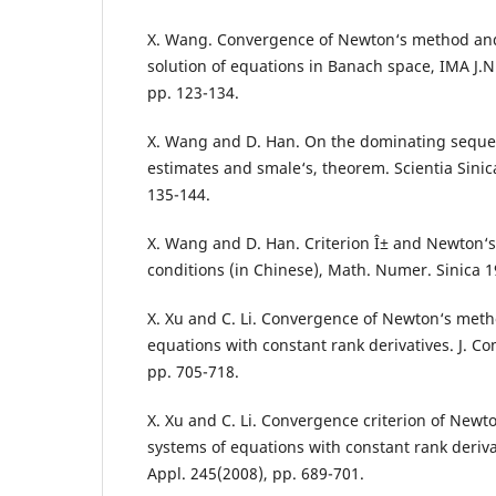
X. Wang. Convergence of Newton‘s method and
solution of equations in Banach space, IMA J.N
pp. 123-134.
X. Wang and D. Han. On the dominating seque
estimates and smale‘s, theorem. Scientia Sinica
135-144.
X. Wang and D. Han. Criterion Î± and Newton‘
conditions (in Chinese), Math. Numer. Sinica 1
X. Xu and C. Li. Convergence of Newton‘s meth
equations with constant rank derivatives. J. C
pp. 705-718.
X. Xu and C. Li. Convergence criterion of Newt
systems of equations with constant rank derivat
Appl. 245(2008), pp. 689-701.