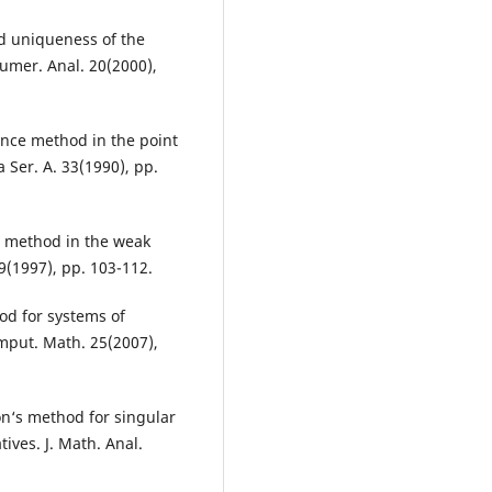
 uniqueness of the
umer. Anal. 20(2000),
nce method in the point
 Ser. A. 33(1990), pp.
s method in the weak
9(1997), pp. 103-112.
od for systems of
omput. Math. 25(2007),
on‘s method for singular
ives. J. Math. Anal.