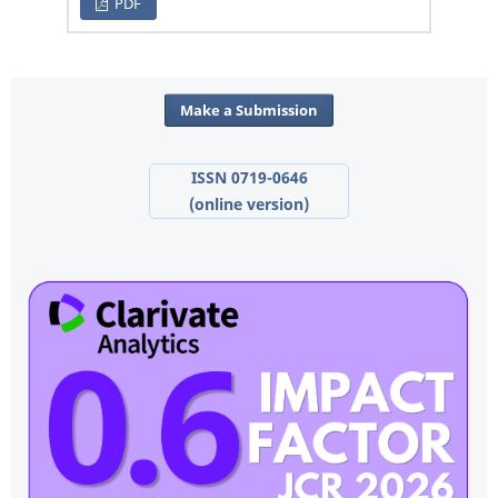
PDF
Make a Submission
ISSN 0719-0646
(online version)