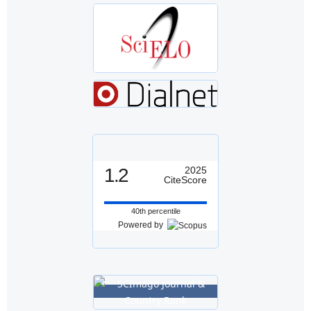
1.2
2025
CiteScore
40th percentile
Powered by