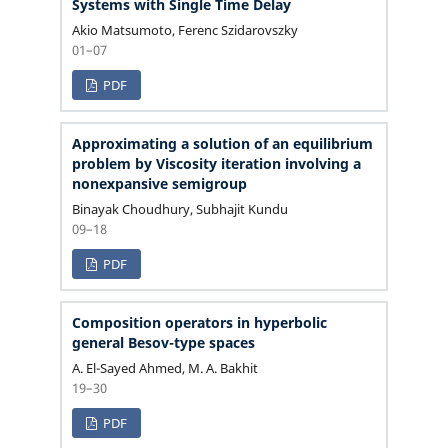
Systems with Single Time Delay
Akio Matsumoto, Ferenc Szidarovszky
01–07
PDF
Approximating a solution of an equilibrium
problem by Viscosity iteration involving a
nonexpansive semigroup
Binayak Choudhury, Subhajit Kundu
09–18
PDF
Composition operators in hyperbolic
general Besov-type spaces
A. El-Sayed Ahmed, M. A. Bakhit
19–30
PDF