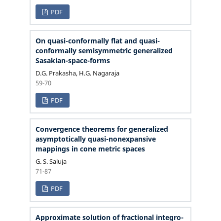
PDF
On quasi-conformally flat and quasi-
conformally semisymmetric generalized
Sasakian-space-forms
D.G. Prakasha, H.G. Nagaraja
59-70
PDF
Convergence theorems for generalized
asymptotically quasi-nonexpansive
mappings in cone metric spaces
G. S. Saluja
71-87
PDF
Approximate solution of fractional integro-