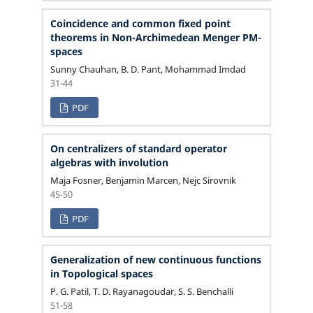
Coincidence and common fixed point
theorems in Non-Archimedean Menger PM-
spaces
Sunny Chauhan, B. D. Pant, Mohammad Imdad
31-44
PDF
On centralizers of standard operator
algebras with involution
Maja Fosner, Benjamin Marcen, Nejc Sirovnik
45-50
PDF
Generalization of new continuous functions
in Topological spaces
P. G. Patil, T. D. Rayanagoudar, S. S. Benchalli
51-58