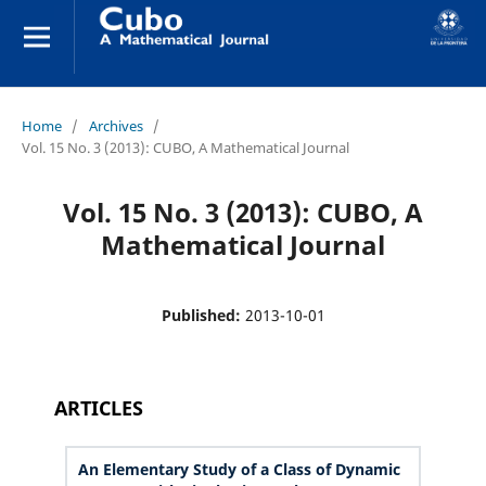
Home
/
Archives
/
Vol. 15 No. 3 (2013): CUBO, A Mathematical Journal
Vol. 15 No. 3 (2013): CUBO, A
Mathematical Journal
Published:
2013-10-01
ARTICLES
An Elementary Study of a Class of Dynamic