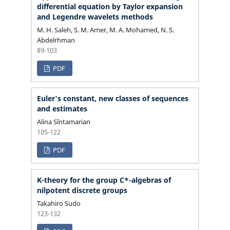
differential equation by Taylor expansion
and Legendre wavelets methods
M. H. Saleh, S. M. Amer, M. A. Mohamed, N. S.
Abdelrhman
89-103
PDF
Euler's constant, new classes of sequences
and estimates
Alina Sîntamarian
105-122
PDF
K-theory for the group C*-algebras of
nilpotent discrete groups
Takahiro Sudo
123-132