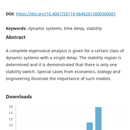
DOI:
https://doi.org/10.4067/S0719-06462013000300001
Keywords:
dynamic systems, time delay, stability
Abstract
A complete eigenvalue analysis is given for a certain class of
dynamic systems with a single delay. The stability region is
determined and it is demonstrated that there is only one
stability switch. Special cases from economics, biology and
engineering illustrate the importance of such models.
Downloads