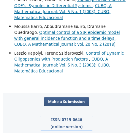
ODE's: Symplectic Differential Systems
,
CUBO, A
Mathematical Journal: Vol. 5 No. 1 (2003): CUBO,
Matemática Educacional
Moussa Barro, Aboudramane Guiro, Dramane
Ouedraogo,
Optimal control of a SIR epidemic model
with general incidence function and a time delays
,
CUBO, A Mathematical Journal: Vol. 20 No. 2 (2018)
Laszlo Kapolyi, Ferenc Szidarovszki,
Control of Dynamic
Oligopsonies with Production factors
,
CUBO, A
Mathematical Journal: Vol. 5 No. 3 (2003): CUBO,
Matemática Educacional
Make a Submission
ISSN 0719-0646
(online version)