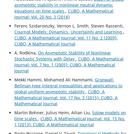
asymptotic stability in nonlinear neutral dynamic
equations on time scales
,
CUBO, A Mathematical
Journal: Vol. 20 No. 3 (2018)
Ferenc Szidarovszky, Vernon L. Smith, Steven Rassenti,
Cournot Models: Dynamics, Uncertainty and Learning
,
CUBO, A Mathematical Journal: Vol. 11 No. 2 (2009):
CUBO, A Mathematical Journal
A. Rodkina,
On Asymptotic Stability of Nonlinear
Stochastic Systems with Delay
,
CUBO, A Mathematical
Journal: Vol. 7 No. 1 (2005): CUBO, A Mathematical
Journal
Mekki Hammi, Mohamed Ali Hammami,
Gronwall-
Bellman type integral inequalities and applications to
global uniform asymptotic stability
,
CUBO, A
Mathematical Journal: Vol. 17 No. 3 (2015): CUBO, A
Mathematical Journal
Martin Bohner, Julius Heim, Ailian Liu,
Solow models on
time scales
,
CUBO, A Mathematical Journal: Vol. 15 No.
1 (2013): CUBO, A Mathematical Journal
Paolo Piccione, Daniel V. Tausk,
Topological Methods for