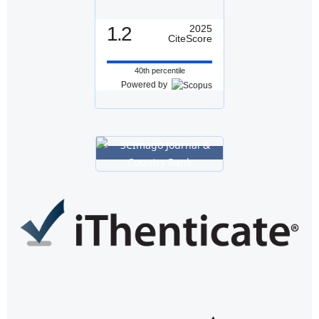
1.2
2025
CiteScore
40th percentile
Powered by