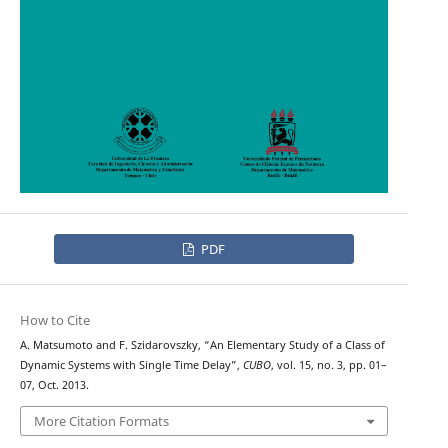
PDF
How to Cite
A. Matsumoto and F. Szidarovszky, “An Elementary Study of a Class of
Dynamic Systems with Single Time Delay”,
CUBO
, vol. 15, no. 3, pp. 01–
07, Oct. 2013.
More Citation Formats