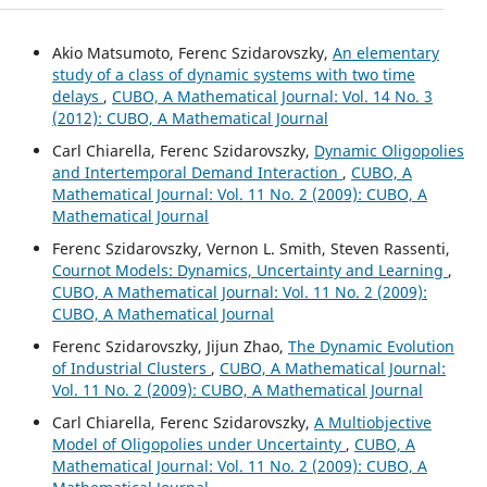
Akio Matsumoto, Ferenc Szidarovszky,
An elementary
study of a class of dynamic systems with two time
delays
,
CUBO, A Mathematical Journal: Vol. 14 No. 3
(2012): CUBO, A Mathematical Journal
Carl Chiarella, Ferenc Szidarovszky,
Dynamic Oligopolies
and Intertemporal Demand Interaction
,
CUBO, A
Mathematical Journal: Vol. 11 No. 2 (2009): CUBO, A
Mathematical Journal
Ferenc Szidarovszky, Vernon L. Smith, Steven Rassenti,
Cournot Models: Dynamics, Uncertainty and Learning
,
CUBO, A Mathematical Journal: Vol. 11 No. 2 (2009):
CUBO, A Mathematical Journal
Ferenc Szidarovszky, Jijun Zhao,
The Dynamic Evolution
of Industrial Clusters
,
CUBO, A Mathematical Journal:
Vol. 11 No. 2 (2009): CUBO, A Mathematical Journal
Carl Chiarella, Ferenc Szidarovszky,
A Multiobjective
Model of Oligopolies under Uncertainty
,
CUBO, A
Mathematical Journal: Vol. 11 No. 2 (2009): CUBO, A