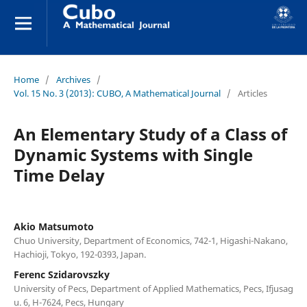
Home
/
Archives
/
Vol. 15 No. 3 (2013): CUBO, A Mathematical Journal
/
Articles
An Elementary Study of a Class of
Dynamic Systems with Single
Time Delay
Akio Matsumoto
Chuo University, Department of Economics, 742-1, Higashi-Nakano,
Hachioji, Tokyo, 192-0393, Japan.
Ferenc Szidarovszky
University of Pecs, Department of Applied Mathematics, Pecs, Ifjusag
u. 6, H-7624, Pecs, Hungary