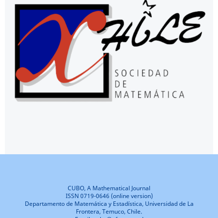
CUBO, A Mathematical Journal
ISSN 0719-0646 (online version)
Departamento de Matemática y Estadística, Universidad de La
Frontera, Temuco, Chile.