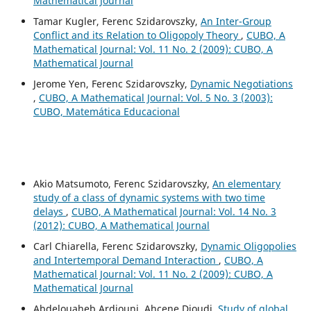
Mathematical Journal
Tamar Kugler, Ferenc Szidarovszky,
An Inter-Group
Conflict and its Relation to Oligopoly Theory
,
CUBO, A
Mathematical Journal: Vol. 11 No. 2 (2009): CUBO, A
Mathematical Journal
Jerome Yen, Ferenc Szidarovszky,
Dynamic Negotiations
,
CUBO, A Mathematical Journal: Vol. 5 No. 3 (2003):
CUBO, Matemática Educacional
Akio Matsumoto, Ferenc Szidarovszky,
An elementary
study of a class of dynamic systems with two time
delays
,
CUBO, A Mathematical Journal: Vol. 14 No. 3
(2012): CUBO, A Mathematical Journal
Carl Chiarella, Ferenc Szidarovszky,
Dynamic Oligopolies
and Intertemporal Demand Interaction
,
CUBO, A
Mathematical Journal: Vol. 11 No. 2 (2009): CUBO, A
Mathematical Journal
Abdelouaheb Ardjouni, Ahcene Djoudi,
Study of global