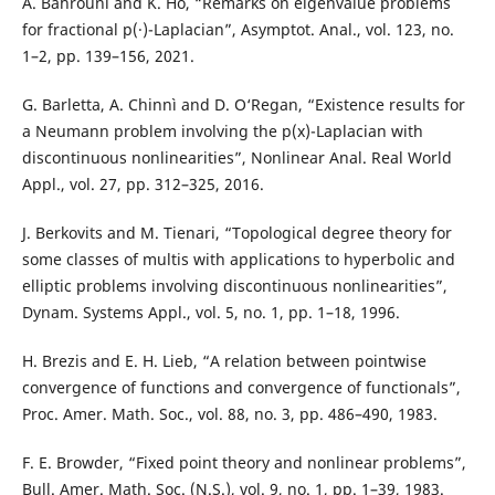
A. Bahrouni and K. Ho, “Remarks on eigenvalue problems
for fractional p(·)-Laplacian”, Asymptot. Anal., vol. 123, no.
1–2, pp. 139–156, 2021.
G. Barletta, A. Chinnì and D. O‘Regan, “Existence results for
a Neumann problem involving the p(x)-Laplacian with
discontinuous nonlinearities”, Nonlinear Anal. Real World
Appl., vol. 27, pp. 312–325, 2016.
J. Berkovits and M. Tienari, “Topological degree theory for
some classes of multis with applications to hyperbolic and
elliptic problems involving discontinuous nonlinearities”,
Dynam. Systems Appl., vol. 5, no. 1, pp. 1–18, 1996.
H. Brezis and E. H. Lieb, “A relation between pointwise
convergence of functions and convergence of functionals”,
Proc. Amer. Math. Soc., vol. 88, no. 3, pp. 486–490, 1983.
F. E. Browder, “Fixed point theory and nonlinear problems”,
Bull. Amer. Math. Soc. (N.S.), vol. 9, no. 1, pp. 1–39, 1983.