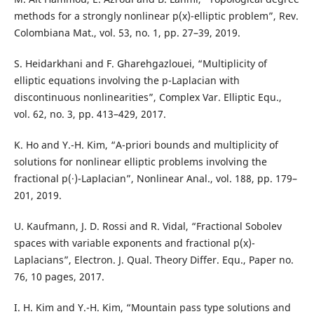
methods for a strongly nonlinear p(x)-elliptic problem”, Rev.
Colombiana Mat., vol. 53, no. 1, pp. 27–39, 2019.
S. Heidarkhani and F. Gharehgazlouei, “Multiplicity of
elliptic equations involving the p-Laplacian with
discontinuous nonlinearities”, Complex Var. Elliptic Equ.,
vol. 62, no. 3, pp. 413–429, 2017.
K. Ho and Y.-H. Kim, “A-priori bounds and multiplicity of
solutions for nonlinear elliptic problems involving the
fractional p(·)-Laplacian”, Nonlinear Anal., vol. 188, pp. 179–
201, 2019.
U. Kaufmann, J. D. Rossi and R. Vidal, “Fractional Sobolev
spaces with variable exponents and fractional p(x)-
Laplacians”, Electron. J. Qual. Theory Differ. Equ., Paper no.
76, 10 pages, 2017.
I. H. Kim and Y.-H. Kim, “Mountain pass type solutions and