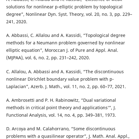
solutions for nonlinear p-elliptic problem by topological
degree”, Nonlinear Dyn. Syst. Theory, vol. 20, no. 3, pp. 229–
241, 2020.
A. Abbassi, C. Allalou and A. Kassidi, “Topological degree
methods for a Neumann problem governed by nonlinear
elliptic equation”, Moroccan J. of Pure and Appl. Anal.
(MJPAA), vol. 6, no. 2, pp. 231–242, 2020.
C. Allalou, A. Abbassi and A. Kassidi, “The discontinuous
nonlinear Dirichlet boundary value problem with p-
Laplacian”, Azerb. J. Math., vol. 11, no. 2, pp. 60–77, 2021.
A. Ambrosetti and P. H. Rabinowitz, “Dual variational
methods in critical point theory and applications‘”, J.
Functional Analysis, vol. 14, no. 4, pp. 349–381, 1973.
D. Arcoya and M. Calahorrano, “Some discontinuous
problems with a quasilinear operator”, J. Math. Anal. Appl.,