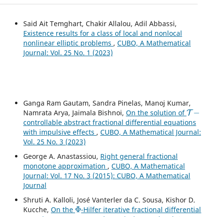
Said Ait Temghart, Chakir Allalou, Adil Abbassi,
Existence results for a class of local and nonlocal
nonlinear elliptic problems
,
CUBO, A Mathematical
Journal: Vol. 25 No. 1 (2023)
Ganga Ram Gautam, Sandra Pinelas, Manoj Kumar,
T
−
Namrata Arya, Jaimala Bishnoi,
On the solution of
controllable abstract fractional differential equations
with impulsive effects
,
CUBO, A Mathematical Journal:
Vol. 25 No. 3 (2023)
George A. Anastassiou,
Right general fractional
monotone approximation
,
CUBO, A Mathematical
Journal: Vol. 17 No. 3 (2015): CUBO, A Mathematical
Journal
Shruti A. Kalloli, José Vanterler da C. Sousa, Kishor D.
Φ
Kucche,
On the
-Hilfer iterative fractional differential