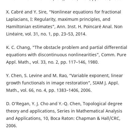
X. Cabré and Y. Sire, “Nonlinear equations for fractional
Laplacians, I: Regularity, maximum principles, and
Hamiltonian estimates”, Ann. Inst. H. Poincaré Anal. Non
Linéaire, vol. 31, no. 1, pp. 23–53, 2014.
K. C. Chang, “The obstacle problem and partial differential
equations with discontinuous nonlinearities”, Comm. Pure
Appl. Math., vol. 33, no. 2, pp. 117–146, 1980.
Y. Chen, S. Levine and M. Rao, “Variable exponent, linear
growth functionals in image restoration”, SIAM J. Appl.
Math., vol. 66, no. 4, pp. 1383–1406, 2006.
D. O‘Regan, Y. J. Cho and Y.-Q. Chen, Topological degree
theory and applications, Series in Mathematical Analysis
and Applications, 10, Boca Raton: Chapman & Hall/CRC,
2006.