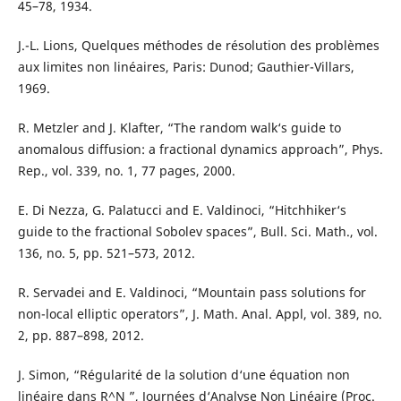
45–78, 1934.
J.-L. Lions, Quelques méthodes de résolution des problèmes
aux limites non linéaires, Paris: Dunod; Gauthier-Villars,
1969.
R. Metzler and J. Klafter, “The random walk‘s guide to
anomalous diffusion: a fractional dynamics approach”, Phys.
Rep., vol. 339, no. 1, 77 pages, 2000.
E. Di Nezza, G. Palatucci and E. Valdinoci, “Hitchhiker‘s
guide to the fractional Sobolev spaces”, Bull. Sci. Math., vol.
136, no. 5, pp. 521–573, 2012.
R. Servadei and E. Valdinoci, “Mountain pass solutions for
non-local elliptic operators”, J. Math. Anal. Appl, vol. 389, no.
2, pp. 887–898, 2012.
J. Simon, “Régularité de la solution d‘une équation non
linéaire dans R^N ”, Journées d‘Analyse Non Linéaire (Proc.