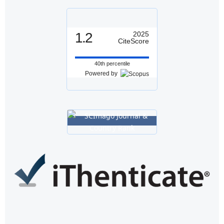
1.2
2025
CiteScore
40th percentile
Powered by