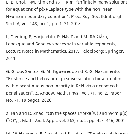
E. B. Choi, J.-M. Kim and Y.-H. Kim, “Infinitely many solutions
for equations of p(x)-Laplace type with the nonlinear
Neumann boundary condition”, Proc. Roy. Soc. Edinburgh
Sect. A, vol. 148, no. 1, pp. 1–31, 2018.
L. Diening, P. Harjulehto, P. Hästö and M. RÅ¯žiÄka,
Lebesgue and Sobolev spaces with variable exponents,
Lecture Notes in Mathematics, 2017, Heidelberg: Springer,
2011.
G. G. dos Santos, G. M. Figueiredo and R. G. Nascimento,
“Existence and behavior of positive solution for a problem
with discontinuous nonlinearity in R^N via a nonsmooth
penalization”, Z. Angew. Math. Phys., vol. 71, no. 2, Paper
No. 71, 18 pages, 2020.
X. Fan and D. Zhao, “On the spaces L^p(x)(Î©) and W^m,p(x)
(Î©)”, J. Math. Anal. Appl., vol. 263, no. 2, pp. 424–446, 2001.
M. Ait Hammou, E. Azroul and B. Lahmi, “Topological degree