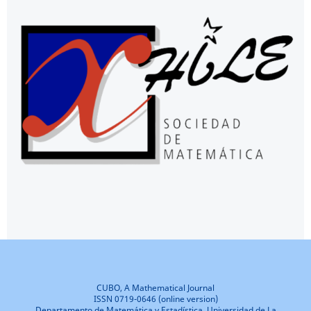
CUBO, A Mathematical Journal
ISSN 0719-0646 (online version)
Departamento de Matemática y Estadística, Universidad de La