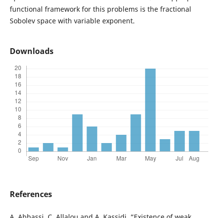
functional framework for this problems is the fractional
Sobolev space with variable exponent.
Downloads
References
A. Abbassi, C. Allalou and A. Kassidi, “Existence of weak