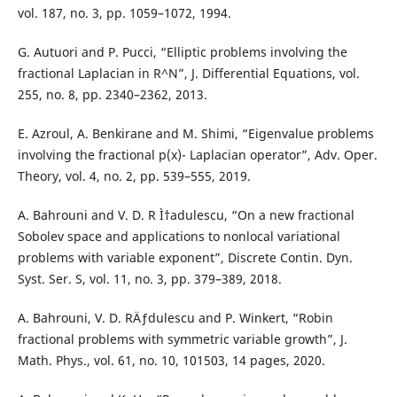
vol. 187, no. 3, pp. 1059–1072, 1994.
G. Autuori and P. Pucci, “Elliptic problems involving the
fractional Laplacian in R^N”, J. Differential Equations, vol.
255, no. 8, pp. 2340–2362, 2013.
E. Azroul, A. Benkirane and M. Shimi, “Eigenvalue problems
involving the fractional p(x)- Laplacian operator”, Adv. Oper.
Theory, vol. 4, no. 2, pp. 539–555, 2019.
A. Bahrouni and V. D. R Ì†adulescu, “On a new fractional
Sobolev space and applications to nonlocal variational
problems with variable exponent”, Discrete Contin. Dyn.
Syst. Ser. S, vol. 11, no. 3, pp. 379–389, 2018.
A. Bahrouni, V. D. RÄƒdulescu and P. Winkert, “Robin
fractional problems with symmetric variable growth”, J.
Math. Phys., vol. 61, no. 10, 101503, 14 pages, 2020.