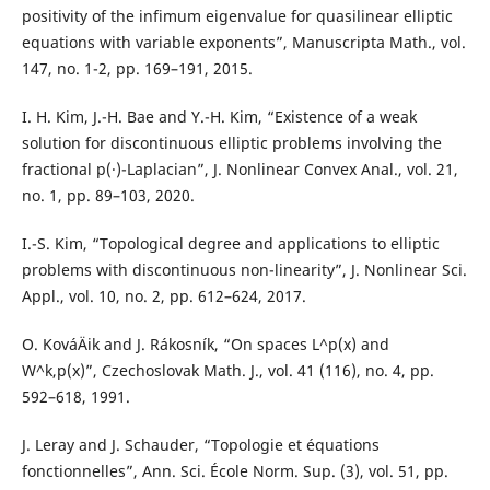
positivity of the infimum eigenvalue for quasilinear elliptic
equations with variable exponents”, Manuscripta Math., vol.
147, no. 1-2, pp. 169–191, 2015.
I. H. Kim, J.-H. Bae and Y.-H. Kim, “Existence of a weak
solution for discontinuous elliptic problems involving the
fractional p(·)-Laplacian”, J. Nonlinear Convex Anal., vol. 21,
no. 1, pp. 89–103, 2020.
I.-S. Kim, “Topological degree and applications to elliptic
problems with discontinuous non-linearity”, J. Nonlinear Sci.
Appl., vol. 10, no. 2, pp. 612–624, 2017.
O. KováÄik and J. Rákosník, “On spaces L^p(x) and
W^k,p(x)”, Czechoslovak Math. J., vol. 41 (116), no. 4, pp.
592–618, 1991.
J. Leray and J. Schauder, “Topologie et équations
fonctionnelles”, Ann. Sci. École Norm. Sup. (3), vol. 51, pp.