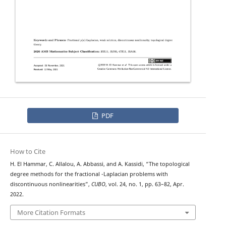
PDF
How to Cite
H. El Hammar, C. Allalou, A. Abbassi, and A. Kassidi, “The topological
p
(
⋅
)
degree methods for the fractional
-Laplacian problems with
discontinuous nonlinearities”,
CUBO
, vol. 24, no. 1, pp. 63–82, Apr.
2022.
More Citation Formats