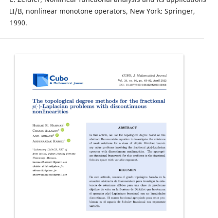
II/B, nonlinear monotone operators, New York: Springer,
1990.