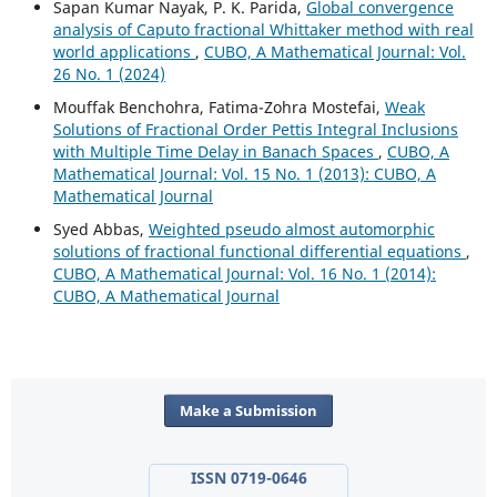
Sapan Kumar Nayak, P. K. Parida,
Global convergence
analysis of Caputo fractional Whittaker method with real
world applications
,
CUBO, A Mathematical Journal: Vol.
26 No. 1 (2024)
Mouffak Benchohra, Fatima-Zohra Mostefai,
Weak
Solutions of Fractional Order Pettis Integral Inclusions
with Multiple Time Delay in Banach Spaces
,
CUBO, A
Mathematical Journal: Vol. 15 No. 1 (2013): CUBO, A
Mathematical Journal
Syed Abbas,
Weighted pseudo almost automorphic
solutions of fractional functional differential equations
,
CUBO, A Mathematical Journal: Vol. 16 No. 1 (2014):
CUBO, A Mathematical Journal
Make a Submission
ISSN 0719-0646