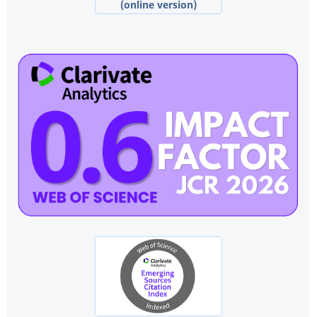
(online version)