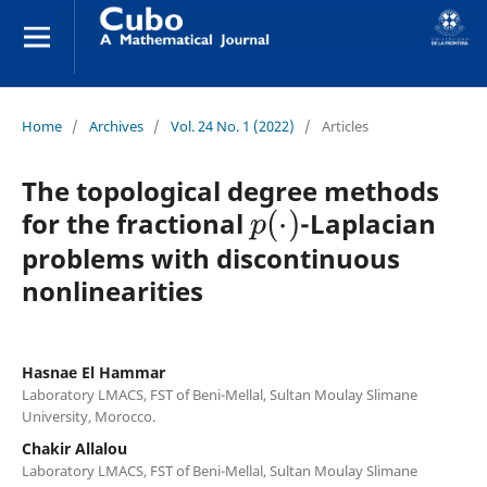
Home
/
Archives
/
Vol. 24 No. 1 (2022)
/
Articles
The topological degree methods
p
(
⋅
)
for the fractional
-Laplacian
problems with discontinuous
nonlinearities
Hasnae El Hammar
Laboratory LMACS, FST of Beni-Mellal, Sultan Moulay Slimane
University, Morocco.
Chakir Allalou
Laboratory LMACS, FST of Beni-Mellal, Sultan Moulay Slimane