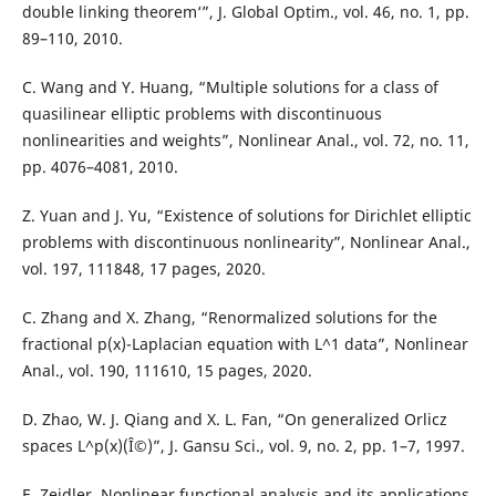
double linking theorem‘”, J. Global Optim., vol. 46, no. 1, pp.
89–110, 2010.
C. Wang and Y. Huang, “Multiple solutions for a class of
quasilinear elliptic problems with discontinuous
nonlinearities and weights”, Nonlinear Anal., vol. 72, no. 11,
pp. 4076–4081, 2010.
Z. Yuan and J. Yu, “Existence of solutions for Dirichlet elliptic
problems with discontinuous nonlinearity”, Nonlinear Anal.,
vol. 197, 111848, 17 pages, 2020.
C. Zhang and X. Zhang, “Renormalized solutions for the
fractional p(x)-Laplacian equation with L^1 data”, Nonlinear
Anal., vol. 190, 111610, 15 pages, 2020.
D. Zhao, W. J. Qiang and X. L. Fan, “On generalized Orlicz
spaces L^p(x)(Î©)”, J. Gansu Sci., vol. 9, no. 2, pp. 1–7, 1997.
E. Zeidler, Nonlinear functional analysis and its applications