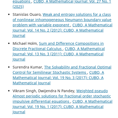
equations
,
CUBO, A Mathematical Journal: Vol. 27 No. 1
(2025)
Stanislas Ouaro,
Weak and entropy solutions for a class
of nonlinear inhomogeneous Neumann boundary value
problem with variable exponent
,
CUBO, A Mathematical
Journal: Vol. 14 No. 2 (2012): CUBO, A Mathematical
Journal
Michael Holm,
Sum and Difference Compositions in
Discrete Fractional Calculus
,
CUBO, A Mathematical
Journal: Vol. 13 No. 3 (2011): CUBO, A Mathematical
Journal
Surendra Kumar,
The Solvability and Fractional Optimal
Control for Semilinear Stochastic Systems
,
CUBO, A
Mathematical Journal: Vol. 19 No. 3 (2017): CUBO, A
Mathematical Journal
Vikram Singh, Dwijendra N Pandey,
Weighted pseudo
Almost periodic solutions for fractional order stochastic
impulsive differential equations
,
CUBO, A Mathematical
Journal: Vol. 19 No. 1 (2017): CUBO, A Mathematical
Journal