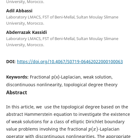
University, Morocco.
Adil Abbassi
Laboratory LMACS, FST of Beni-Mellal, Sultan Moulay Slimane
University, Morocco.
Abderrazak Kassidi
Laboratory LMACS, FST of Beni-Mellal, Sultan Moulay Slimane
University, Morocco.
DOI:
https://doi.org/10.4067/S0719-06462022000100063
Keywords:
Fractional p(x)-Laplacian, weak solution,
discontinuous nonlinearity, topological degree theory
Abstract
In this article, we use the topological degree based on the
abstract Hammerstein equation to investigate the existence
of weak solutions for a class of elliptic Dirichlet boundary
p
(
x
)
value problems involving the fractional
-Laplacian
operator with discontinuous nonlinearities. The appropriate