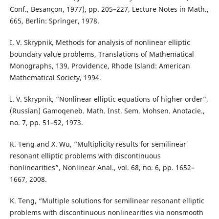
Conf., Besançon, 1977), pp. 205–227, Lecture Notes in Math.,
665, Berlin: Springer, 1978.
I. V. Skrypnik, Methods for analysis of nonlinear elliptic
boundary value problems, Translations of Mathematical
Monographs, 139, Providence, Rhode Island: American
Mathematical Society, 1994.
I. V. Skrypnik, “Nonlinear elliptic equations of higher order”,
(Russian) Gamoqeneb. Math. Inst. Sem. Mohsen. Anotacie.,
no. 7, pp. 51–52, 1973.
K. Teng and X. Wu, “Multiplicity results for semilinear
resonant elliptic problems with discontinuous
nonlinearities”, Nonlinear Anal., vol. 68, no. 6, pp. 1652–
1667, 2008.
K. Teng, “Multiple solutions for semilinear resonant elliptic
problems with discontinuous nonlinearities via nonsmooth