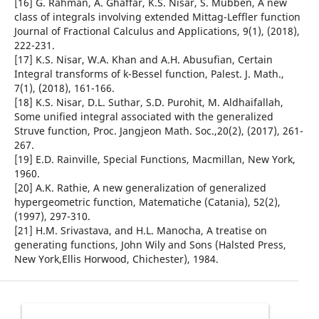
[16] G. Rahman, A. Ghaffar, K.S. Nisar, S. Mubben, A new
class of integrals involving extended Mittag-Leffler function
Journal of Fractional Calculus and Applications, 9(1), (2018),
222-231.
[17] K.S. Nisar, W.A. Khan and A.H. Abusufian, Certain
Integral transforms of k-Bessel function, Palest. J. Math.,
7(1), (2018), 161-166.
[18] K.S. Nisar, D.L. Suthar, S.D. Purohit, M. Aldhaifallah,
Some unified integral associated with the generalized
Struve function, Proc. Jangjeon Math. Soc.,20(2), (2017), 261-
267.
[19] E.D. Rainville, Special Functions, Macmillan, New York,
1960.
[20] A.K. Rathie, A new generalization of generalized
hypergeometric function, Matematiche (Catania), 52(2),
(1997), 297-310.
[21] H.M. Srivastava, and H.L. Manocha, A treatise on
generating functions, John Wily and Sons (Halsted Press,
New York,Ellis Horwood, Chichester), 1984.