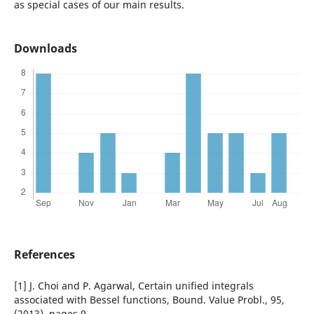
as special cases of our main results.
Downloads
References
[1] J. Choi and P. Agarwal, Certain unified integrals
associated with Bessel functions, Bound. Value Probl., 95,
(2013), pages 9.