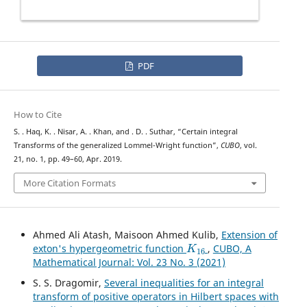
PDF
How to Cite
S. . Haq, K. . Nisar, A. . Khan, and . D. . Suthar, “Certain integral
Transforms of the generalized Lommel-Wright function”,
CUBO
, vol.
21, no. 1, pp. 49–60, Apr. 2019.
More Citation Formats
Ahmed Ali Atash, Maisoon Ahmed Kulib,
Extension of
K
16
exton's hypergeometric function
,
CUBO, A
Mathematical Journal: Vol. 23 No. 3 (2021)
S. S. Dragomir,
Several inequalities for an integral
transform of positive operators in Hilbert spaces with