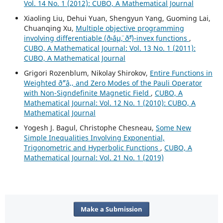
Vol. 14 No. 1 (2012): CUBO, A Mathematical Journal
Xiaoling Liu, Dehui Yuan, Shengyun Yang, Guoming Lai,
Chuanqing Xu,
Multiple objective programming
involving differentiable (ð›¨áµ¨, ð˜³)-invex functions
,
CUBO, A Mathematical Journal: Vol. 13 No. 1 (2011):
CUBO, A Mathematical Journal
Grigori Rozenblum, Nikolay Shirokov,
Entire Functions in
Weighted ð˜“â‚‚ and Zero Modes of the Pauli Operator
with Non-Signdefinite Magnetic Field
,
CUBO, A
Mathematical Journal: Vol. 12 No. 1 (2010): CUBO, A
Mathematical Journal
Yogesh J. Bagul, Christophe Chesneau,
Some New
Simple Inequalities Involving Exponential,
Trigonometric and Hyperbolic Functions
,
CUBO, A
Mathematical Journal: Vol. 21 No. 1 (2019)
Make a Submission