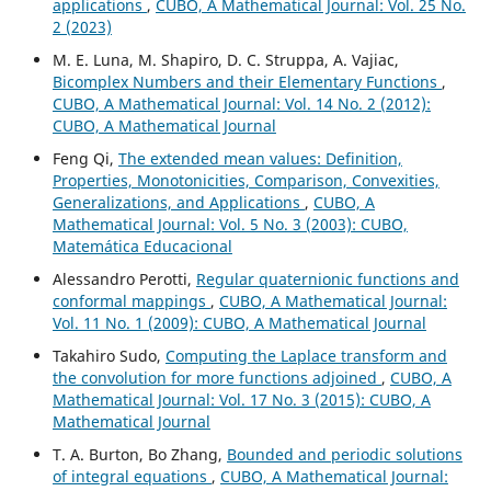
applications
,
CUBO, A Mathematical Journal: Vol. 25 No.
2 (2023)
M. E. Luna, M. Shapiro, D. C. Struppa, A. Vajiac,
Bicomplex Numbers and their Elementary Functions
,
CUBO, A Mathematical Journal: Vol. 14 No. 2 (2012):
CUBO, A Mathematical Journal
Feng Qi,
The extended mean values: Definition,
Properties, Monotonicities, Comparison, Convexities,
Generalizations, and Applications
,
CUBO, A
Mathematical Journal: Vol. 5 No. 3 (2003): CUBO,
Matemática Educacional
Alessandro Perotti,
Regular quaternionic functions and
conformal mappings
,
CUBO, A Mathematical Journal:
Vol. 11 No. 1 (2009): CUBO, A Mathematical Journal
Takahiro Sudo,
Computing the Laplace transform and
the convolution for more functions adjoined
,
CUBO, A
Mathematical Journal: Vol. 17 No. 3 (2015): CUBO, A
Mathematical Journal
T. A. Burton, Bo Zhang,
Bounded and periodic solutions
of integral equations
,
CUBO, A Mathematical Journal: