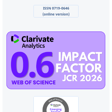
ISSN 0719-0646
(online version)