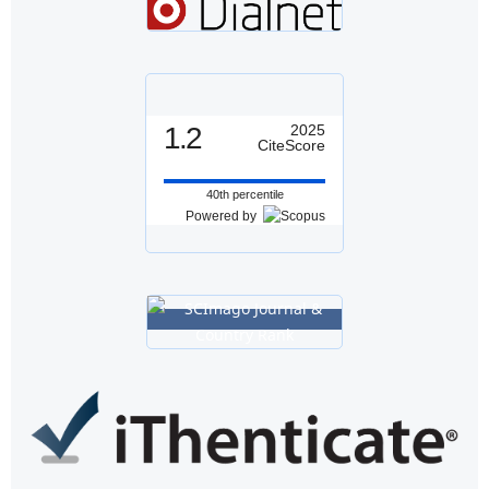
1.2
2025
CiteScore
40th percentile
Powered by