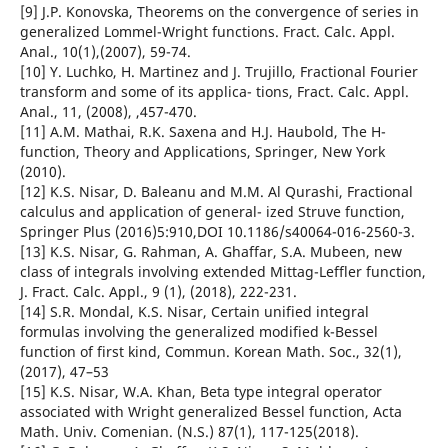
[9] J.P. Konovska, Theorems on the convergence of series in
generalized Lommel-Wright functions. Fract. Calc. Appl.
Anal., 10(1),(2007), 59-74.
[10] Y. Luchko, H. Martinez and J. Trujillo, Fractional Fourier
transform and some of its applica- tions, Fract. Calc. Appl.
Anal., 11, (2008), ,457-470.
[11] A.M. Mathai, R.K. Saxena and H.J. Haubold, The H-
function, Theory and Applications, Springer, New York
(2010).
[12] K.S. Nisar, D. Baleanu and M.M. Al Qurashi, Fractional
calculus and application of general- ized Struve function,
Springer Plus (2016)5:910,DOI 10.1186/s40064-016-2560-3.
[13] K.S. Nisar, G. Rahman, A. Ghaffar, S.A. Mubeen, new
class of integrals involving extended Mittag-Leffler function,
J. Fract. Calc. Appl., 9 (1), (2018), 222-231.
[14] S.R. Mondal, K.S. Nisar, Certain unified integral
formulas involving the generalized modified k-Bessel
function of first kind, Commun. Korean Math. Soc., 32(1),
(2017), 47–53
[15] K.S. Nisar, W.A. Khan, Beta type integral operator
associated with Wright generalized Bessel function, Acta
Math. Univ. Comenian. (N.S.) 87(1), 117-125(2018).