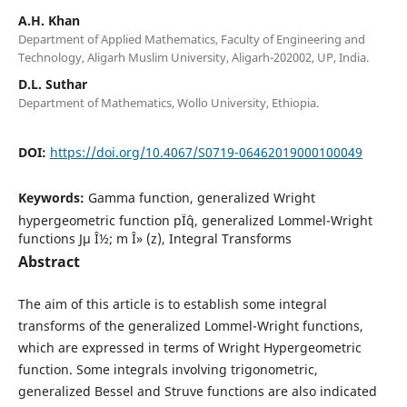
A.H. Khan
Department of Applied Mathematics, Faculty of Engineering and
Technology, Aligarh Muslim University, Aligarh-202002, UP, India.
D.L. Suthar
Department of Mathematics, Wollo University, Ethiopia.
DOI:
https://doi.org/10.4067/S0719-06462019000100049
Keywords:
Gamma function, generalized Wright
hypergeometric function pÏˆq, generalized Lommel-Wright
functions Jµ Î½; m Î» (z), Integral Transforms
Abstract
The aim of this article is to establish some integral
transforms of the generalized Lommel-Wright functions,
which are expressed in terms of Wright Hypergeometric
function. Some integrals involving trigonometric,
generalized Bessel and Struve functions are also indicated