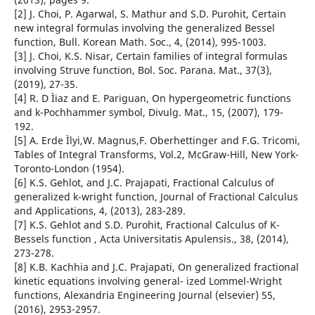
[2] J. Choi, P. Agarwal, S. Mathur and S.D. Purohit, Certain
new integral formulas involving the generalized Bessel
function, Bull. Korean Math. Soc., 4, (2014), 995-1003.
[3] J. Choi, K.S. Nisar, Certain families of integral formulas
involving Struve function, Bol. Soc. Parana. Mat., 37(3),
(2019), 27-35.
[4] R. D Ìiaz and E. Pariguan, On hypergeometric functions
and k-Pochhammer symbol, Divulg. Mat., 15, (2007), 179-
192.
[5] A. Erde Ìlyi,W. Magnus,F. Oberhettinger and F.G. Tricomi,
Tables of Integral Transforms, Vol.2, McGraw-Hill, New York-
Toronto-London (1954).
[6] K.S. Gehlot, and J.C. Prajapati, Fractional Calculus of
generalized k-wright function, Journal of Fractional Calculus
and Applications, 4, (2013), 283-289.
[7] K.S. Gehlot and S.D. Purohit, Fractional Calculus of K-
Bessels function , Acta Universitatis Apulensis., 38, (2014),
273-278.
[8] K.B. Kachhia and J.C. Prajapati, On generalized fractional
kinetic equations involving general- ized Lommel-Wright
functions, Alexandria Engineering Journal (elsevier) 55,
(2016), 2953-2957.