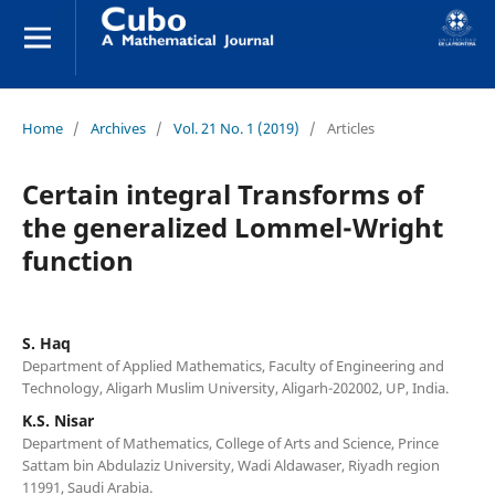
Home
/
Archives
/
Vol. 21 No. 1 (2019)
/
Articles
Certain integral Transforms of
the generalized Lommel-Wright
function
S. Haq
Department of Applied Mathematics, Faculty of Engineering and
Technology, Aligarh Muslim University, Aligarh-202002, UP, India.
K.S. Nisar
Department of Mathematics, College of Arts and Science, Prince
Sattam bin Abdulaziz University, Wadi Aldawaser, Riyadh region
11991, Saudi Arabia.