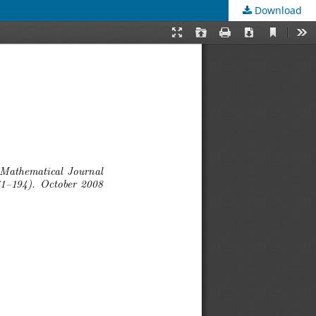
Download