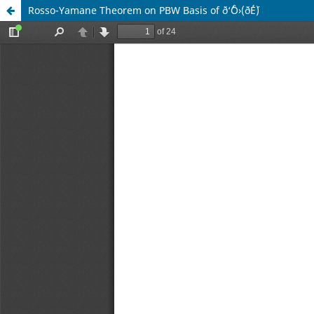
Rosso-Yamane Theorem on PBW Basis of ð‘ˆÔ›(ð´É´)