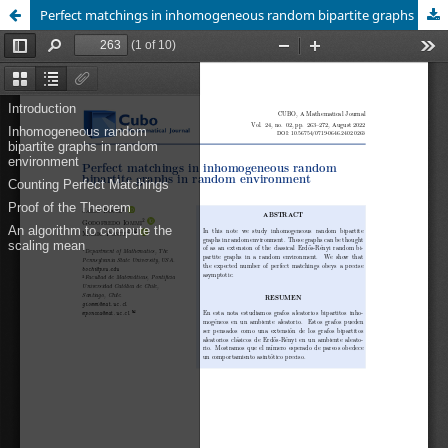
Perfect matchings in inhomogeneous random bipartite graphs in random environment