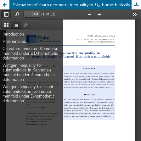
D
α
Estimation of sharp geometric inequality in
-homothetically deformed Kenmotsu manifolds