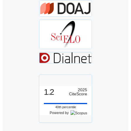
1.2
2025
CiteScore
40th percentile
Powered by