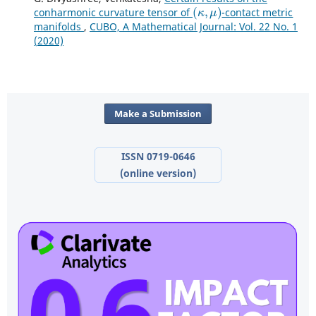
(
κ
,
μ
)
conharmonic curvature tensor of
-contact metric
manifolds
,
CUBO, A Mathematical Journal: Vol. 22 No. 1
(2020)
Make a Submission
ISSN 0719-0646
(online version)