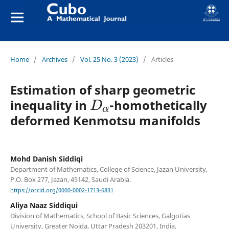
Home
/
Archives
/
Vol. 25 No. 3 (2023)
/
Articles
Estimation of sharp geometric
D
α
inequality in
-homothetically
deformed Kenmotsu manifolds
Mohd Danish Siddiqi
Department of Mathematics, College of Science, Jazan University,
P.O. Box 277, Jazan, 45142, Saudi Arabia.
https://orcid.org/0000-0002-1713-6831
Aliya Naaz Siddiqui
Division of Mathematics, School of Basic Sciences, Galgotias
University, Greater Noida, Uttar Pradesh 203201, India.