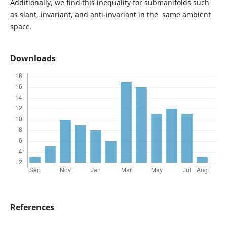
Additionally, we find this inequality for submanifolds such
as slant, invariant, and anti-invariant in the same ambient
space.
Downloads
References