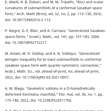
E. Abedi, R. B. Ziabari, and M. M. Tripathi, “Ricci and scalar
curvatures of submanifolds of a conformal Sasakian space
form,” Arch. Math (Brno), vol. 52, no. 2, pp. 113–130, 2016,
doi: 10.5817/AM2016-2-113.
P. Alegre, D. E. Blair, and A. Carriazo, “Generalized Sasakian-
space-forms,” Israel J. Math., vol. 141, pp. 157–183, 2004,
doi: 10.1007/BF02772217.
M. Aslam, M. D. Siddiqi, and A. N. Siddiqui, “Generalized
wintgen inequality for bi-slant submanifolds in conformal
sasakian space form with quarter-symmetric connection,”
Arab J. Math. Sci., vol. ahead-of-print, no. ahead-of-print,
2022, doi: 10.1108/AJMS-03-2021-0057.
A. M. Blaga, “Geometric solitons in a D-homothetically
deformed Kenmotsu manifold,” Filo- mat, vol. 36, no. 1, pp.
175–186, 2022, doi: 10.2298/fil2201175b.