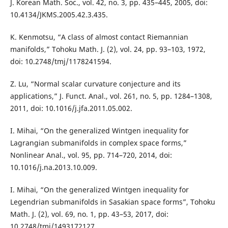
J. Korean Math. Soc., vol. 42, no. 3, pp. 435–445, 2005, doi:
10.4134/JKMS.2005.42.3.435.
K. Kenmotsu, “A class of almost contact Riemannian
manifolds,” Tohoku Math. J. (2), vol. 24, pp. 93–103, 1972,
doi: 10.2748/tmj/1178241594.
Z. Lu, “Normal scalar curvature conjecture and its
applications,” J. Funct. Anal., vol. 261, no. 5, pp. 1284–1308,
2011, doi: 10.1016/j.jfa.2011.05.002.
I. Mihai, “On the generalized Wintgen inequality for
Lagrangian submanifolds in complex space forms,”
Nonlinear Anal., vol. 95, pp. 714–720, 2014, doi:
10.1016/j.na.2013.10.009.
I. Mihai, “On the generalized Wintgen inequality for
Legendrian submanifolds in Sasakian space forms”, Tohoku
Math. J. (2), vol. 69, no. 1, pp. 43–53, 2017, doi:
10.2748/tmj/1493172127.