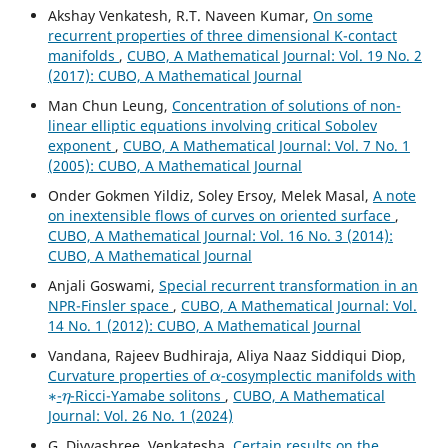
Akshay Venkatesh, R.T. Naveen Kumar,
On some
recurrent properties of three dimensional K-contact
manifolds
,
CUBO, A Mathematical Journal: Vol. 19 No. 2
(2017): CUBO, A Mathematical Journal
Man Chun Leung,
Concentration of solutions of non-
linear elliptic equations involving critical Sobolev
exponent
,
CUBO, A Mathematical Journal: Vol. 7 No. 1
(2005): CUBO, A Mathematical Journal
Onder Gokmen Yildiz, Soley Ersoy, Melek Masal,
A note
on inextensible flows of curves on oriented surface
,
CUBO, A Mathematical Journal: Vol. 16 No. 3 (2014):
CUBO, A Mathematical Journal
Anjali Goswami,
Special recurrent transformation in an
NPR-Finsler space
,
CUBO, A Mathematical Journal: Vol.
14 No. 1 (2012): CUBO, A Mathematical Journal
Vandana, Rajeev Budhiraja, Aliya Naaz Siddiqui Diop,
α
Curvature properties of
-cosymplectic manifolds with
∗
η
-
-Ricci-Yamabe solitons
,
CUBO, A Mathematical
Journal: Vol. 26 No. 1 (2024)
G. Divyashree, Venkatesha,
Certain results on the