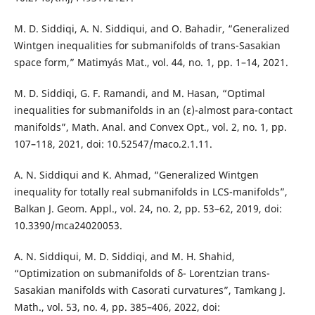
M. D. Siddiqi, A. N. Siddiqui, and O. Bahadir, “Generalized
Wintgen inequalities for submanifolds of trans-Sasakian
space form,” Matimyás Mat., vol. 44, no. 1, pp. 1–14, 2021.
M. D. Siddiqi, G. F. Ramandi, and M. Hasan, “Optimal
inequalities for submanifolds in an (ε)-almost para-contact
manifolds”, Math. Anal. and Convex Opt., vol. 2, no. 1, pp.
107–118, 2021, doi: 10.52547/maco.2.1.11.
A. N. Siddiqui and K. Ahmad, “Generalized Wintgen
inequality for totally real submanifolds in LCS-manifolds”,
Balkan J. Geom. Appl., vol. 24, no. 2, pp. 53–62, 2019, doi:
10.3390/mca24020053.
A. N. Siddiqui, M. D. Siddiqi, and M. H. Shahid,
“Optimization on submanifolds of δ- Lorentzian trans-
Sasakian manifolds with Casorati curvatures”, Tamkang J.
Math., vol. 53, no. 4, pp. 385–406, 2022, doi: