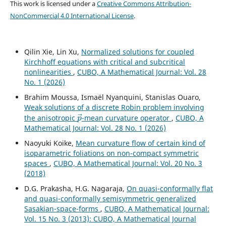
This work is licensed under a
Creative Commons Attribution-
NonCommercial 4.0 International License
.
Qilin Xie, Lin Xu,
Normalized solutions for coupled
Kirchhoff equations with critical and subcritical
nonlinearities
,
CUBO, A Mathematical Journal: Vol. 28
No. 1 (2026)
Brahim Moussa, Ismaël Nyanquini, Stanislas Ouaro,
Weak solutions of a discrete Robin problem involving
p
→
the anisotropic
-mean curvature operator
,
CUBO, A
Mathematical Journal: Vol. 28 No. 1 (2026)
Naoyuki Koike,
Mean curvature flow of certain kind of
isoparametric foliations on non-compact symmetric
spaces
,
CUBO, A Mathematical Journal: Vol. 20 No. 3
(2018)
D.G. Prakasha, H.G. Nagaraja,
On quasi-conformally flat
and quasi-conformally semisymmetric generalized
Sasakian-space-forms
,
CUBO, A Mathematical Journal:
Vol. 15 No. 3 (2013): CUBO, A Mathematical Journal