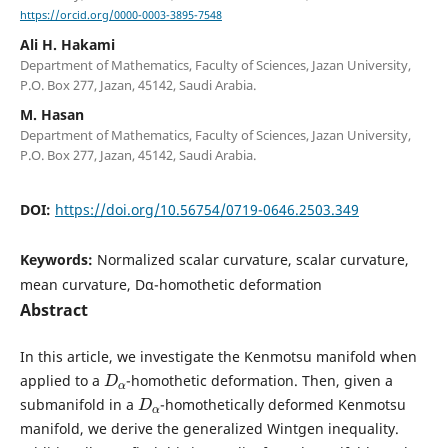
https://orcid.org/0000-0003-3895-7548
Ali H. Hakami
Department of Mathematics, Faculty of Sciences, Jazan University,
P.O. Box 277, Jazan, 45142, Saudi Arabia.
M. Hasan
Department of Mathematics, Faculty of Sciences, Jazan University,
P.O. Box 277, Jazan, 45142, Saudi Arabia.
DOI:
https://doi.org/10.56754/0719-0646.2503.349
Keywords:
Normalized scalar curvature, scalar curvature,
mean curvature, Dα-homothetic deformation
Abstract
In this article, we investigate the Kenmotsu manifold when
D
α
applied to a
-homothetic deformation. Then, given a
D
α
submanifold in a
-homothetically deformed Kenmotsu
manifold, we derive the generalized Wintgen inequality.