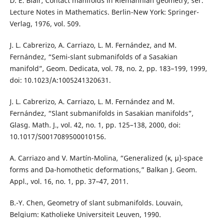
D. E. Blair, Contact manifolds in Riemannian geometry, ser.
Lecture Notes in Mathematics. Berlin-New York: Springer-
Verlag, 1976, vol. 509.
J. L. Cabrerizo, A. Carriazo, L. M. Fernández, and M.
Fernández, “Semi-slant submanifolds of a Sasakian
manifold”, Geom. Dedicata, vol. 78, no. 2, pp. 183–199, 1999,
doi: 10.1023/A:1005241320631.
J. L. Cabrerizo, A. Carriazo, L. M. Fernández and M.
Fernández, “Slant submanifolds in Sasakian manifolds”,
Glasg. Math. J., vol. 42, no. 1, pp. 125–138, 2000, doi:
10.1017/S0017089500010156.
A. Carriazo and V. Martín-Molina, “Generalized (κ, μ)-space
forms and Da-homothetic deformations,” Balkan J. Geom.
Appl., vol. 16, no. 1, pp. 37–47, 2011.
B.-Y. Chen, Geometry of slant submanifolds. Louvain,
Belgium: Katholieke Universiteit Leuven, 1990.