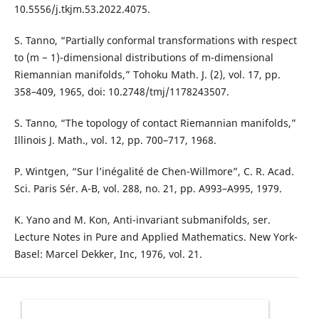
10.5556/j.tkjm.53.2022.4075.
S. Tanno, “Partially conformal transformations with respect
to (m − 1)-dimensional distributions of m-dimensional
Riemannian manifolds,” Tohoku Math. J. (2), vol. 17, pp.
358–409, 1965, doi: 10.2748/tmj/1178243507.
S. Tanno, “The topology of contact Riemannian manifolds,”
Illinois J. Math., vol. 12, pp. 700–717, 1968.
P. Wintgen, “Sur l’inégalité de Chen-Willmore”, C. R. Acad.
Sci. Paris Sér. A-B, vol. 288, no. 21, pp. A993–A995, 1979.
K. Yano and M. Kon, Anti-invariant submanifolds, ser.
Lecture Notes in Pure and Applied Mathematics. New York-
Basel: Marcel Dekker, Inc, 1976, vol. 21.