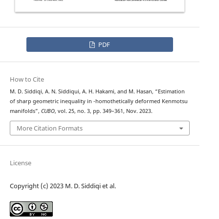
PDF
How to Cite
M. D. Siddiqi, A. N. Siddiqui, A. H. Hakami, and M. Hasan, “Estimation
D
α
of sharp geometric inequality in
-homothetically deformed Kenmotsu
manifolds”,
CUBO
, vol. 25, no. 3, pp. 349–361, Nov. 2023.
More Citation Formats
License
Copyright (c) 2023 M. D. Siddiqi et al.