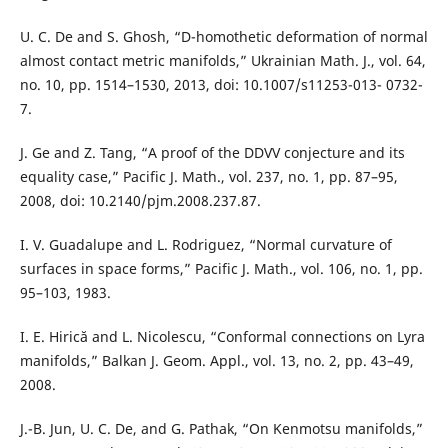
U. C. De and S. Ghosh, “D-homothetic deformation of normal
almost contact metric manifolds,” Ukrainian Math. J., vol. 64,
no. 10, pp. 1514–1530, 2013, doi: 10.1007/s11253-013- 0732-
7.
J. Ge and Z. Tang, “A proof of the DDVV conjecture and its
equality case,” Pacific J. Math., vol. 237, no. 1, pp. 87–95,
2008, doi: 10.2140/pjm.2008.237.87.
I. V. Guadalupe and L. Rodriguez, “Normal curvature of
surfaces in space forms,” Pacific J. Math., vol. 106, no. 1, pp.
95–103, 1983.
I. E. Hirică and L. Nicolescu, “Conformal connections on Lyra
manifolds,” Balkan J. Geom. Appl., vol. 13, no. 2, pp. 43–49,
2008.
J.-B. Jun, U. C. De, and G. Pathak, “On Kenmotsu manifolds,”