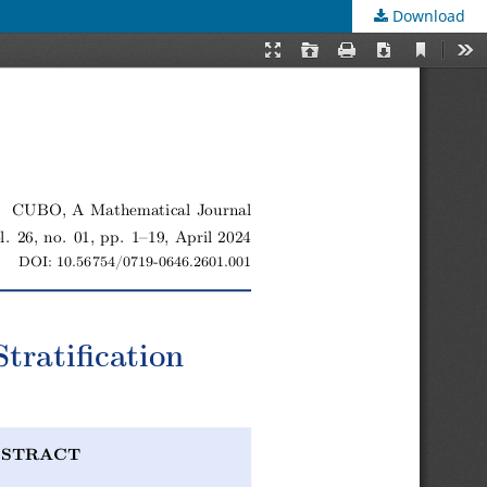
Download