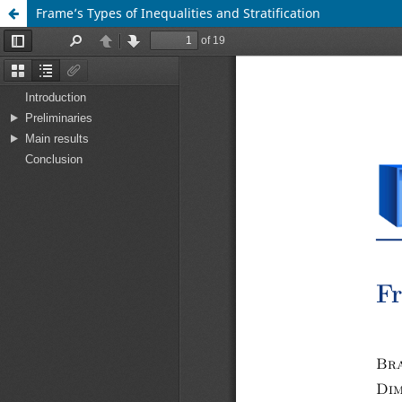
Frame’s Types of Inequalities and Stratification