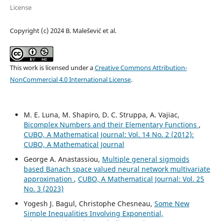
License
Copyright (c) 2024 B. Malešević et al.
This work is licensed under a
Creative Commons Attribution-
NonCommercial 4.0 International License
.
M. E. Luna, M. Shapiro, D. C. Struppa, A. Vajiac,
Bicomplex Numbers and their Elementary Functions
,
CUBO, A Mathematical Journal: Vol. 14 No. 2 (2012):
CUBO, A Mathematical Journal
George A. Anastassiou,
Multiple general sigmoids
based Banach space valued neural network multivariate
approximation
,
CUBO, A Mathematical Journal: Vol. 25
No. 3 (2023)
Yogesh J. Bagul, Christophe Chesneau,
Some New
Simple Inequalities Involving Exponential,