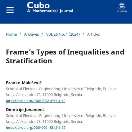
Home
/
Archives
/
Vol. 26 No. 1 (2024)
/
Articles
Frame’s Types of Inequalities and
Stratification
Branko Malešević
School of Electrical Engineering, University of Belgrade, Bulevar
kralja Aleksandra 73, 11000 Belgrade, Serbia.
https://orcid.org/0000-0002-4963-4149
Dimitrije Jovanović
School of Electrical Engineering, University of Belgrade, Bulevar
kralja Aleksandra 73, 11000 Belgrade, Serbia.
https://orcid.org/0009-0001-5842-9139