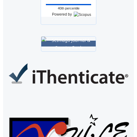
40th percentile
Powered by