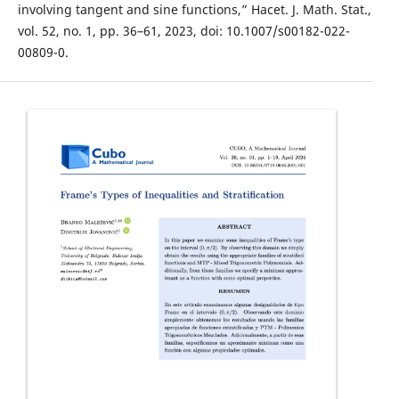
involving tangent and sine functions,” Hacet. J. Math. Stat.,
vol. 52, no. 1, pp. 36–61, 2023, doi: 10.1007/s00182-022-
00809-0.