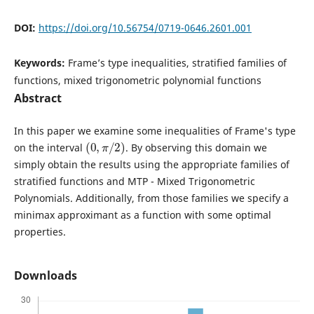
DOI:
https://doi.org/10.56754/0719-0646.2601.001
Keywords:
Frame’s type inequalities, stratified families of
functions, mixed trigonometric polynomial functions
Abstract
In this paper we examine some inequalities of Frame's type
(
0
,
π
/
2
)
on the interval
. By observing this domain we
simply obtain the results using the appropriate families of
stratified functions and MTP - Mixed Trigonometric
Polynomials. Additionally, from those families we specify a
minimax approximant as a function with some optimal
properties.
Downloads