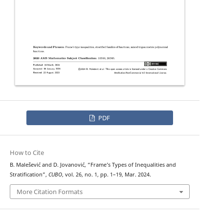
PDF
How to Cite
B. Malešević and D. Jovanović, “Frame’s Types of Inequalities and
Stratification”,
CUBO
, vol. 26, no. 1, pp. 1–19, Mar. 2024.
More Citation Formats