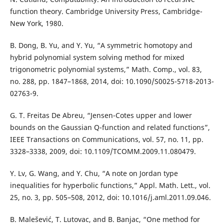
function theory. Cambridge University Press, Cambridge-
New York, 1980.
B. Dong, B. Yu, and Y. Yu, “A symmetric homotopy and
hybrid polynomial system solving method for mixed
trigonometric polynomial systems,” Math. Comp., vol. 83,
no. 288, pp. 1847–1868, 2014, doi: 10.1090/S0025-5718-2013-
02763-9.
G. T. Freitas De Abreu, “Jensen-Cotes upper and lower
bounds on the Gaussian Q-function and related functions”,
IEEE Transactions on Communications, vol. 57, no. 11, pp.
3328–3338, 2009, doi: 10.1109/TCOMM.2009.11.080479.
Y. Lv, G. Wang, and Y. Chu, “A note on Jordan type
inequalities for hyperbolic functions,” Appl. Math. Lett., vol.
25, no. 3, pp. 505–508, 2012, doi: 10.1016/j.aml.2011.09.046.
B. Malešević, T. Lutovac, and B. Banjac, “One method for