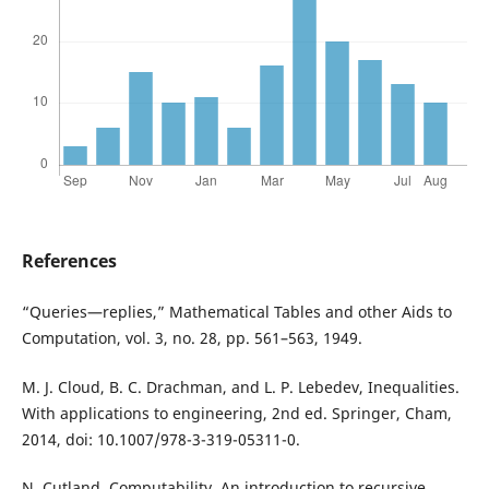
References
“Queries—replies,” Mathematical Tables and other Aids to
Computation, vol. 3, no. 28, pp. 561–563, 1949.
M. J. Cloud, B. C. Drachman, and L. P. Lebedev, Inequalities.
With applications to engineering, 2nd ed. Springer, Cham,
2014, doi: 10.1007/978-3-319-05311-0.
N. Cutland, Computability. An introduction to recursive