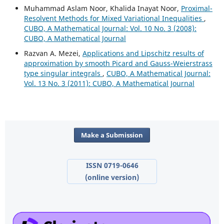
Muhammad Aslam Noor, Khalida Inayat Noor,
Proximal-
Resolvent Methods for Mixed Variational Inequalities
,
CUBO, A Mathematical Journal: Vol. 10 No. 3 (2008):
CUBO, A Mathematical Journal
Razvan A. Mezei,
Applications and Lipschitz results of
approximation by smooth Picard and Gauss-Weierstrass
type singular integrals
,
CUBO, A Mathematical Journal:
Vol. 13 No. 3 (2011): CUBO, A Mathematical Journal
Make a Submission
ISSN 0719-0646
(online version)