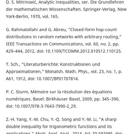
D. S. Mitrinović, Analytic inequalities, ser. Die Grundlehren
der mathematischen Wissenschaften. Springer-Verlag, New
York-Berlin, 1970, vol. 165.
G. Rahmatollahi and G. Abreu, “Closed-form hop-count
distributions in random networks with arbitrary routing,”
IEEE Transactions on Communications, vol. 60, no. 2, pp.
429–444, 2012, doi: 10.1109/TCOMM.2012.010512.110125.
T. Sch., “Literaturberichte: Konstruktionen und
Approximationen,” Monatsh. Math. Phys., vol. 23, no. 1, p.
A61, 1912, doi: 10.1007/BF01707814.
P. C. Sturm, Mémoire sur la résolution des équations
numériques. Basel: Birkhäuser Basel, 2009, pp. 345–390,
doi: 10.1007/978-3-7643-7990-2_29.
Z.-H. Yang, Y.-M. Chu, Y.-Q. Song and Y.-M. Li, “A sharp
double inequality for trigonometric functions and its
applications,” Abstr. Appl. Anal., 2014, Art. ID 592085, doi: