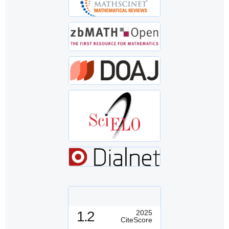
1.2
2025
CiteScore