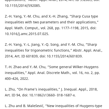
10.1155/2014/592085.
Z.-H. Yang, Y.-M. Chu, and X.-H. Zhang, “Sharp Cusa type
inequalities with two parameters and their applications,”
Appl. Math. Comput., vol. 268, pp. 1177–1198, 2015, doi:
10.1016/j.amc.2015.07.025.
Z.-H. Yang, Y.-L. Jiang, Y.-Q. Song, and Y.-M. Chu, “Sharp
inequalities for trigonometric functions,” Abstr. Appl. Anal.,
2014, Art. ID 601839, doi: 10.1155/2014/601839.
T.-H. Zhao and Y.-M. Chu, “Some general Wilker-Huygens
inequalities,” Appl. Anal. Discrete Math., vol. 16, no. 2, pp.
400–426, 2022.
L. Zhu, “On Frame’s inequalities,” J. Inequal. Appl., 2018,
Art. ID 94, doi: 10.1186/s13660- 018-1687-x.
L. Zhu and B. Malešević, “New inequalities of Huygens-type