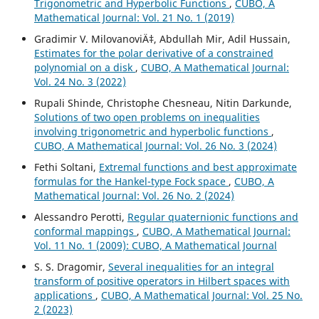
Trigonometric and Hyperbolic Functions
,
CUBO, A
Mathematical Journal: Vol. 21 No. 1 (2019)
Gradimir V. MilovanoviÄ‡, Abdullah Mir, Adil Hussain,
Estimates for the polar derivative of a constrained
polynomial on a disk
,
CUBO, A Mathematical Journal:
Vol. 24 No. 3 (2022)
Rupali Shinde, Christophe Chesneau, Nitin Darkunde,
Solutions of two open problems on inequalities
involving trigonometric and hyperbolic functions
,
CUBO, A Mathematical Journal: Vol. 26 No. 3 (2024)
Fethi Soltani,
Extremal functions and best approximate
formulas for the Hankel-type Fock space
,
CUBO, A
Mathematical Journal: Vol. 26 No. 2 (2024)
Alessandro Perotti,
Regular quaternionic functions and
conformal mappings
,
CUBO, A Mathematical Journal:
Vol. 11 No. 1 (2009): CUBO, A Mathematical Journal
S. S. Dragomir,
Several inequalities for an integral
transform of positive operators in Hilbert spaces with
applications
,
CUBO, A Mathematical Journal: Vol. 25 No.
2 (2023)