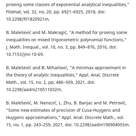
proving some classes of exponential analytical inequalities,”
Filomat, vol. 32, no. 20, pp. 6921–6925, 2018, doi:
10.2298/fil1820921m.
B. Malešević and M. Makragić, “A method for proving some
inequalities on mixed trigonometric polynomial functions,”
J. Math. Inequal., vol. 10, no. 3, pp. 849–876, 2016, doi:
10.7153/jmi-10-69.
B. Malešević and B. Mihailović, “A minimax approximant in
the theory of analytic inequalities,” Appl. Anal. Discrete
Math., vol. 15, no. 2, pp. 486–509, 2021, doi:
10.2298/aadm210511032m.
B. Malešević, M. Nenezić, L. Zhu, B. Banjac and M. Petrović,
“Some new estimates of precision of Cusa-Huygens and
Huygens approximations,” Appl. Anal. Discrete Math., vol.
15, no. 1, pp. 243–259, 2021, doi: 10.2298/aadm190904055m.