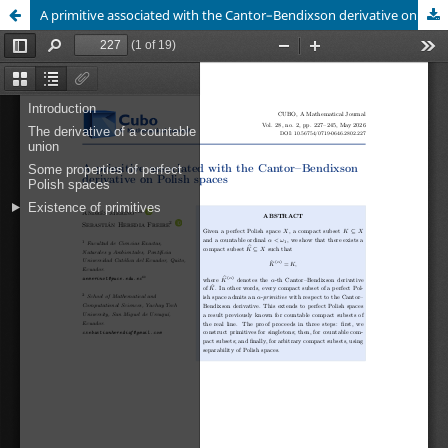
A primitive associated with the Cantor–Bendixson derivative on Polish spaces