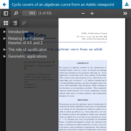
Cyclic covers of an algebraic curve from an Adelic viewpoint