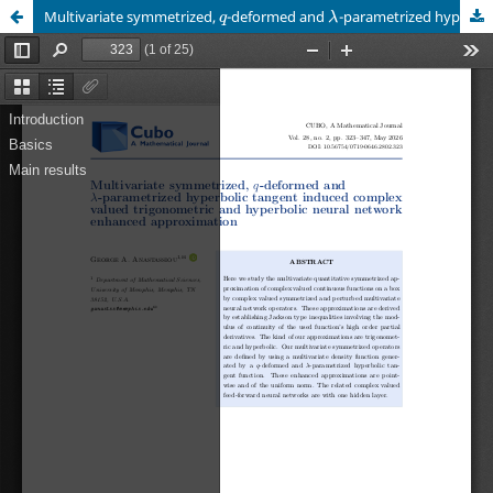
q
λ
Multivariate symmetrized,
-deformed and
-parametrized hyperbolic tangent induced complex valued trigonometric and hyperbolic neural network enhanced approximation