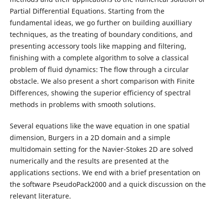
Partial Differential Equations. Starting from the
fundamental ideas, we go further on building auxilliary
techniques, as the treating of boundary conditions, and
presenting accessory tools like mapping and filtering,
finishing with a complete algorithm to solve a classical
problem of fluid dynamics: The flow through a circular
obstacle. We also present a short comparison with Finite
Differences, showing the superior efficiency of spectral
methods in problems with smooth solutions.
Several equations like the wave equation in one spatial
dimension, Burgers in a 2D domain and a simple
multidomain setting for the Navier-Stokes 2D are solved
numerically and the results are presented at the
applications sections. We end with a brief presentation on
the software PseudoPack2000 and a quick discussion on the
relevant literature.