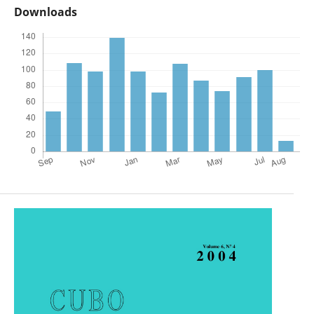
Downloads