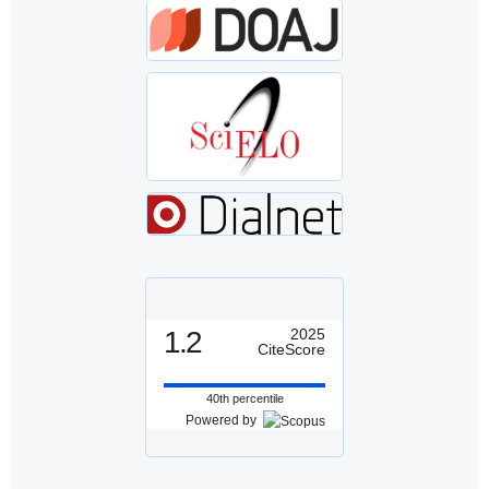
1.2
2025
CiteScore
40th percentile
Powered by