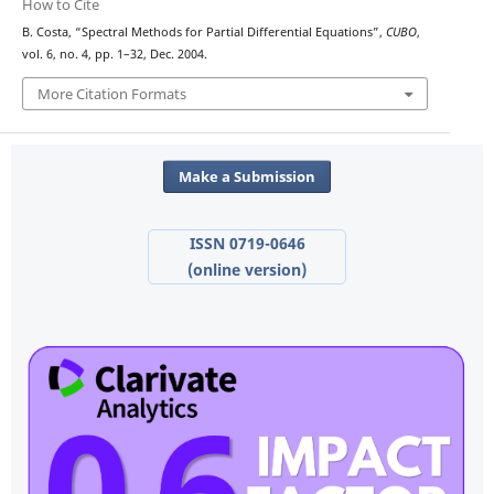
How to Cite
B. Costa, “Spectral Methods for Partial Differential Equations”,
CUBO
,
vol. 6, no. 4, pp. 1–32, Dec. 2004.
More Citation Formats
Make a Submission
ISSN 0719-0646
(online version)