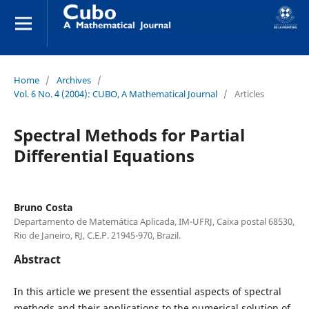
Home
/
Archives
/
Vol. 6 No. 4 (2004): CUBO, A Mathematical Journal
/
Articles
Spectral Methods for Partial
Differential Equations
Bruno Costa
Departamento de Matemática Aplicada, IM-UFRJ, Caixa postal 68530,
Rio de Janeiro, RJ, C.E.P. 21945-970, Brazil.
Abstract
In this article we present the essential aspects of spectral
methods and their applications to the numerical solution of