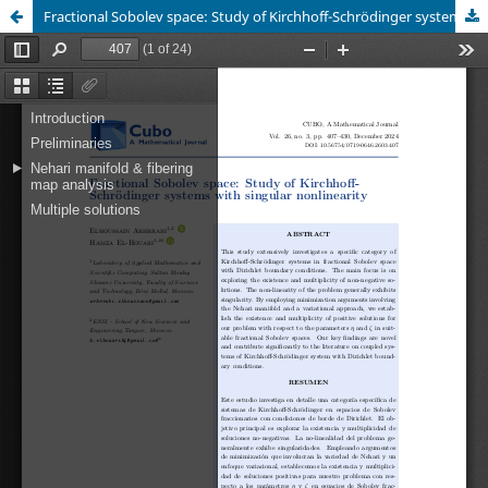
Fractional Sobolev space: Study of Kirchhoff-Schrödinger systems with singular nonlinearity