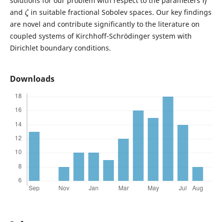
solutions for our problem with respect to the parameters
ζ
and
in suitable fractional Sobolev spaces. Our key findings
are novel and contribute significantly to the literature on
coupled systems of Kirchhoff-Schrödinger system with
Dirichlet boundary conditions.
Downloads