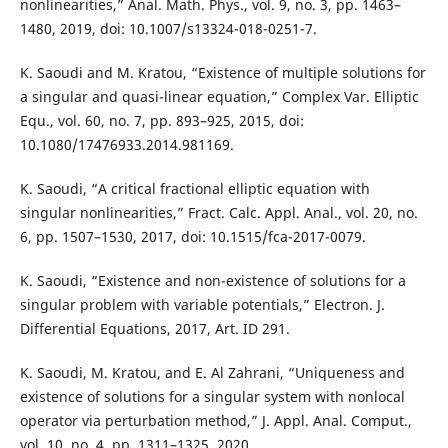
nonlinearities,” Anal. Math. Phys., vol. 9, no. 3, pp. 1463–
1480, 2019, doi: 10.1007/s13324-018-0251-7.
K. Saoudi and M. Kratou, “Existence of multiple solutions for
a singular and quasi-linear equation,” Complex Var. Elliptic
Equ., vol. 60, no. 7, pp. 893–925, 2015, doi:
10.1080/17476933.2014.981169.
K. Saoudi, “A critical fractional elliptic equation with
singular nonlinearities,” Fract. Calc. Appl. Anal., vol. 20, no.
6, pp. 1507–1530, 2017, doi: 10.1515/fca-2017-0079.
K. Saoudi, “Existence and non-existence of solutions for a
singular problem with variable potentials,” Electron. J.
Differential Equations, 2017, Art. ID 291.
K. Saoudi, M. Kratou, and E. Al Zahrani, “Uniqueness and
existence of solutions for a singular system with nonlocal
operator via perturbation method,” J. Appl. Anal. Comput.,
vol. 10, no. 4, pp. 1311–1325, 2020.