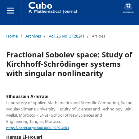
Home
/
Archives
/
Vol. 26 No. 3 (2024)
/
Articles
Fractional Sobolev space: Study of
Kirchhoff-Schrödinger systems
with singular nonlinearity
Elhoussain Arhrrabi
Laboratory of Applied Mathematics and Scientific Computing, Sultan
Moulay Slimane University, Faculty of Sciences and Technology, Béni
Mellal, Morocco – ENSI - School of New Sciences and
Engineering,Tangier, Morocco.
https://orcid.org/0000-0002-9239-4603
Hamza El-Houari