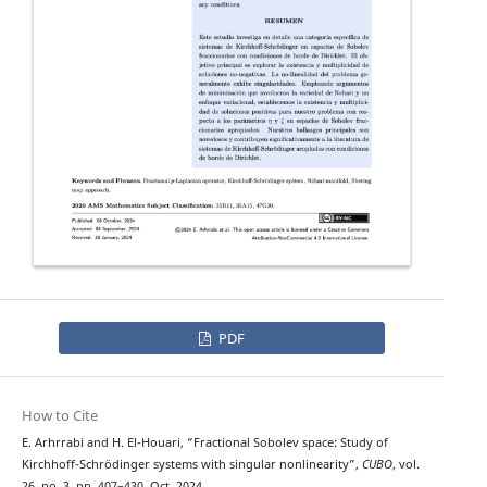
PDF
How to Cite
E. Arhrrabi and H. El-Houari, “Fractional Sobolev space: Study of
Kirchhoff-Schrödinger systems with singular nonlinearity”,
CUBO
, vol.
26, no. 3, pp. 407–430, Oct. 2024.