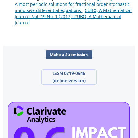
Almost periodic solutions for fractional order stochastic
impulsive differential equations
,
CUBO, A Mathematical
Journal: Vol. 19 No. 1 (2017): CUBO, A Mathematical
Journal
Make a Submission
ISSN 0719-0646
(online version)