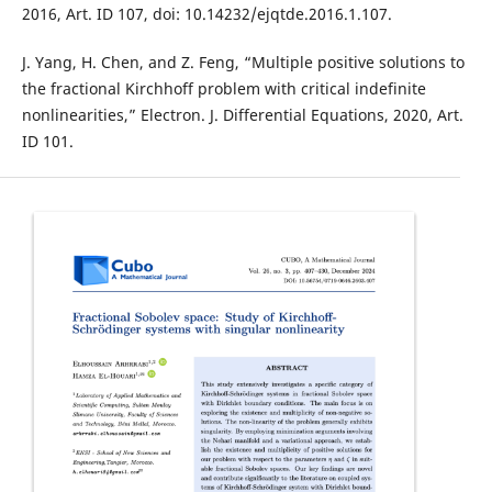
2016, Art. ID 107, doi: 10.14232/ejqtde.2016.1.107.
J. Yang, H. Chen, and Z. Feng, “Multiple positive solutions to
the fractional Kirchhoff problem with critical indefinite
nonlinearities,” Electron. J. Differential Equations, 2020, Art.
ID 101.