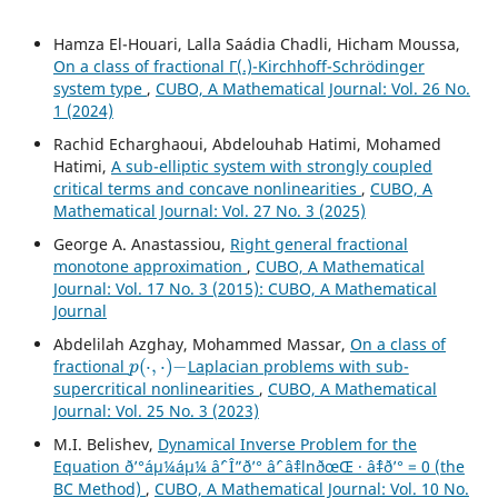
Hamza El-Houari, Lalla Saádia Chadli, Hicham Moussa,
On a class of fractional Γ(.)-Kirchhoff-Schrödinger
system type
,
CUBO, A Mathematical Journal: Vol. 26 No.
1 (2024)
Rachid Echarghaoui, Abdelouhab Hatimi, Mohamed
Hatimi,
A sub-elliptic system with strongly coupled
critical terms and concave nonlinearities
,
CUBO, A
Mathematical Journal: Vol. 27 No. 3 (2025)
George A. Anastassiou,
Right general fractional
monotone approximation
,
CUBO, A Mathematical
Journal: Vol. 17 No. 3 (2015): CUBO, A Mathematical
Journal
Abdelilah Azghay, Mohammed Massar,
On a class of
p
(
⋅
,
⋅
)
−
fractional
Laplacian problems with sub-
supercritical nonlinearities
,
CUBO, A Mathematical
Journal: Vol. 25 No. 3 (2023)
M.I. Belishev,
Dynamical Inverse Problem for the
Equation ð’°áµ¼áµ¼ âˆ’ Î”ð’° âˆ’ âˆ‡lnðœŒ · âˆ‡ð’° = 0 (the
BC Method)
,
CUBO, A Mathematical Journal: Vol. 10 No.