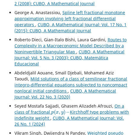
2 (2008): CUBO, A Mathematical Journal
George A. Anastassiou,
Spline left fractional monotone
approximation involving left fractional differential
operators
,
CUBO, A Mathematical Journal: Vol. 17 No. 1
(2015): CUBO, A Mathematical Journal
Roberto Dieci, Gian-Italo Bishi, Laura Gardini,
Routes to
Complexity in a Macroeconomic Model Described by a
Noninvertible Triangular Map
,
CUBO, A Mathematical
Journal: Vol. 5 No. 3 (2003): CUBO, Matemática
Educacional
Abdeldjalil Aouane, Smaïl Djebali, Mohamed Aziz
Taoudi,
Mild solutions of a class of semilinear fractional
integro-differential equations subjected to noncompact
nonlocal initial conditions
,
CUBO, A Mathematical
Journal: Vol. 22 No. 3 (2020)
Seyed Mostafa Sajjadi, Ghasem Alizadeh Afrouzi,
On a
p
(
x
,
y
)
−
class of fractional
Kirchhoff type problems with
indefinite weight
,
CUBO, A Mathematical Journal: Vol.
26 No. 1 (2024)
Vikram Singh, Dwijendra N Pandey,
Weighted pseudo