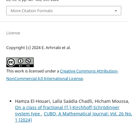
More Citation Formats
License
Copyright (c) 2024 E. Arhrrabi et al.
This work is licensed under a
Creative Commons Attribution-
NonCommercial 4.0 International License
.
Hamza El-Houari, Lalla Saádia Chadli, Hicham Moussa,
On a class of fractional Γ(.)-Kirchhoff-Schrödinger
system type
,
CUBO, A Mathematical Journal: Vol. 26 No.
1 (2024)