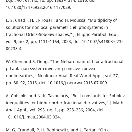
Equ., vol. 61, no. 10, pp. 1362–1374, 2016, doi:
10.1080/17476933.2016.1177029.
L. S. Chadli, H. El-Houari, and H. Moussa, “Multiplicity of
solutions for nonlocal parametric elliptic systems in
fractional Orlicz-Sobolev spaces,” J. Elliptic Parabol. Equ.,
vol. 9, no. 2, pp. 1131–1164, 2023, doi: 10.1007/s41808-023-
00238-4.
W. Chen and S. Deng, “The Nehari manifold for a fractional
p-Laplacian system involving concave-convex
nonlinearities,” Nonlinear Anal. Real World Appl., vol. 27,
pp. 80–92, 2016, doi: 10.1016/j.nonrwa.2015.07.009.
A. Cotsiolis and N. K. Tavoularis, “Best constants for Sobolev
inequalities for higher order fractional derivatives,” J. Math.
Anal. Appl., vol. 295, no. 1, pp. 225–236, 2004, doi:
10.1016/j.jmaa.2004.03.034.
M. G. Crandall, P. H. Rabinowitz, and L. Tartar, “On a