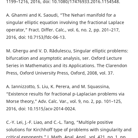
1199–1216, 2016, doi: 10.1080/17476933.2016.1154548.
A. Ghanmi and K. Saoudi, “The Nehari manifold for a
singular elliptic equation involving the fractional Laplace
operator,” Fract. Differ. Calc., vol. 6, no. 2, pp. 201–217,
2016, doi: 10.7153/fdc-06-13.
M. Ghergu and V. D. Rădulescu, Singular elliptic problems:
bifurcation and asymptotic analysis, ser. Oxford Lecture
Series in Mathematics and its Applications. The Clarendon
Press, Oxford University Press, Oxford, 2008, vol. 37.
A. Iannizzotto, S. Liu, K. Perera, and M. Squassina,
“Existence results for fractional p-Laplacian problems via
Morse theory,” Adv. Calc. Var., vol. 9, no. 2, pp. 101–125,
2016, doi: 10.1515/acv-2014-0024.
C.-Y. Lei, J.-F. Liao, and C.-L. Tang, “Multiple positive
solutions for Kirchhoff type of problems with singularity and
critical exponents,” J. Math. Anal. Appl., vol. 421, no. 1, pp.