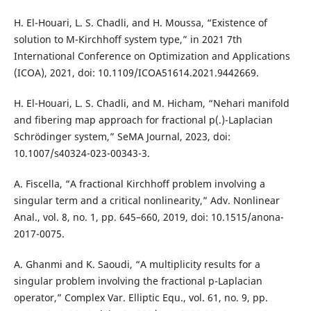
H. El-Houari, L. S. Chadli, and H. Moussa, “Existence of
solution to M-Kirchhoff system type,” in 2021 7th
International Conference on Optimization and Applications
(ICOA), 2021, doi: 10.1109/ICOA51614.2021.9442669.
H. El-Houari, L. S. Chadli, and M. Hicham, “Nehari manifold
and fibering map approach for fractional p(.)-Laplacian
Schrödinger system,” SeMA Journal, 2023, doi:
10.1007/s40324-023-00343-3.
A. Fiscella, “A fractional Kirchhoff problem involving a
singular term and a critical nonlinearity,” Adv. Nonlinear
Anal., vol. 8, no. 1, pp. 645–660, 2019, doi: 10.1515/anona-
2017-0075.
A. Ghanmi and K. Saoudi, “A multiplicity results for a
singular problem involving the fractional p-Laplacian
operator,” Complex Var. Elliptic Equ., vol. 61, no. 9, pp.