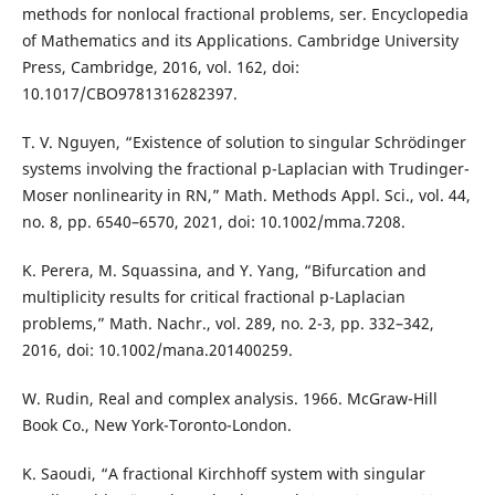
methods for nonlocal fractional problems, ser. Encyclopedia
of Mathematics and its Applications. Cambridge University
Press, Cambridge, 2016, vol. 162, doi:
10.1017/CBO9781316282397.
T. V. Nguyen, “Existence of solution to singular Schrödinger
systems involving the fractional p-Laplacian with Trudinger-
Moser nonlinearity in RN,” Math. Methods Appl. Sci., vol. 44,
no. 8, pp. 6540–6570, 2021, doi: 10.1002/mma.7208.
K. Perera, M. Squassina, and Y. Yang, “Bifurcation and
multiplicity results for critical fractional p-Laplacian
problems,” Math. Nachr., vol. 289, no. 2-3, pp. 332–342,
2016, doi: 10.1002/mana.201400259.
W. Rudin, Real and complex analysis. 1966. McGraw-Hill
Book Co., New York-Toronto-London.
K. Saoudi, “A fractional Kirchhoff system with singular