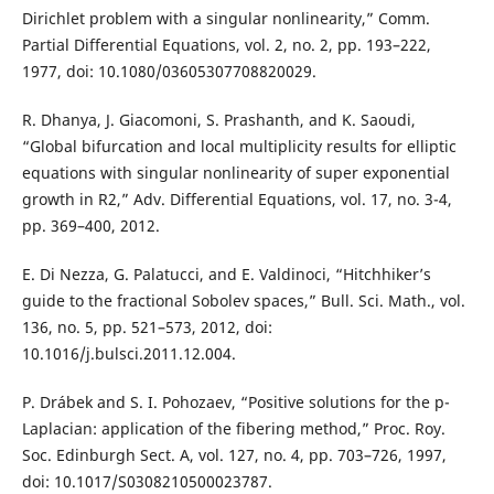
Dirichlet problem with a singular nonlinearity,” Comm.
Partial Differential Equations, vol. 2, no. 2, pp. 193–222,
1977, doi: 10.1080/03605307708820029.
R. Dhanya, J. Giacomoni, S. Prashanth, and K. Saoudi,
“Global bifurcation and local multiplicity results for elliptic
equations with singular nonlinearity of super exponential
growth in R2,” Adv. Differential Equations, vol. 17, no. 3-4,
pp. 369–400, 2012.
E. Di Nezza, G. Palatucci, and E. Valdinoci, “Hitchhiker’s
guide to the fractional Sobolev spaces,” Bull. Sci. Math., vol.
136, no. 5, pp. 521–573, 2012, doi:
10.1016/j.bulsci.2011.12.004.
P. Drábek and S. I. Pohozaev, “Positive solutions for the p-
Laplacian: application of the fibering method,” Proc. Roy.
Soc. Edinburgh Sect. A, vol. 127, no. 4, pp. 703–726, 1997,
doi: 10.1017/S0308210500023787.