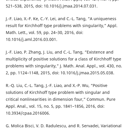
521–538, 2015, doi: 10.1016/j.jmaa.2014.07.031.
J.-F. Liao, X.-F. Ke, C.-Y. Lei, and C.-L. Tang, “A uniqueness
result for Kirchhoff type problems with singularity,” Appl.
Math. Lett., vol. 59, pp. 24–30, 2016, doi:
10.1016/j.aml.2016.03.001.
J.-F. Liao, P. Zhang, J. Liu, and C.-L. Tang, “Existence and
multiplicity of positive solutions for a class of Kirchhoff type
problems with singularity,” J. Math. Anal. Appl., vol. 430, no.
2, pp. 1124–1148, 2015, doi: 10.1016/j.jmaa.2015.05.038.
R.-Q. Liu, C.-L. Tang, J.-F. Liao, and X.-P. Wu, “Positive
solutions of Kirchhoff type problem with singular and
critical nonlinearities in dimension four,” Commun. Pure
Appl. Anal., vol. 15, no. 5, pp. 1841–1856, 2016, doi:
10.3934/cpaa.2016006.
G. Molica Bisci, V. D. Radulescu, and R. Servadei, Variational