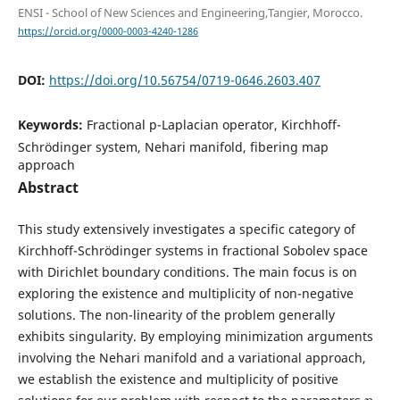
ENSI - School of New Sciences and Engineering,Tangier, Morocco.
https://orcid.org/0000-0003-4240-1286
DOI:
https://doi.org/10.56754/0719-0646.2603.407
Keywords:
Fractional p-Laplacian operator, Kirchhoff-
Schrödinger system, Nehari manifold, fibering map
approach
Abstract
This study extensively investigates a specific category of
Kirchhoff-Schrödinger systems in fractional Sobolev space
with Dirichlet boundary conditions. The main focus is on
exploring the existence and multiplicity of non-negative
solutions. The non-linearity of the problem generally
exhibits singularity. By employing minimization arguments
involving the Nehari manifold and a variational approach,
we establish the existence and multiplicity of positive
η