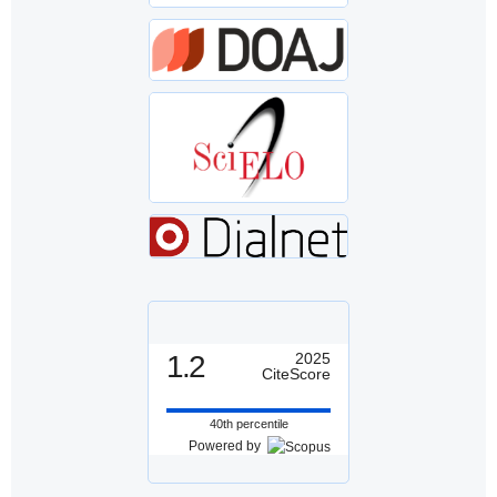
1.2
2025
CiteScore
40th percentile
Powered by