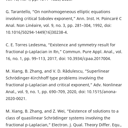
G. Tarantello, “On nonhomogeneous elliptic equations
involving critical Sobolev exponent,” Ann. Inst. H. Poincaré C
Anal. Non Linéaire, vol. 9, no. 3, pp. 281–304, 1992, doi:
10.1016/S0294-1449(16)30238-4.
C. E. Torres Ledesma, “Existence and symmetry result for
fractional p-Laplacian in Rn,” Commun. Pure Appl. Anal., vol.
16, no. 1, pp. 99–113, 2017, doi: 10.3934/cpaa.2017004.
M. Xiang, B. Zhang, and V. D. Rădulescu, “Superlinear
Schrödinger-Kirchhoff type problems involving the
fractional p-Laplacian and critical exponent,” Adv. Nonlinear
Anal., vol. 9, no. 1, pp. 690–709, 2020, doi: 10.1515/anona-
2020-0021.
M. Xiang, B. Zhang, and Z. Wei, “Existence of solutions to a
class of quasilinear Schrödinger systems involving the
fractional p-Laplacian,” Electron. J. Qual. Theory Differ. Equ.,