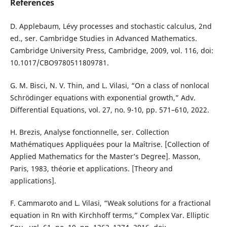
References
D. Applebaum, Lévy processes and stochastic calculus, 2nd
ed., ser. Cambridge Studies in Advanced Mathematics.
Cambridge University Press, Cambridge, 2009, vol. 116, doi:
10.1017/CBO9780511809781.
G. M. Bisci, N. V. Thin, and L. Vilasi, “On a class of nonlocal
Schrödinger equations with exponential growth,” Adv.
Differential Equations, vol. 27, no. 9-10, pp. 571–610, 2022.
H. Brezis, Analyse fonctionnelle, ser. Collection
Mathématiques Appliquées pour la Maîtrise. [Collection of
Applied Mathematics for the Master’s Degree]. Masson,
Paris, 1983, théorie et applications. [Theory and
applications].
F. Cammaroto and L. Vilasi, “Weak solutions for a fractional
equation in Rn with Kirchhoff terms,” Complex Var. Elliptic