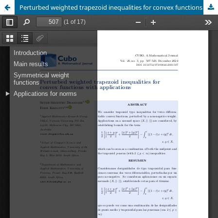
Perturbed weighted trapezoid inequalities for convex functions with applications