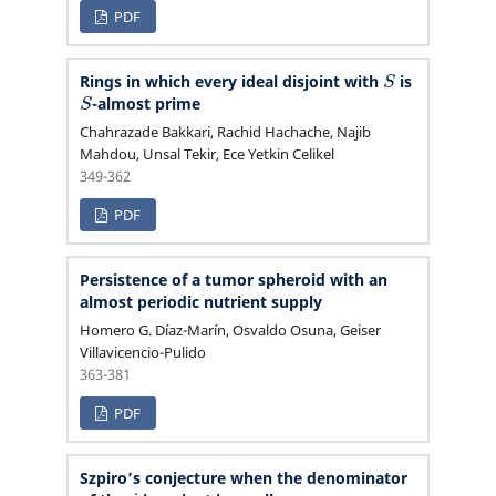
PDF
S
Rings in which every ideal disjoint with
is
S
-almost prime
Chahrazade Bakkari, Rachid Hachache, Najib
Mahdou, Unsal Tekir, Ece Yetkin Celikel
349-362
PDF
Persistence of a tumor spheroid with an
almost periodic nutrient supply
Homero G. Díaz-Marín, Osvaldo Osuna, Geiser
Villavicencio-Pulido
363-381
PDF
Szpiro’s conjecture when the denominator
j