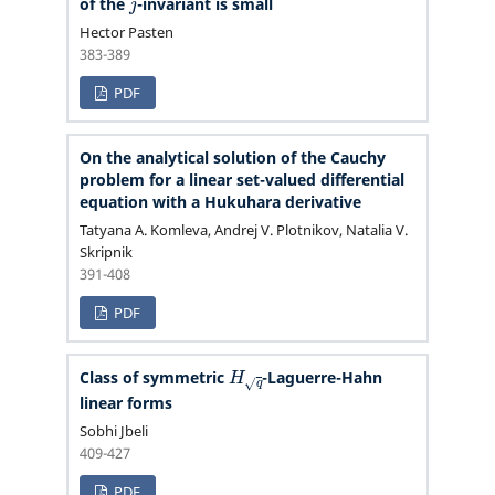
of the
-invariant is small
Hector Pasten
383-389
PDF
On the analytical solution of the Cauchy
problem for a linear set-valued differential
equation with a Hukuhara derivative
Tatyana A. Komleva, Andrej V. Plotnikov, Natalia V.
Skripnik
391-408
PDF
H
q
Class of symmetric
-Laguerre-Hahn
linear forms
Sobhi Jbeli
409-427
PDF