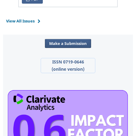
View All Issues
Make a Submission
ISSN 0719-0646
(online version)