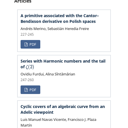
Articles
A primitive associated with the Cantor–
Bendixson derivative on Polish spaces
Andrés Merino, Sebastián Heredia Freire
227-245
PDF
Series with Harmonic numbers and the tail
ζ
(
2
)
of
Ovidiu Furdui, Alina Sîntămărian
247-260
PDF
Cyclic covers of an algebraic curve from an
Adelic viewpoint
Luis Manuel Navas Vicente, Francisco J. Plaza
Martín