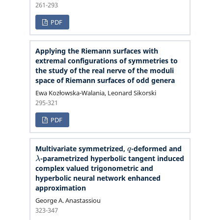
261-293
PDF
Applying the Riemann surfaces with
extremal configurations of symmetries to
the study of the real nerve of the moduli
space of Riemann surfaces of odd genera
Ewa Kozłowska-Walania, Leonard Sikorski
295-321
PDF
q
Multivariate symmetrized,
-deformed and
λ
-parametrized hyperbolic tangent induced
complex valued trigonometric and
hyperbolic neural network enhanced
approximation
George A. Anastassiou
323-347