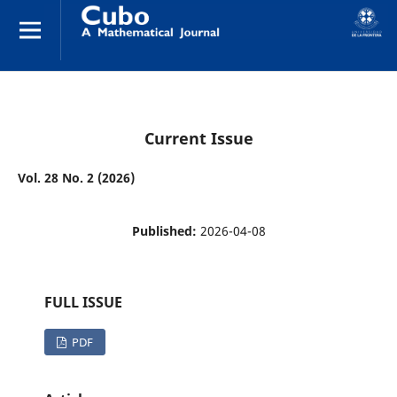
Current Issue
Vol. 28 No. 2 (2026)
Published:
2026-04-08
FULL ISSUE
PDF