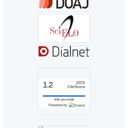
1.2
2025
CiteScore
40th percentile
Powered by