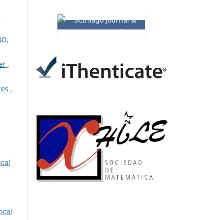
:
BO,
der
,
aces
,
ical
ical