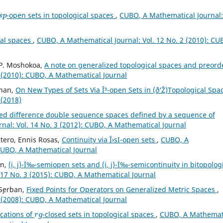
s
p
-open sets in topological spaces
,
CUBO, A Mathematical Journal
cal spaces
,
CUBO, A Mathematical Journal: Vol. 12 No. 2 (2010): CU
 P. Moshokoa,
A note on generalized topological spaces and preor
 (2010): CUBO, A Mathematical Journal
uhan,
On New Types of Sets Via Î³-open Sets in (ð‘Ž)Topological Sp
 (2018)
ed difference double sequence spaces defined by a sequence of
nal: Vol. 14 No. 3 (2012): CUBO, A Mathematical Journal
tero, Ennis Rosas,
Continuity via Î›sI-open sets
,
CUBO, A
 CUBO, A Mathematical Journal
in,
(i, j)-Ï‰-semiopen sets and (i, j)-Ï‰-semicontinuity in bitopolog
 17 No. 3 (2015): CUBO, A Mathematical Journal
 S¸erban,
Fixed Points for Operators on Generalized Metric Spaces
,
 (2008): CUBO, A Mathematical Journal
r
g
cations of
-closed sets in topological spaces
,
CUBO, A Mathemat