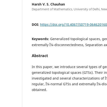
Harsh V. S. Chauhan
Department of Mathematics, University of Delhi, New
DOI:
https://doi.org/10.4067/S0719-06462016
Keywords:
Generalized topological spaces, gen
extremally Î¼-disconnectedness, Separation a
Abstract
In this paper, we introduce several types of ge
generalized topological spaces (GTSs). Their in
investigated and several characterizations of Î
regular, Î¼-normal GTSs and extremally Î¼-di
obtained.