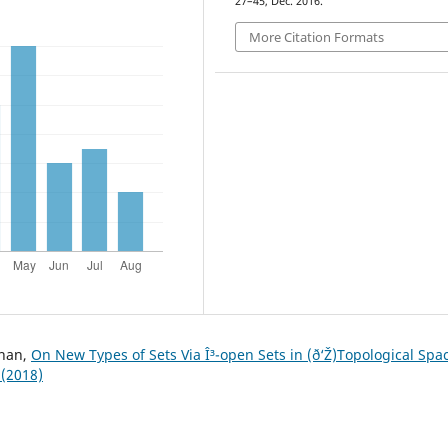
27–45, Dec. 2016.
More Citation Formats
uhan,
On New Types of Sets Via Î³-open Sets in (ð‘Ž)Topological Sp
 (2018)