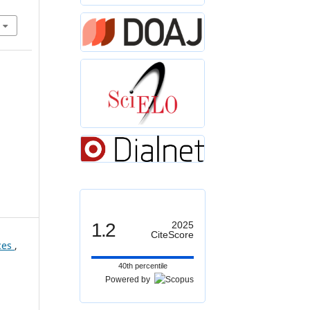
1.2
2025
CiteScore
aces
,
40th percentile
Powered by