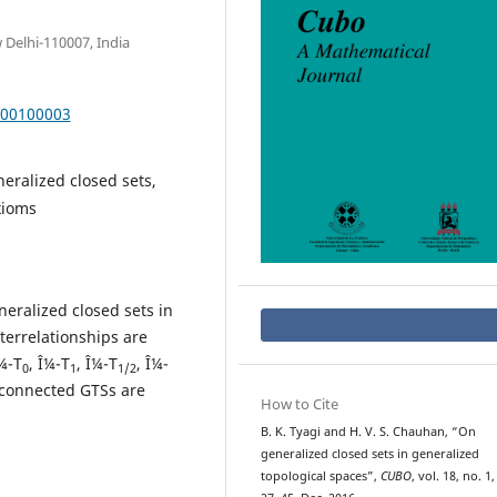
 Delhi-110007, India
000100003
eralized closed sets,
xioms
neralized closed sets in
terrelationships are
¼-T
, Î¼-T
, Î¼-T
, Î¼-
0
1
1/2
sconnected GTSs are
How to Cite
B. K. Tyagi and H. V. S. Chauhan, “On
generalized closed sets in generalized
topological spaces”,
CUBO
, vol. 18, no. 1,