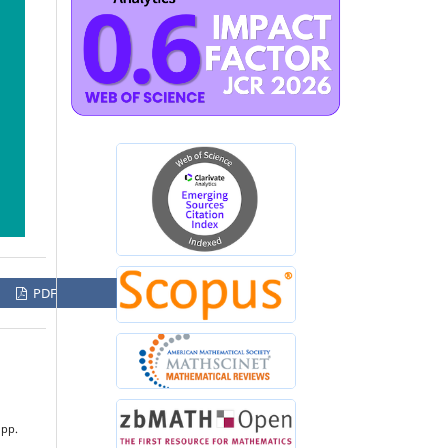
PDF
 pp.