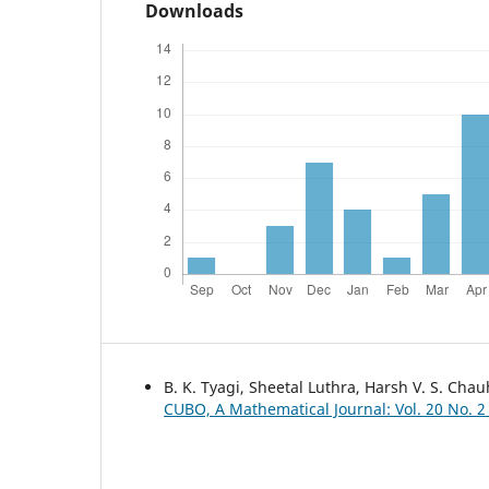
Downloads
B. K. Tyagi, Sheetal Luthra, Harsh V. S. Cha
CUBO, A Mathematical Journal: Vol. 20 No. 2