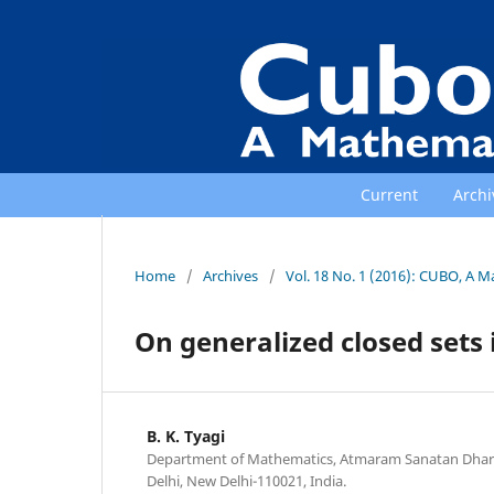
Current
Archi
Home
/
Archives
/
Vol. 18 No. 1 (2016): CUBO, A M
On generalized closed sets 
B. K. Tyagi
Department of Mathematics, Atmaram Sanatan Dharma
Delhi, New Delhi-110021, India.