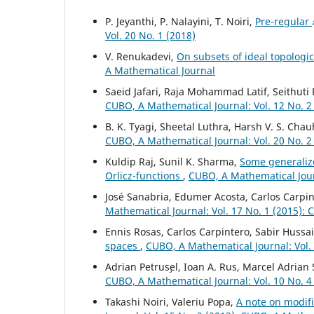
P. Jeyanthi, P. Nalayini, T. Noiri,
Pre-regular
Vol. 20 No. 1 (2018)
V. Renukadevi,
On subsets of ideal topologi
A Mathematical Journal
Saeid Jafari, Raja Mohammad Latif, Seithuti
CUBO, A Mathematical Journal: Vol. 12 No. 2
B. K. Tyagi, Sheetal Luthra, Harsh V. S. Cha
CUBO, A Mathematical Journal: Vol. 20 No. 2
Kuldip Raj, Sunil K. Sharma,
Some generaliz
Orlicz-functions
,
CUBO, A Mathematical Jour
José Sanabria, Edumer Acosta, Carlos Carpin
Mathematical Journal: Vol. 17 No. 1 (2015):
Ennis Rosas, Carlos Carpintero, Sabir Hussa
spaces
,
CUBO, A Mathematical Journal: Vol.
Adrian Petrus¸el, Ioan A. Rus, Marcel Adrian
CUBO, A Mathematical Journal: Vol. 10 No. 4
Takashi Noiri, Valeriu Popa,
A note on modifi