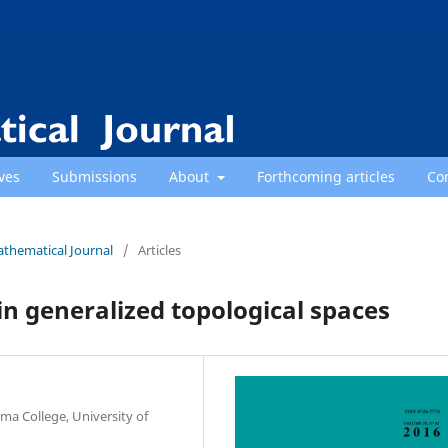
ves
Submissions
About
Forthcoming articles
Co
athematical Journal
/
Articles
in generalized topological spaces
 College, University of