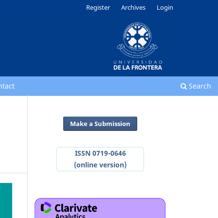
Register
Archives
Login
ntact
Search
Make a Submission
ISSN 0719-0646
(online version)