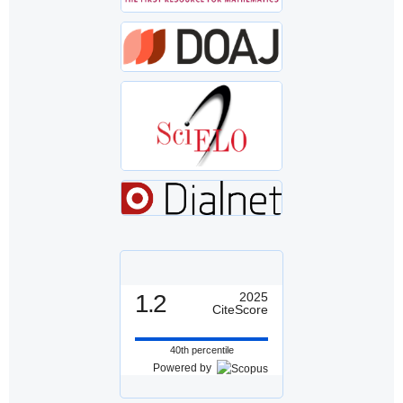
1.2
2025
CiteScore
40th percentile
Powered by