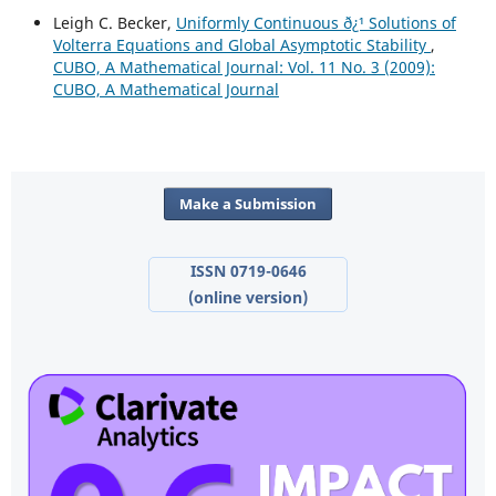
Leigh C. Becker,
Uniformly Continuous ð¿¹ Solutions of
Volterra Equations and Global Asymptotic Stability
,
CUBO, A Mathematical Journal: Vol. 11 No. 3 (2009):
CUBO, A Mathematical Journal
Make a Submission
ISSN 0719-0646
(online version)