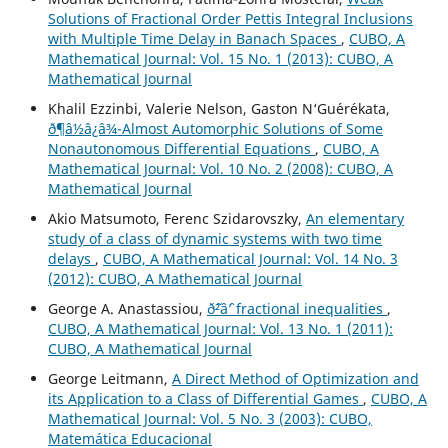
Solutions of Fractional Order Pettis Integral Inclusions
with Multiple Time Delay in Banach Spaces
,
CUBO, A
Mathematical Journal: Vol. 15 No. 1 (2013): CUBO, A
Mathematical Journal
Khalil Ezzinbi, Valerie Nelson, Gaston N‘Gu´er´ekata,
ð¶â½â¿â¾-Almost Automorphic Solutions of Some
Nonautonomous Differential Equations
,
CUBO, A
Mathematical Journal: Vol. 10 No. 2 (2008): CUBO, A
Mathematical Journal
Akio Matsumoto, Ferenc Szidarovszky,
An elementary
study of a class of dynamic systems with two time
delays
,
CUBO, A Mathematical Journal: Vol. 14 No. 3
(2012): CUBO, A Mathematical Journal
George A. Anastassiou,
ð˜²âˆ’ fractional inequalities
,
CUBO, A Mathematical Journal: Vol. 13 No. 1 (2011):
CUBO, A Mathematical Journal
George Leitmann,
A Direct Method of Optimization and
its Application to a Class of Differential Games
,
CUBO, A
Mathematical Journal: Vol. 5 No. 3 (2003): CUBO,
Matemática Educacional