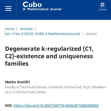
Home
/
Archives
/
Vol. 17 No. 3 (2015): CUBO, A Mathematical Journal
/
Articles
Degenerate k-regularized (C1,
C2)-existence and uniqueness
families
Marko KostiÄ‡
Faculty of Technical Sciences, University of Novi Sad, Trg D. Obradovi
´ca 6, 21125 Novi Sad, Serbia.
DOI:
https://doi.org/10.4067/S0719-06462015000300002