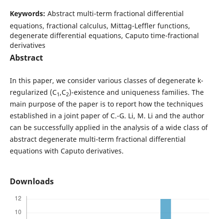
Keywords:
Abstract multi-term fractional differential
equations, fractional calculus, Mittag-Leffler functions,
degenerate differential equations, Caputo time-fractional
derivatives
Abstract
In this paper, we consider various classes of degenerate k-
regularized (C
,C
)-existence and uniqueness families. The
1
2
main purpose of the paper is to report how the techniques
established in a joint paper of C.-G. Li, M. Li and the author
can be successfully applied in the analysis of a wide class of
abstract degenerate multi-term fractional differential
equations with Caputo derivatives.
Downloads