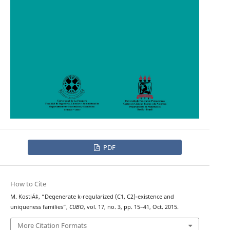
PDF
How to Cite
M. KostiÄ‡, “Degenerate k-regularized (C1, C2)-existence and
uniqueness families”,
CUBO
, vol. 17, no. 3, pp. 15–41, Oct. 2015.
More Citation Formats