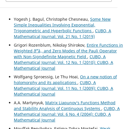
Yogesh J. Bagul, Christophe Chesneau,
Some New
Simple Inequalities Involving Exponential,
Trigonometric and Hyperbolic Functions
,
CUBO, A
Mathematical Journal: Vol. 21 No. 1 (2019)
Grigori Rozenblum, Nikolay Shirokov,
Entire Functions in
Weighted ð˜“â‚‚ and Zero Modes of the Pauli Operator
with Non-Signdefinite Magnetic Field
,
CUBO, A
Mathematical Journal: Vol. 12 No. 1 (2010): CUBO, A
Mathematical Journal
Wolfgang Sproessig, Le Thu Hoai,
On a new notion of
holomorphy and its applications
,
CUBO, A
Mathematical Journal: Vol. 11 No. 1 (2009): CUBO, A
Mathematical Journal
A.A. Martynyuk,
Matrix Liapunov‘s Functions Method
and Stability Analysis of Continuous Systems
,
CUBO, A
Mathematical Journal: Vol. 6 No. 4 (2004): CUBO, A
Mathematical Journal
Mouffak Benchohra, Fatima-Zohra Mostefai,
Weak