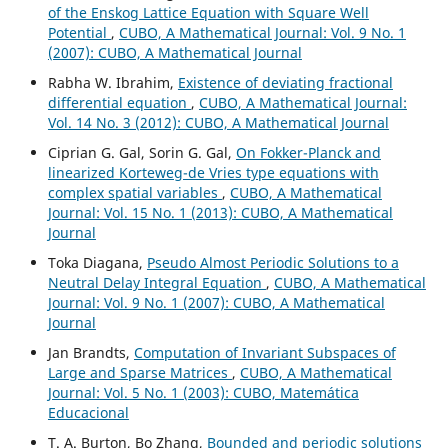
of the Enskog Lattice Equation with Square Well
Potential
,
CUBO, A Mathematical Journal: Vol. 9 No. 1
(2007): CUBO, A Mathematical Journal
Rabha W. Ibrahim,
Existence of deviating fractional
differential equation
,
CUBO, A Mathematical Journal:
Vol. 14 No. 3 (2012): CUBO, A Mathematical Journal
Ciprian G. Gal, Sorin G. Gal,
On Fokker-Planck and
linearized Korteweg-de Vries type equations with
complex spatial variables
,
CUBO, A Mathematical
Journal: Vol. 15 No. 1 (2013): CUBO, A Mathematical
Journal
Toka Diagana,
Pseudo Almost Periodic Solutions to a
Neutral Delay Integral Equation
,
CUBO, A Mathematical
Journal: Vol. 9 No. 1 (2007): CUBO, A Mathematical
Journal
Jan Brandts,
Computation of Invariant Subspaces of
Large and Sparse Matrices
,
CUBO, A Mathematical
Journal: Vol. 5 No. 1 (2003): CUBO, Matemática
Educacional
T. A. Burton, Bo Zhang,
Bounded and periodic solutions