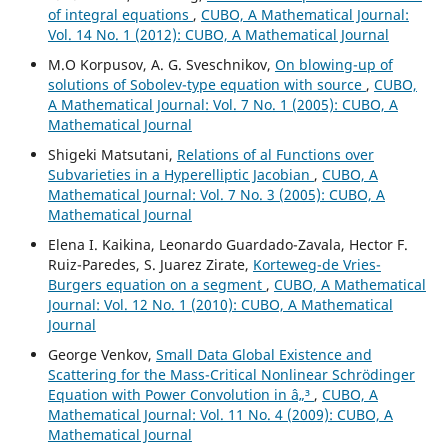
of integral equations
,
CUBO, A Mathematical Journal:
Vol. 14 No. 1 (2012): CUBO, A Mathematical Journal
M.O Korpusov, A. G. Sveschnikov,
On blowing-up of
solutions of Sobolev-type equation with source
,
CUBO,
A Mathematical Journal: Vol. 7 No. 1 (2005): CUBO, A
Mathematical Journal
Shigeki Matsutani,
Relations of al Functions over
Subvarieties in a Hyperelliptic Jacobian
,
CUBO, A
Mathematical Journal: Vol. 7 No. 3 (2005): CUBO, A
Mathematical Journal
Elena I. Kaikina, Leonardo Guardado-Zavala, Hector F.
Ruiz-Paredes, S. Juarez Zirate,
Korteweg-de Vries-
Burgers equation on a segment
,
CUBO, A Mathematical
Journal: Vol. 12 No. 1 (2010): CUBO, A Mathematical
Journal
George Venkov,
Small Data Global Existence and
Scattering for the Mass-Critical Nonlinear Schrödinger
Equation with Power Convolution in â„³
,
CUBO, A
Mathematical Journal: Vol. 11 No. 4 (2009): CUBO, A
Mathematical Journal