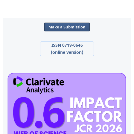
Make a Submission
ISSN 0719-0646
(online version)