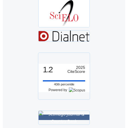
1.2
2025
CiteScore
40th percentile
Powered by