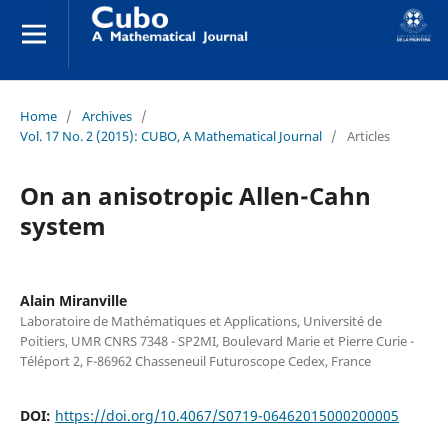
Home
/
Archives
/
Vol. 17 No. 2 (2015): CUBO, A Mathematical Journal
/
Articles
On an anisotropic Allen-Cahn
system
Alain Miranville
Laboratoire de Mathématiques et Applications, Université de
Poitiers, UMR CNRS 7348 - SP2MI, Boulevard Marie et Pierre Curie -
Téléport 2, F-86962 Chasseneuil Futuroscope Cedex, France
DOI:
https://doi.org/10.4067/S0719-06462015000200005