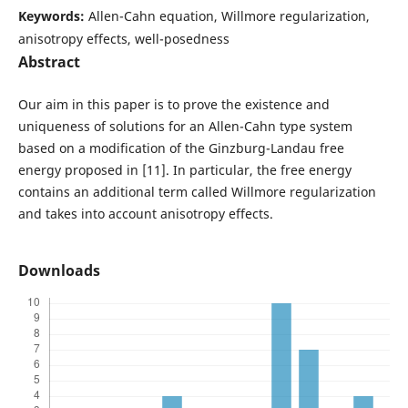
Keywords:
Allen-Cahn equation, Willmore regularization,
anisotropy effects, well-posedness
Abstract
Our aim in this paper is to prove the existence and
uniqueness of solutions for an Allen-Cahn type system
based on a modification of the Ginzburg-Landau free
energy proposed in [11]. In particular, the free energy
contains an additional term called Willmore regularization
and takes into account anisotropy effects.
Downloads