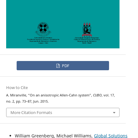
PDF
How to Cite
A. Miranville, “On an anisotropic Allen-Cahn system”,
CUBO
, vol. 17,
no. 2, pp. 73–87, Jun. 2015.
More Citation Formats
William Greenberg, Michael Williams,
Global Solutions