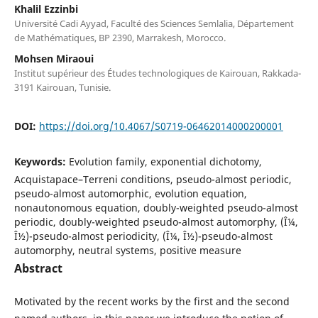
Khalil Ezzinbi
Université Cadi Ayyad, Faculté des Sciences Semlalia, Département
de Mathématiques, BP 2390, Marrakesh, Morocco.
Mohsen Miraoui
Institut supérieur des Études technologiques de Kairouan, Rakkada-
3191 Kairouan, Tunisie.
DOI:
https://doi.org/10.4067/S0719-06462014000200001
Keywords:
Evolution family, exponential dichotomy,
Acquistapace–Terreni conditions, pseudo-almost periodic,
pseudo-almost automorphic, evolution equation,
nonautonomous equation, doubly-weighted pseudo-almost
periodic, doubly-weighted pseudo-almost automorphy, (Î¼,
Î½)-pseudo-almost periodicity, (Î¼, Î½)-pseudo-almost
automorphy, neutral systems, positive measure
Abstract
Motivated by the recent works by the first and the second