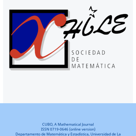
CUBO, A Mathematical Journal
ISSN 0719-0646 (online version)
Departamento de Matemática y Estadística, Universidad de La