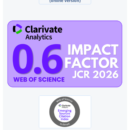
(online version)