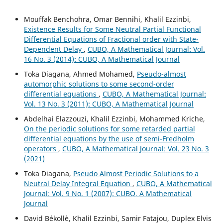
Mouffak Benchohra, Omar Bennihi, Khalil Ezzinbi,
Existence Results for Some Neutral Partial Functional
Differential Equations of Fractional order with State-
Dependent Delay
,
CUBO, A Mathematical Journal: Vol.
16 No. 3 (2014): CUBO, A Mathematical Journal
Toka Diagana, Ahmed Mohamed,
Pseudo-almost
automorphic solutions to some second-order
differential equations
,
CUBO, A Mathematical Journal:
Vol. 13 No. 3 (2011): CUBO, A Mathematical Journal
Abdelhai Elazzouzi, Khalil Ezzinbi, Mohammed Kriche,
On the periodic solutions for some retarded partial
differential equations by the use of semi-Fredholm
operators
,
CUBO, A Mathematical Journal: Vol. 23 No. 3
(2021)
Toka Diagana,
Pseudo Almost Periodic Solutions to a
Neutral Delay Integral Equation
,
CUBO, A Mathematical
Journal: Vol. 9 No. 1 (2007): CUBO, A Mathematical
Journal
David Békollè, Khalil Ezzinbi, Samir Fatajou, Duplex Elvis