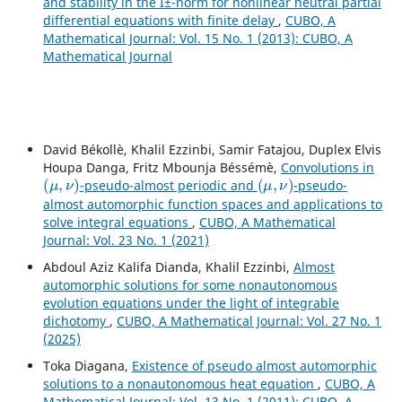
and stability in the Î±-norm for nonlinear neutral partial
differential equations with finite delay
,
CUBO, A
Mathematical Journal: Vol. 15 No. 1 (2013): CUBO, A
Mathematical Journal
David Békollè, Khalil Ezzinbi, Samir Fatajou, Duplex Elvis
Houpa Danga, Fritz Mbounja Béssémè,
Convolutions in
(
μ
,
ν
)
(
μ
,
ν
)
-pseudo-almost periodic and
-pseudo-
almost automorphic function spaces and applications to
solve integral equations
,
CUBO, A Mathematical
Journal: Vol. 23 No. 1 (2021)
Abdoul Aziz Kalifa Dianda, Khalil Ezzinbi,
Almost
automorphic solutions for some nonautonomous
evolution equations under the light of integrable
dichotomy
,
CUBO, A Mathematical Journal: Vol. 27 No. 1
(2025)
Toka Diagana,
Existence of pseudo almost automorphic
solutions to a nonautonomous heat equation
,
CUBO, A
Mathematical Journal: Vol. 13 No. 1 (2011): CUBO, A