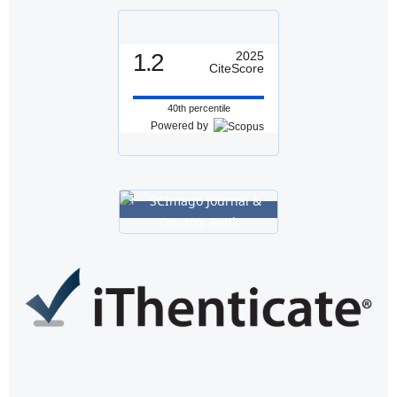
1.2
2025
CiteScore
40th percentile
Powered by