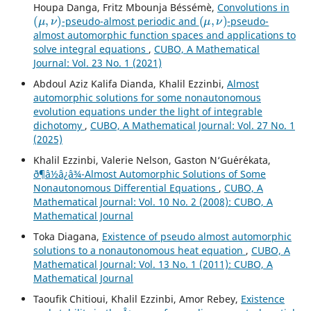
Houpa Danga, Fritz Mbounja Béssémè,
Convolutions in
(
μ
,
ν
)
(
μ
,
ν
)
-pseudo-almost periodic and
-pseudo-
almost automorphic function spaces and applications to
solve integral equations
,
CUBO, A Mathematical
Journal: Vol. 23 No. 1 (2021)
Abdoul Aziz Kalifa Dianda, Khalil Ezzinbi,
Almost
automorphic solutions for some nonautonomous
evolution equations under the light of integrable
dichotomy
,
CUBO, A Mathematical Journal: Vol. 27 No. 1
(2025)
Khalil Ezzinbi, Valerie Nelson, Gaston N‘Gu´er´ekata,
ð¶â½â¿â¾-Almost Automorphic Solutions of Some
Nonautonomous Differential Equations
,
CUBO, A
Mathematical Journal: Vol. 10 No. 2 (2008): CUBO, A
Mathematical Journal
Toka Diagana,
Existence of pseudo almost automorphic
solutions to a nonautonomous heat equation
,
CUBO, A
Mathematical Journal: Vol. 13 No. 1 (2011): CUBO, A
Mathematical Journal
Taoufik Chitioui, Khalil Ezzinbi, Amor Rebey,
Existence