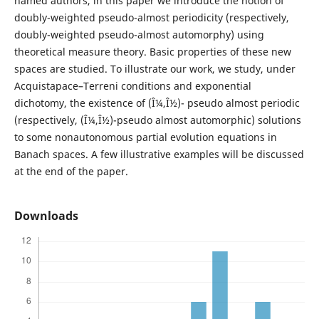
named authors, in this paper we introduce the notion of
doubly-weighted pseudo-almost periodicity (respectively,
doubly-weighted pseudo-almost automorphy) using
theoretical measure theory. Basic properties of these new
spaces are studied. To illustrate our work, we study, under
Acquistapace–Terreni conditions and exponential
dichotomy, the existence of (Î¼,Î½)- pseudo almost periodic
(respectively, (Î¼,Î½)-pseudo almost automorphic) solutions
to some nonautonomous partial evolution equations in
Banach spaces. A few illustrative examples will be discussed
at the end of the paper.
Downloads