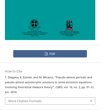
PDF
How to Cite
T. Diagana, K. Ezzinbi, and M. Miraoui, “Pseudo-almost periodic and
pseudo-almost automorphic solutions to some evolution equations
involving theoretical measure theory”,
CUBO
, vol. 16, no. 2, pp. 01–31,
Jun. 2014.
More Citation Formats