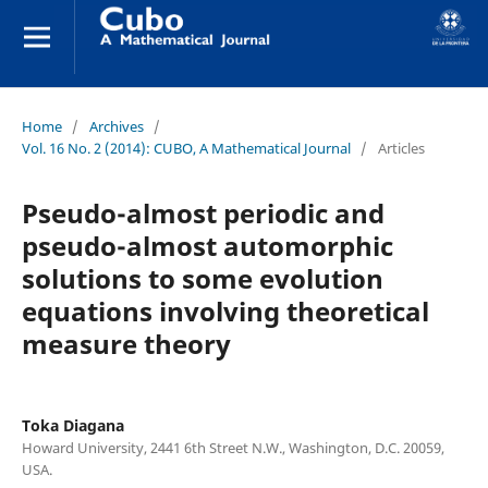
Home
/
Archives
/
Vol. 16 No. 2 (2014): CUBO, A Mathematical Journal
/
Articles
Pseudo-almost periodic and
pseudo-almost automorphic
solutions to some evolution
equations involving theoretical
measure theory
Toka Diagana
Howard University, 2441 6th Street N.W., Washington, D.C. 20059,
USA.