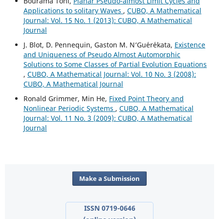
Bourama Toni,
Planar Pseudo-almost Limit Cycles and
Applications to solitary Waves
,
CUBO, A Mathematical
Journal: Vol. 15 No. 1 (2013): CUBO, A Mathematical
Journal
J. Blot, D. Pennequin, Gaston M. N‘Gu´er´ekata,
Existence
and Uniqueness of Pseudo Almost Automorphic
Solutions to Some Classes of Partial Evolution Equations
,
CUBO, A Mathematical Journal: Vol. 10 No. 3 (2008):
CUBO, A Mathematical Journal
Ronald Grimmer, Min He,
Fixed Point Theory and
Nonlinear Periodic Systems
,
CUBO, A Mathematical
Journal: Vol. 11 No. 3 (2009): CUBO, A Mathematical
Journal
Make a Submission
ISSN 0719-0646