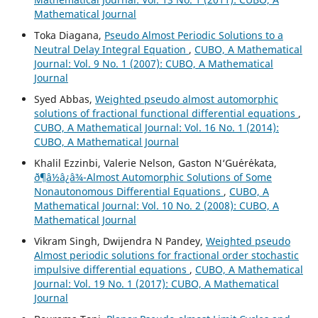
Mathematical Journal
Toka Diagana,
Pseudo Almost Periodic Solutions to a
Neutral Delay Integral Equation
,
CUBO, A Mathematical
Journal: Vol. 9 No. 1 (2007): CUBO, A Mathematical
Journal
Syed Abbas,
Weighted pseudo almost automorphic
solutions of fractional functional differential equations
,
CUBO, A Mathematical Journal: Vol. 16 No. 1 (2014):
CUBO, A Mathematical Journal
Khalil Ezzinbi, Valerie Nelson, Gaston N‘Gu´er´ekata,
ð¶â½â¿â¾-Almost Automorphic Solutions of Some
Nonautonomous Differential Equations
,
CUBO, A
Mathematical Journal: Vol. 10 No. 2 (2008): CUBO, A
Mathematical Journal
Vikram Singh, Dwijendra N Pandey,
Weighted pseudo
Almost periodic solutions for fractional order stochastic
impulsive differential equations
,
CUBO, A Mathematical
Journal: Vol. 19 No. 1 (2017): CUBO, A Mathematical
Journal