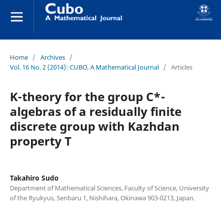
Home
/
Archives
/
Vol. 16 No. 2 (2014): CUBO, A Mathematical Journal
/
Articles
K-theory for the group C*-
algebras of a residually finite
discrete group with Kazhdan
property T
Takahiro Sudo
Department of Mathematical Sciences, Faculty of Science, University
of the Ryukyus, Senbaru 1, Nishihara, Okinawa 903-0213, Japan.