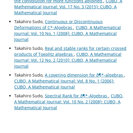
the convolution for more functions adjoined
,
CUBO, A
Mathematical Journal: Vol. 17 No. 3 (2015): CUBO, A
Mathematical Journal
Takahiro Sudo,
Continuous or Discontinuous
Deformations of C*-Algebras
,
CUBO, A Mathematical
Journal: Vol. 10 No. 1 (2008): CUBO, A Mathematical
Journal
Takahiro Sudo,
Real and stable ranks for certain crossed
products of Toeplitz algebras
,
CUBO, A Mathematical
Journal: Vol. 12 No. 2 (2010): CUBO, A Mathematical
Journal
Takahiro Sudo,
A covering dimension for ð¶*-algebras
,
CUBO, A Mathematical Journal: Vol. 8 No. 1 (2006):
CUBO, A Mathematical Journal
Takahiro Sudo,
Spectral Rank for ð¶*-Algebras
,
CUBO,
A Mathematical Journal: Vol. 10 No. 2 (2008): CUBO, A
Mathematical Journal