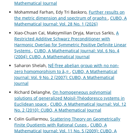
Mathematical Journal
Mohammad Farhan, Edy Tri Baskoro,
Further results on
the metric dimension and spectrum of graphs
,
CUBO, A
Mathematical Journal: Vol. 28 No. 1 (2026)
Xiao-Chuan Cai, Maksymilian Dryja, Marcus Sarkis,
A
Restricted Additive Schwarz Preconditioner with
Harmonic Overlap for Symmetric Positive Definite Linear
Systems
,
CUBO, A Mathematical Journal: Vol. 6 No. 4
(2004): CUBO, A Mathematical Journal
Saharon Shelah,
NÉ´-free abelian group with no non-
zero homomorphism to â„¤
,
CUBO, A Mathematical
Journal: Vol. 9 No. 2 (2007): CUBO, A Mathematical
Journal
Richard Delanghe,
On homogeneous polynomial
solutions of generalized Moisil-Théodoresco systems in
Euclidean space
,
CUBO, A Mathematical Journal: Vol. 12
No. 2 (2010): CUBO, A Mathematical Journal
Colin Guillarmou,
Scattering Theory on Geometrically
Finite Quotients with Rational Cusps
,
CUBO, A
Mathematical Journal: Vol. 11 No. 5 (2009): CUBO, A