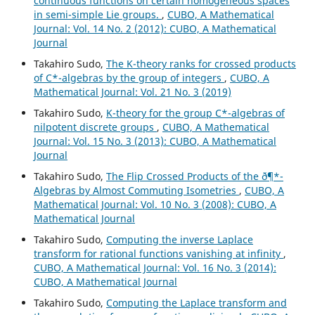
continuous functions on certain homogeneous spaces
in semi-simple Lie groups.
,
CUBO, A Mathematical
Journal: Vol. 14 No. 2 (2012): CUBO, A Mathematical
Journal
Takahiro Sudo,
The K-theory ranks for crossed products
of C*-algebras by the group of integers
,
CUBO, A
Mathematical Journal: Vol. 21 No. 3 (2019)
Takahiro Sudo,
K-theory for the group C*-algebras of
nilpotent discrete groups
,
CUBO, A Mathematical
Journal: Vol. 15 No. 3 (2013): CUBO, A Mathematical
Journal
Takahiro Sudo,
The Flip Crossed Products of the ð¶*-
Algebras by Almost Commuting Isometries
,
CUBO, A
Mathematical Journal: Vol. 10 No. 3 (2008): CUBO, A
Mathematical Journal
Takahiro Sudo,
Computing the inverse Laplace
transform for rational functions vanishing at infinity
,
CUBO, A Mathematical Journal: Vol. 16 No. 3 (2014):
CUBO, A Mathematical Journal
Takahiro Sudo,
Computing the Laplace transform and