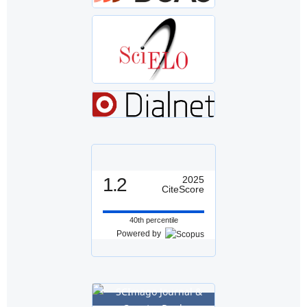
1.2
2025
CiteScore
40th percentile
Powered by