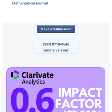
Mathematical Journal
Make a Submission
ISSN 0719-0646
(online version)