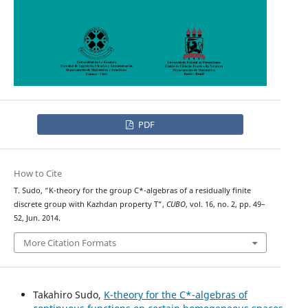
PDF
How to Cite
T. Sudo, “K-theory for the group C*-algebras of a residually finite
discrete group with Kazhdan property T”,
CUBO
, vol. 16, no. 2, pp. 49–
52, Jun. 2014.
More Citation Formats
Takahiro Sudo,
K-theory for the C*-algebras of