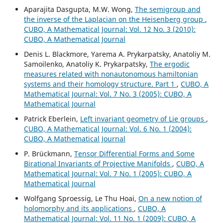
Aparajita Dasgupta, M.W. Wong,
The semigroup and
the inverse of the Laplacian on the Heisenberg group
,
CUBO, A Mathematical Journal: Vol. 12 No. 3 (2010):
CUBO, A Mathematical Journal
Denis L. Blackmore, Yarema A. Prykarpatsky, Anatoliy M.
Samoilenko, Anatoliy K. Prykarpatsky,
The ergodic
measures related with nonautonomous hamiltonian
systems and their homology structure. Part 1
,
CUBO, A
Mathematical Journal: Vol. 7 No. 3 (2005): CUBO, A
Mathematical Journal
Patrick Eberlein,
Left invariant geometry of Lie groups
,
CUBO, A Mathematical Journal: Vol. 6 No. 1 (2004):
CUBO, A Mathematical Journal
P. Brückmann,
Tensor Differential Forms and Some
Birational Invariants of Projective Manifolds
,
CUBO, A
Mathematical Journal: Vol. 7 No. 1 (2005): CUBO, A
Mathematical Journal
Wolfgang Sproessig, Le Thu Hoai,
On a new notion of
holomorphy and its applications
,
CUBO, A
Mathematical Journal: Vol. 11 No. 1 (2009): CUBO, A