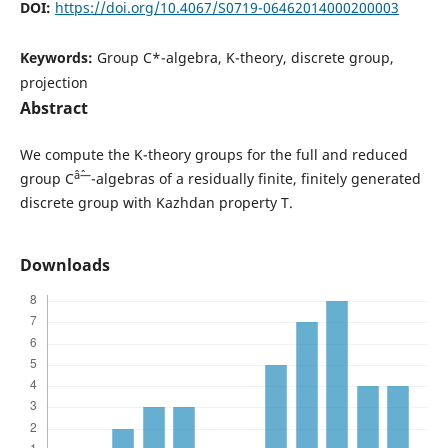
DOI:
https://doi.org/10.4067/S0719-06462014000200003
Keywords:
Group C*-algebra, K-theory, discrete group,
projection
Abstract
We compute the K-theory groups for the full and reduced
âˆ—
group C
-algebras of a residually finite, finitely generated
discrete group with Kazhdan property T.
Downloads