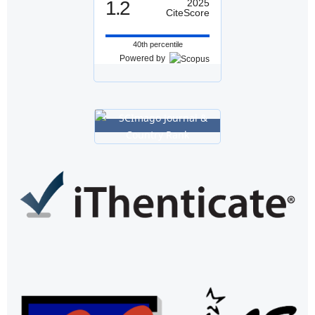
1.2
2025
CiteScore
40th percentile
Powered by