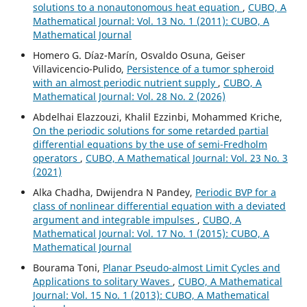
solutions to a nonautonomous heat equation
,
CUBO, A
Mathematical Journal: Vol. 13 No. 1 (2011): CUBO, A
Mathematical Journal
Homero G. Díaz-Marín, Osvaldo Osuna, Geiser
Villavicencio-Pulido,
Persistence of a tumor spheroid
with an almost periodic nutrient supply
,
CUBO, A
Mathematical Journal: Vol. 28 No. 2 (2026)
Abdelhai Elazzouzi, Khalil Ezzinbi, Mohammed Kriche,
On the periodic solutions for some retarded partial
differential equations by the use of semi-Fredholm
operators
,
CUBO, A Mathematical Journal: Vol. 23 No. 3
(2021)
Alka Chadha, Dwijendra N Pandey,
Periodic BVP for a
class of nonlinear differential equation with a deviated
argument and integrable impulses
,
CUBO, A
Mathematical Journal: Vol. 17 No. 1 (2015): CUBO, A
Mathematical Journal
Bourama Toni,
Planar Pseudo-almost Limit Cycles and
Applications to solitary Waves
,
CUBO, A Mathematical
Journal: Vol. 15 No. 1 (2013): CUBO, A Mathematical