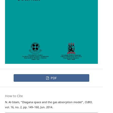
PDF
How to Cite
N. Al-Islam, “Diagana space and the gas absorption model”,
CUBO
,
vol. 16, no. 2, pp. 149–160, Jun. 2014.