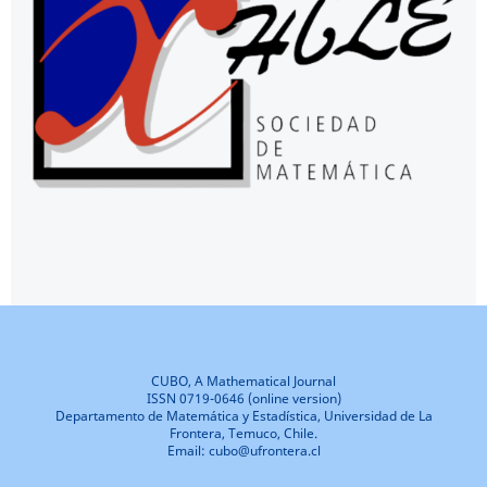
CUBO, A Mathematical Journal
ISSN 0719-0646 (online version)
Departamento de Matemática y Estadística, Universidad de La
Frontera, Temuco, Chile.
Email: cubo@ufrontera.cl