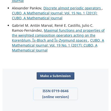
Journal
Alexander Pankov,
Discrete almost periodic operators
,
CUBO, A Mathematical Journal: Vol. 15 No. 1 (2013):
CUBO, A Mathematical Journal
Gabriel M. Antón Marval, René E. Castillo, Julio C.
Ramos-Fernández,
Maximal functions and properties of
the weighted composition operators acting on the
Korenblum, Î±-Bloch and Î±-Zygmund spaces
,
CUBO, A
Mathematical Journal: Vol. 19 No. 1 (2017): CUBO, A
Mathematical Journal
Make a Submission
ISSN 0719-0646
(online version)