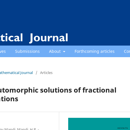
ves
Submissions
About
Forthcoming articles
Co
athematical Journal
/
Articles
omorphic solutions of fractional
ations
gy Mandi, Mandi, H.P. -