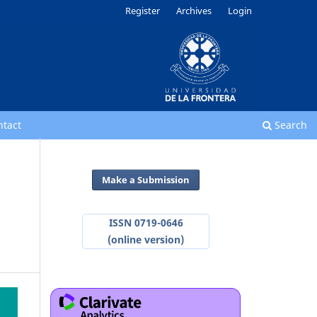
Register
Archives
Login
ntact
Search
Make a Submission
ISSN 0719-0646
(online version)