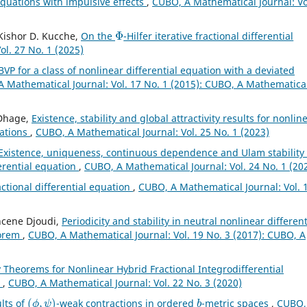
 equations with impulsive effects
,
CUBO, A Mathematical Journal: Vo
Φ
, Kishor D. Kucche,
On the
-Hilfer iterative fractional differential
l. 27 No. 1 (2025)
BVP for a class of nonlinear differential equation with a deviated
 Mathematical Journal: Vol. 17 No. 1 (2015): CUBO, A Mathematica
 Dhage,
Existence, stability and global attractivity results for nonlin
uations
,
CUBO, A Mathematical Journal: Vol. 25 No. 1 (2023)
Existence, uniqueness, continuous dependence and Ulam stability 
ferential equation
,
CUBO, A Mathematical Journal: Vol. 24 No. 1 (20
actional differential equation
,
CUBO, A Mathematical Journal: Vol. 
hcene Djoudi,
Periodicity and stability in neutral nonlinear different
eorem
,
CUBO, A Mathematical Journal: Vol. 19 No. 3 (2017): CUBO, A
y Theorems for Nonlinear Hybrid Fractional Integrodifferential
n
,
CUBO, A Mathematical Journal: Vol. 22 No. 3 (2020)
(
ϕ
,
ψ
)
b
ults of
-weak contractions in ordered
-metric spaces
,
CUBO,