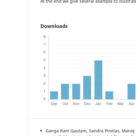
At the end we give several example to illustrate
Downloads
Ganga Ram Gautam, Sandra Pinelas, Manoj 