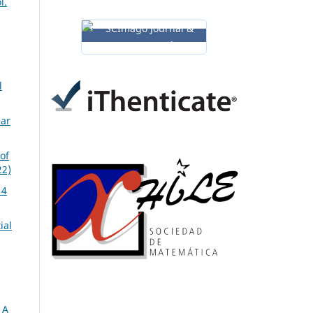
l.
l
ear
of
22)
14
ial
 A