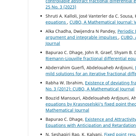
controllable abstract fractional differential
25 No. 3 (2023)
Shruti A. Kalloli, José Vanterler da C. Sousa
equations
,
CUBO, A Mathematical Journal: Vo
Alka Chadha, Dwijendra N Pandey,
Periodic 
argument and integrable impulses
,
CUBO, A
Journal
Bapurao C. Dhage, John R. Graef, Shyam B.
Riemann-Liouville fractional differential eq
Abderrahim Guerfi, Abdelouaheb Ardjouni,
mild solutions for an iterative fractional dif
Rabha W. Ibrahim,
Existence of deviating fr
No. 3 (2012): CUBO, A Mathematical Journal
Bouzid Mansouri, Abdelouaheb Ardjouni, A
equations by Krasnoselskii‘s fixed point th
Mathematical Journal
Bapurao C. Dhage,
Existence and Attractivit
Equations with Anticipation and Retardatio
N. Seshagiri Rao, K. Kalyani,
Fixed point res