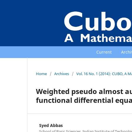
Current
Archi
Home
/
Archives
/
Vol. 16 No. 1 (2014): CUBO, A M
Weighted pseudo almost aut
functional differential equ
Syed Abbas
School of Basic Sciences, Indian Institute of Technolo