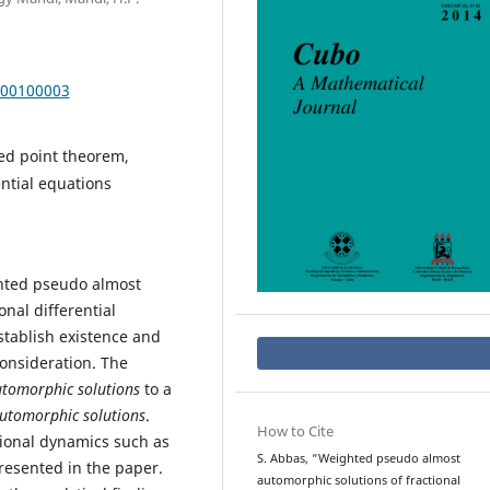
000100003
xed point theorem,
ntial equations
ghted pseudo almost
onal differential
stablish existence and
onsideration. The
tomorphic solutions
to a
utomorphic solutions
.
How to Cite
sional dynamics such as
S. Abbas, “Weighted pseudo almost
resented in the paper.
automorphic solutions of fractional