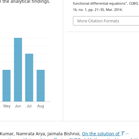
 the analytical findings.
functional differential equations”,
CUBO
,
16, no. 1, pp. 21–35, Mar. 2014.
More Citation Formats
T
−
Kumar, Namrata Arya, Jaimala Bishnoi,
On the solution of