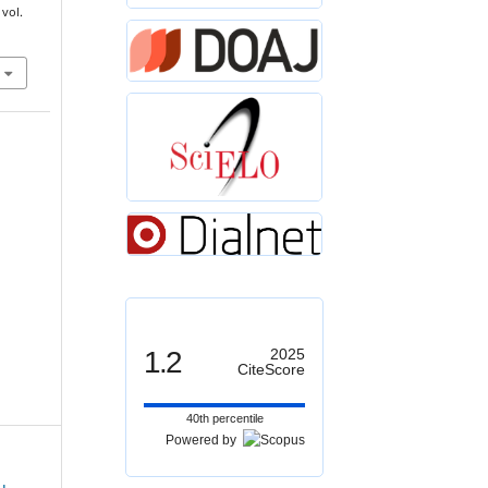
 vol.
1.2
2025
CiteScore
40th percentile
Powered by