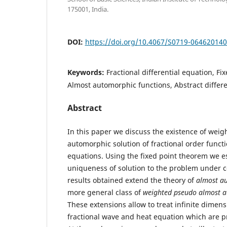
175001, India.
DOI:
https://doi.org/10.4067/S0719-06462014
Keywords:
Fractional differential equation, Fi
Almost automorphic functions, Abstract differe
Abstract
In this paper we discuss the existence of wei
automorphic solution of fractional order functi
equations. Using the fixed point theorem we e
uniqueness of solution to the problem under c
results obtained extend the theory of
almost au
more general class of
weighted pseudo almost a
These extensions allow to treat infinite dimen
fractional wave and heat equation which are p