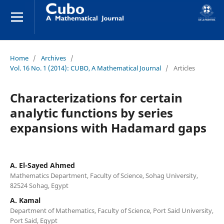
Home
/
Archives
/
Vol. 16 No. 1 (2014): CUBO, A Mathematical Journal
/
Articles
Characterizations for certain
analytic functions by series
expansions with Hadamard gaps
A. El-Sayed Ahmed
Mathematics Department, Faculty of Science, Sohag University,
82524 Sohag, Egypt
A. Kamal
Department of Mathematics, Faculty of Science, Port Said University,
Port Said, Egypt