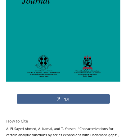
PDF
How to Cite
A. El-Sayed Ahmed, A. Kamal, and T. Yassen, “Characterizations for
certain analytic functions by series expansions with Hadamard gaps”,