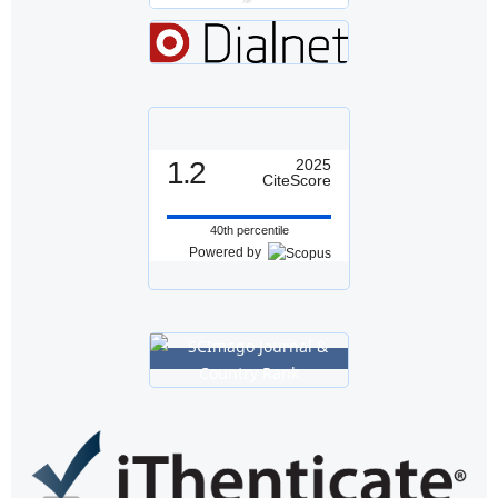
1.2
2025
CiteScore
40th percentile
Powered by