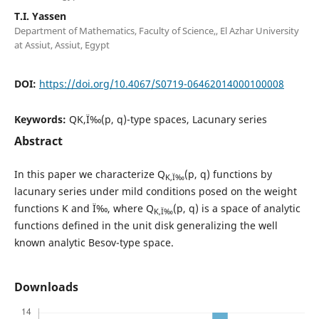
T.I. Yassen
Department of Mathematics, Faculty of Science,, El Azhar University
at Assiut, Assiut, Egypt
DOI:
https://doi.org/10.4067/S0719-06462014000100008
Keywords:
QK,Ï‰(p, q)-type spaces, Lacunary series
Abstract
In this paper we characterize Q
(p, q) functions by
K,Ï‰
lacunary series under mild conditions posed on the weight
functions K and Ï‰, where Q
(p, q) is a space of analytic
K,Ï‰
functions defined in the unit disk generalizing the well
known analytic Besov-type space.
Downloads