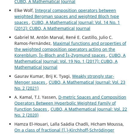
CUBO, A Mathematical Journal
Elke Wolf,
Integral composition operators between
weighted Bergman spaces and weighted Bloch type
spaces
,
CUBO, A Mathematical Journal: Vol. 14 No. 1
(2012): CUBO, A Mathematical Journal
Gabriel M. Antón Marval, René E. Castillo, Julio C.
Ramos-Fernández,
Maximal functions and properties of
the weighted composition operators acting on the
Korenblum, Î±-Bloch and Î±-Zygmund spaces
,
CUBO, A
Mathematical Journal: Vol. 19 No. 1 (2017): CUBO, A
Mathematical Journal
Gaurav Kumar, Brij K. Tyagi,
Weakly strongly star-
Menger spaces
,
CUBO, A Mathematical Journal: Vol. 23
No. 2 (2021)
A. Kamal, T.I. Yassen,
D-metric Spaces and Composition
Operators Between Hyperbolic Weighted Family of
Function Spaces
,
CUBO, A Mathematical Journal: Vol. 22
No. 2 (2020)
Hamza El-Houari, Lalla Saádia Chadli, Hicham Moussa,
On a class of fractional Γ(.)-Kirchhoff-Schrödinger