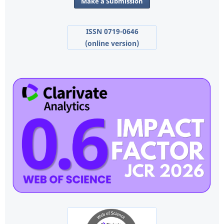
Make a Submission
ISSN 0719-0646
(online version)