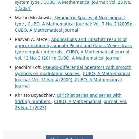
system type
,
CUBO, A Mathematical Journal: Vol. 26 No.
1 (2024)
Martin Moskowitz,
Symmetric Spaces of Noncompact
type
,
CUBO, A Mathematical Journal: Vol. 7 No. 2 (2005):
CUBO, A Mathematical Journal
Razvan A. Mezei,
Applications and Lipschitz results of
approximation by smooth Picard and Gauss-Weierstrass
type singular integrals
,
CUBO, A Mathematical Journal:
Vol. 13 No. 3 (2011): CUBO, A Mathematical Journal
Joachim Toft,
Pseudo-differential operators with smooth
symbols on modulation spaces
,
CUBO, A Mathematical
Journal: Vol. 11 No. 4 (2009): CUBO, A Mathematical
Journal
Khristo Boyadzhiev,
Dirichlet series and series with
Stirling numbers
,
CUBO, A Mathematical Journal: Vol.
25 No. 1 (2023)