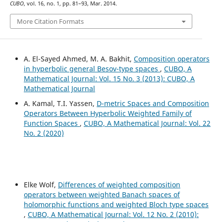
CUBO
, vol. 16, no. 1, pp. 81–93, Mar. 2014.
More Citation Formats
A. El-Sayed Ahmed, M. A. Bakhit,
Composition operators
in hyperbolic general Besov-type spaces
,
CUBO, A
Mathematical Journal: Vol. 15 No. 3 (2013): CUBO, A
Mathematical Journal
A. Kamal, T.I. Yassen,
D-metric Spaces and Composition
Operators Between Hyperbolic Weighted Family of
Function Spaces
,
CUBO, A Mathematical Journal: Vol. 22
No. 2 (2020)
Elke Wolf,
Differences of weighted composition
operators between weighted Banach spaces of
holomorphic functions and weighted Bloch type spaces
,
CUBO, A Mathematical Journal: Vol. 12 No. 2 (2010):