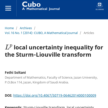
Home
/
Archives
/
Vol. 16 No. 1 (2014): CUBO, A Mathematical Journal
/
Articles
L
p
local uncertainty inequality for
the Sturm-Liouville transform
Fethi Soltani
Department of Mathematics, Faculty of Science, Jazan University,
P.O.Box 114, Jazan, Kingdom of Saudi Arabia.
DOI:
https://doi.org/10.4067/S0719-06462014000100009
Keywords:
Sturm-Liouville transform, local uncertainty