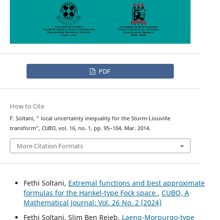
PDF
How to Cite
L
p
F. Soltani, “
local uncertainty inequality for the Sturm-Liouville
transform”,
CUBO
, vol. 16, no. 1, pp. 95–104, Mar. 2014.
More Citation Formats
Fethi Soltani,
Extremal functions and best approximate
formulas for the Hankel-type Fock space
,
CUBO, A
Mathematical Journal: Vol. 26 No. 2 (2024)
Fethi Soltani, Slim Ben Rejeb,
Laeng-Morpurgo-type