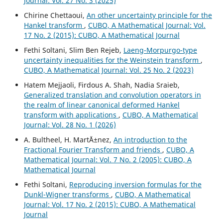
Journal: Vol. 27 No. 3 (2025)
Chirine Chettaoui,
An other uncertainty principle for the
Hankel transform
,
CUBO, A Mathematical Journal: Vol.
17 No. 2 (2015): CUBO, A Mathematical Journal
Fethi Soltani, Slim Ben Rejeb,
Laeng-Morpurgo-type
uncertainty inequalities for the Weinstein transform
,
CUBO, A Mathematical Journal: Vol. 25 No. 2 (2023)
Hatem Mejjaoli, Firdous A. Shah, Nadia Sraieb,
Generalized translation and convolution operators in
the realm of linear canonical deformed Hankel
transform with applications
,
CUBO, A Mathematical
Journal: Vol. 28 No. 1 (2026)
A. Bultheel, H. Mart´Ä±nez,
An introduction to the
Fractional Fourier Transform and friends
,
CUBO, A
Mathematical Journal: Vol. 7 No. 2 (2005): CUBO, A
Mathematical Journal
Fethi Soltani,
Reproducing inversion formulas for the
Dunkl-Wigner transforms
,
CUBO, A Mathematical
Journal: Vol. 17 No. 2 (2015): CUBO, A Mathematical
Journal