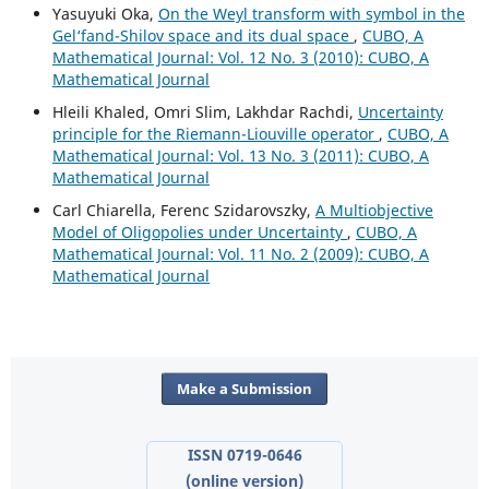
Yasuyuki Oka,
On the Weyl transform with symbol in the
Gel‘fand-Shilov space and its dual space
,
CUBO, A
Mathematical Journal: Vol. 12 No. 3 (2010): CUBO, A
Mathematical Journal
Hleili Khaled, Omri Slim, Lakhdar Rachdi,
Uncertainty
principle for the Riemann-Liouville operator
,
CUBO, A
Mathematical Journal: Vol. 13 No. 3 (2011): CUBO, A
Mathematical Journal
Carl Chiarella, Ferenc Szidarovszky,
A Multiobjective
Model of Oligopolies under Uncertainty
,
CUBO, A
Mathematical Journal: Vol. 11 No. 2 (2009): CUBO, A
Mathematical Journal
Make a Submission
ISSN 0719-0646
(online version)