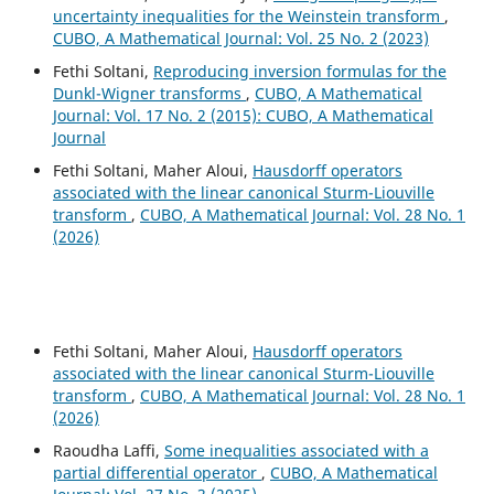
uncertainty inequalities for the Weinstein transform
,
CUBO, A Mathematical Journal: Vol. 25 No. 2 (2023)
Fethi Soltani,
Reproducing inversion formulas for the
Dunkl-Wigner transforms
,
CUBO, A Mathematical
Journal: Vol. 17 No. 2 (2015): CUBO, A Mathematical
Journal
Fethi Soltani, Maher Aloui,
Hausdorff operators
associated with the linear canonical Sturm-Liouville
transform
,
CUBO, A Mathematical Journal: Vol. 28 No. 1
(2026)
Fethi Soltani, Maher Aloui,
Hausdorff operators
associated with the linear canonical Sturm-Liouville
transform
,
CUBO, A Mathematical Journal: Vol. 28 No. 1
(2026)
Raoudha Laffi,
Some inequalities associated with a
partial differential operator
,
CUBO, A Mathematical