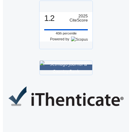
1.2
2025
CiteScore
40th percentile
Powered by