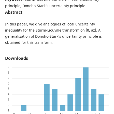
principle, Donoho-Stark‘s uncertainty principle
Abstract
In this paper, we give analogues of local uncertainty
inequality for the Sturm-Liouville transform on [0, âˆž[. A
generalization of Donoho-Stark‘s uncertainty principle is
obtained for this transform.
Downloads