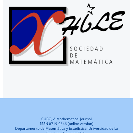
CUBO, A Mathematical Journal
ISSN 0719-0646 (online version)
Departamento de Matemática y Estadística, Universidad de La